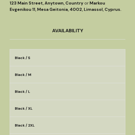
123 Main Street, Anytown, Country
or
Markou
Evgenikou 11, Mesa Geitonia, 4002, Limassol, Cyprus.
AVAILABILITY
Black / S
Black / M
Black / L
Black / XL
Black / 2XL