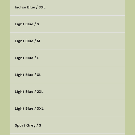
Indigo Blue / 3XL
Light Blue / S
Light Blue / M
Light Blue / L
Light Blue / XL
Light Blue / 2XL
Light Blue / 3XL
Sport Grey / S