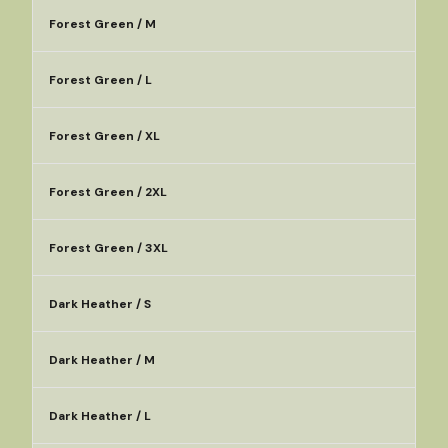
Forest Green / M
Forest Green / L
Forest Green / XL
Forest Green / 2XL
Forest Green / 3XL
Dark Heather / S
Dark Heather / M
Dark Heather / L