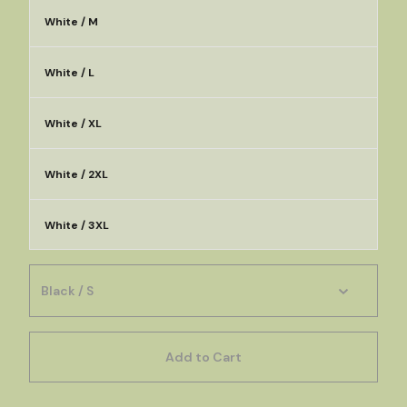
White / M
White / L
White / XL
White / 2XL
White / 3XL
Add to Cart