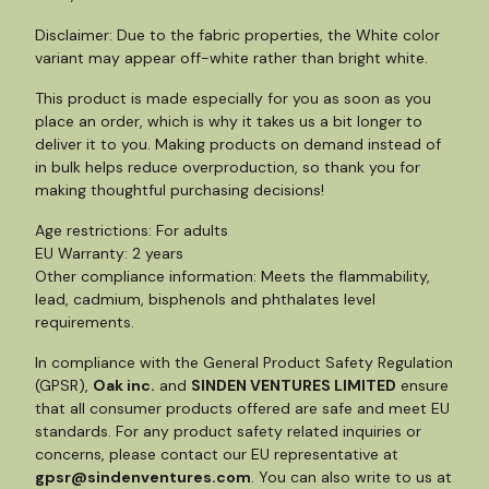
Disclaimer: Due to the fabric properties, the White color
variant may appear off-white rather than bright white.
This product is made especially for you as soon as you
place an order, which is why it takes us a bit longer to
deliver it to you. Making products on demand instead of
in bulk helps reduce overproduction, so thank you for
making thoughtful purchasing decisions!
Age restrictions: For adults
EU Warranty: 2 years
Other compliance information: Meets the flammability,
lead, cadmium, bisphenols and phthalates level
requirements.
In compliance with the General Product Safety Regulation
(GPSR),
Oak inc.
and
SINDEN VENTURES LIMITED
ensure
that all consumer products offered are safe and meet EU
standards. For any product safety related inquiries or
concerns, please contact our EU representative at
gpsr@sindenventures.com
. You can also write to us at