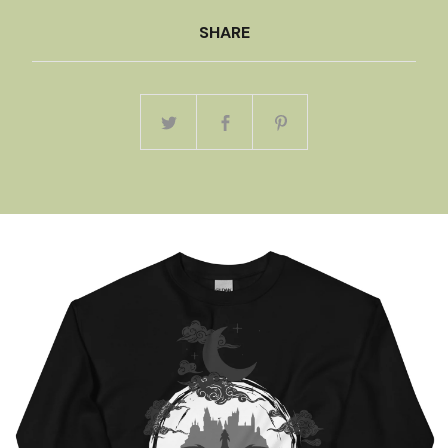
SHARE