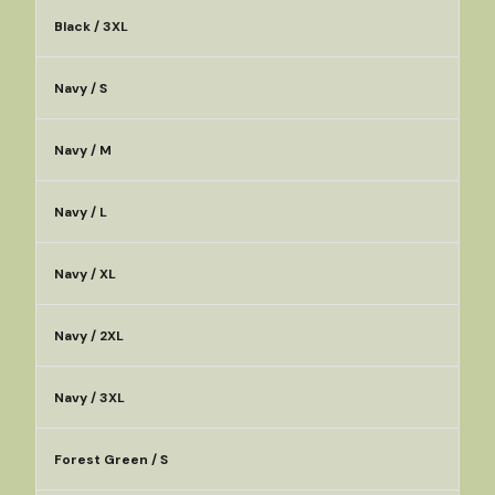
Black / 3XL
Navy / S
Navy / M
Navy / L
Navy / XL
Navy / 2XL
Navy / 3XL
Forest Green / S