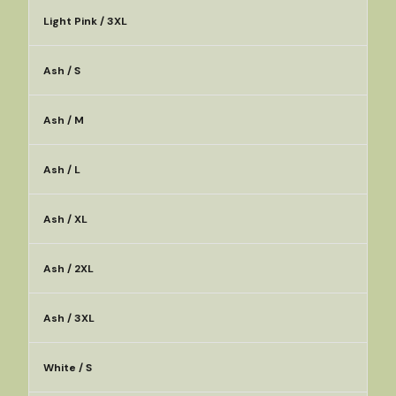
Light Pink / 3XL
Ash / S
Ash / M
Ash / L
Ash / XL
Ash / 2XL
Ash / 3XL
White / S