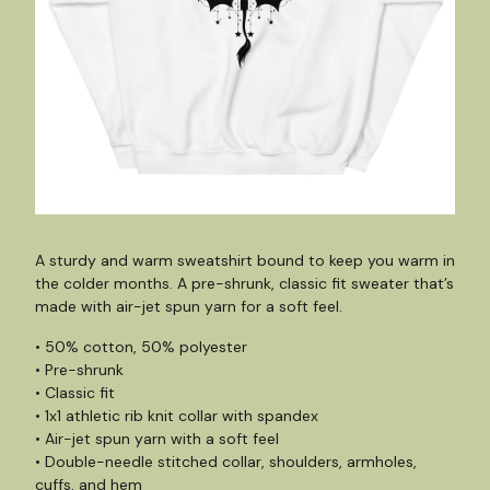
A sturdy and warm sweatshirt bound to keep you warm in
the colder months. A pre-shrunk, classic fit sweater that’s
made with air-jet spun yarn for a soft feel.
• 50% cotton, 50% polyester
• Pre-shrunk
• Classic fit
• 1x1 athletic rib knit collar with spandex
• Air-jet spun yarn with a soft feel
• Double-needle stitched collar, shoulders, armholes,
cuffs, and hem