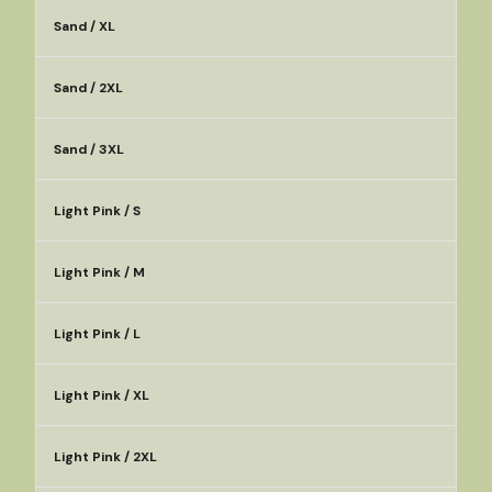
Sand / XL
Sand / 2XL
Sand / 3XL
Light Pink / S
Light Pink / M
Light Pink / L
Light Pink / XL
Light Pink / 2XL