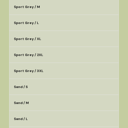
Sport Grey / M
Sport Grey / L
Sport Grey / XL
Sport Grey / 2XL
Sport Grey / 3XL
Sand / S
Sand / M
Sand / L