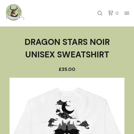
0
DRAGON STARS NOIR
UNISEX SWEATSHIRT
£
35.00