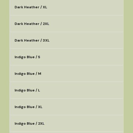
Dark Heather / XL
Dark Heather / 2XL
Dark Heather / 3XL
Indigo Blue / S
Indigo Blue / M
Indigo Blue / L
Indigo Blue / XL
Indigo Blue / 2XL