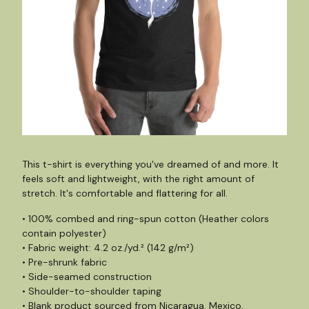
This t-shirt is everything you've dreamed of and more. It
feels soft and lightweight, with the right amount of
stretch. It's comfortable and flattering for all.
• 100% combed and ring-spun cotton (Heather colors
contain polyester)
• Fabric weight: 4.2 oz./yd.² (142 g/m²)
• Pre-shrunk fabric
• Side-seamed construction
• Shoulder-to-shoulder taping
• Blank product sourced from Nicaragua, Mexico,