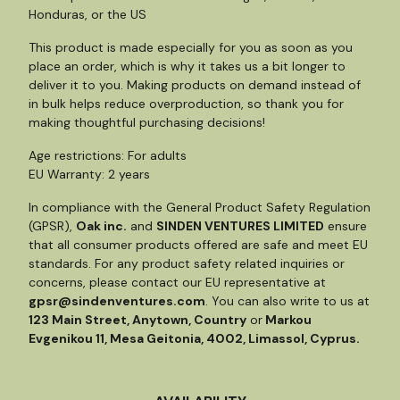
Honduras, or the US
This product is made especially for you as soon as you
place an order, which is why it takes us a bit longer to
deliver it to you. Making products on demand instead of
in bulk helps reduce overproduction, so thank you for
making thoughtful purchasing decisions!
Age restrictions: For adults
EU Warranty: 2 years
In compliance with the General Product Safety Regulation
(GPSR),
Oak inc.
and
SINDEN VENTURES LIMITED
ensure
that all consumer products offered are safe and meet EU
standards. For any product safety related inquiries or
concerns, please contact our EU representative at
gpsr@sindenventures.com
. You can also write to us at
123 Main Street, Anytown, Country
or
Markou
Evgenikou 11, Mesa Geitonia, 4002, Limassol, Cyprus.