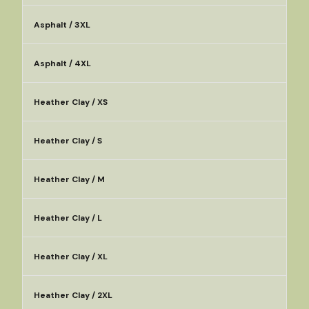
Asphalt / 3XL
Asphalt / 4XL
Heather Clay / XS
Heather Clay / S
Heather Clay / M
Heather Clay / L
Heather Clay / XL
Heather Clay / 2XL