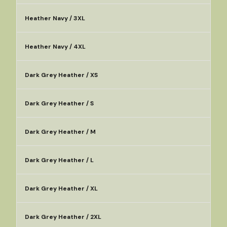
Heather Navy / 3XL
Heather Navy / 4XL
Dark Grey Heather / XS
Dark Grey Heather / S
Dark Grey Heather / M
Dark Grey Heather / L
Dark Grey Heather / XL
Dark Grey Heather / 2XL