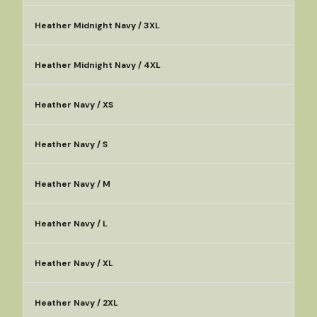
Heather Midnight Navy / 3XL
Heather Midnight Navy / 4XL
Heather Navy / XS
Heather Navy / S
Heather Navy / M
Heather Navy / L
Heather Navy / XL
Heather Navy / 2XL