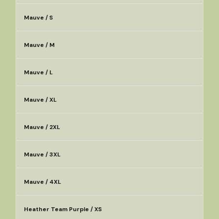
Mauve / S
Mauve / M
Mauve / L
Mauve / XL
Mauve / 2XL
Mauve / 3XL
Mauve / 4XL
Heather Team Purple / XS