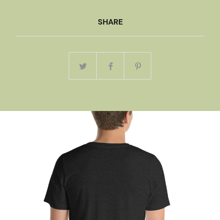
SHARE