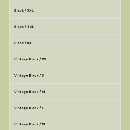
Black / 3XL
Black / 4XL
Black / 5XL
Vintage Black / XS
Vintage Black / S
Vintage Black / M
Vintage Black / L
Vintage Black / XL