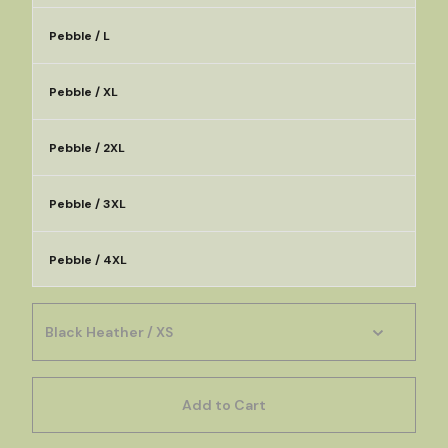
Pebble / L
Pebble / XL
Pebble / 2XL
Pebble / 3XL
Pebble / 4XL
Add to Cart