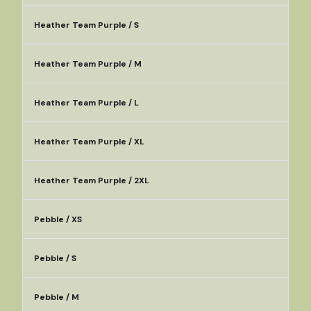
Heather Team Purple / S
Heather Team Purple / M
Heather Team Purple / L
Heather Team Purple / XL
Heather Team Purple / 2XL
Pebble / XS
Pebble / S
Pebble / M