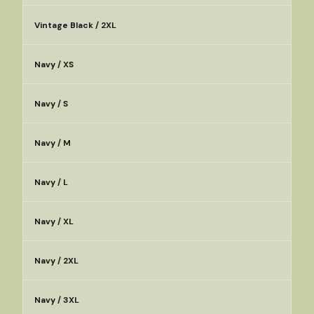
Vintage Black / 2XL
Navy / XS
Navy / S
Navy / M
Navy / L
Navy / XL
Navy / 2XL
Navy / 3XL