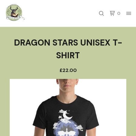
0
DRAGON STARS UNISEX T-
SHIRT
£
22.00