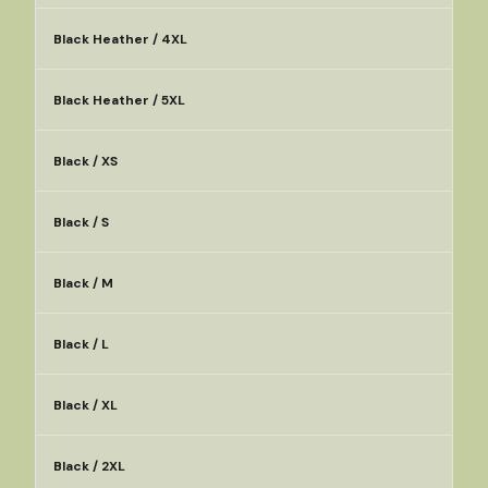
Black Heather / 4XL
Black Heather / 5XL
Black / XS
Black / S
Black / M
Black / L
Black / XL
Black / 2XL