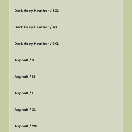
Dark Grey Heather / 3XL
Dark Grey Heather / 4XL
Dark Grey Heather / 5XL
Asphalt / S
Asphalt / M
Asphalt / L
Asphalt / XL
Asphalt / 2XL