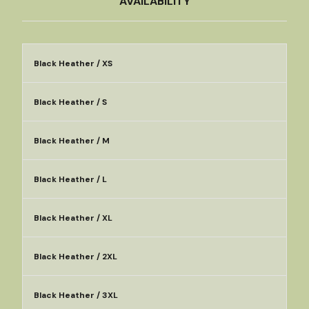
AVAILABILITY
Black Heather / XS
Black Heather / S
Black Heather / M
Black Heather / L
Black Heather / XL
Black Heather / 2XL
Black Heather / 3XL