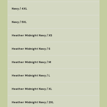
Navy / 4XL
Navy / 5XL
Heather Midnight Navy / XS
Heather Midnight Navy / S
Heather Midnight Navy / M
Heather Midnight Navy / L
Heather Midnight Navy / XL
Heather Midnight Navy / 2XL