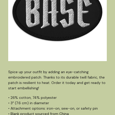
Spice up your outfit by adding an eye-catching
embroidered patch. Thanks to its durable twill fabric, the
patch is resilient to heat. Order it today and get ready to
start embellishing!
• 26% cotton, 74% polyester
• 3″ (7.6 cm) in diameter
• Attachment options: iron-on, sew-on, or safety pin
• Blank product sourced from China