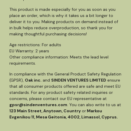
This product is made especially for you as soon as you
place an order, which is why it takes us a bit longer to
deliver it to you. Making products on demand instead of
in bulk helps reduce overproduction, so thank you for
making thoughtful purchasing decisions!
Age restrictions: For adults
EU Warranty: 2 years
Other compliance information: Meets the lead level
requirements.
In compliance with the General Product Safety Regulation
(GPSR),
Oak inc.
and
SINDEN VENTURES LIMITED
ensure
that all consumer products offered are safe and meet EU
standards. For any product safety related inquiries or
concerns, please contact our EU representative at
gpsr@sindenventures.com
. You can also write to us at
123 Main Street, Anytown, Country
or
Markou
Evgenikou 11, Mesa Geitonia, 4002, Limassol, Cyprus.