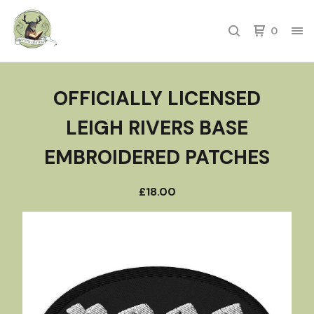
0
OFFICIALLY LICENSED
LEIGH RIVERS BASE
EMBROIDERED PATCHES
£
18.00