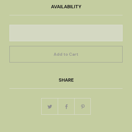
AVAILABILITY
Add to Cart
SHARE