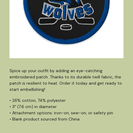
Spice up your outfit by adding an eye-catching
embroidered patch. Thanks to its durable twill fabric, the
patch is resilient to heat. Order it today and get ready to
start embellishing!
• 26% cotton, 74% polyester
• 3″ (7.6 cm) in diameter
• Attachment options: iron-on, sew-on, or safety pin
• Blank product sourced from China