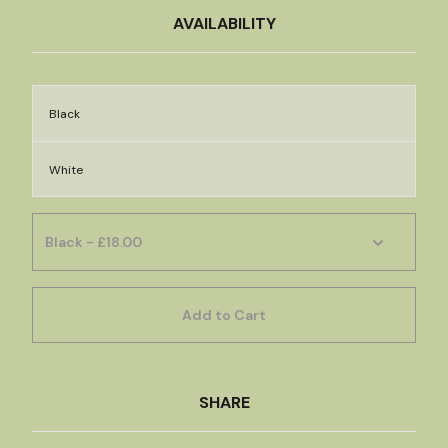
AVAILABILITY
Black
White
Add to Cart
SHARE