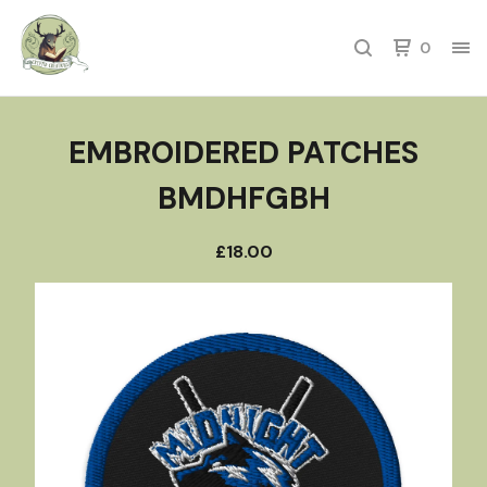
0
EMBROIDERED PATCHES
BMDHFGBH
£
18.00