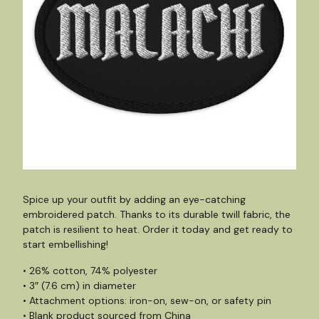
Spice up your outfit by adding an eye-catching
embroidered patch. Thanks to its durable twill fabric, the
patch is resilient to heat. Order it today and get ready to
start embellishing!
• 26% cotton, 74% polyester
• 3″ (7.6 cm) in diameter
• Attachment options: iron-on, sew-on, or safety pin
• Blank product sourced from China