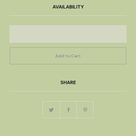
AVAILABILITY
Add to Cart
SHARE