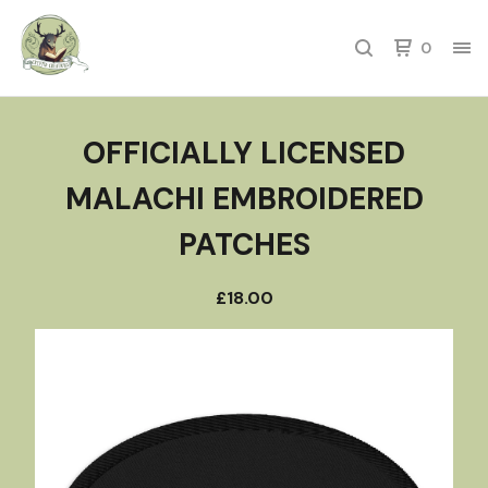
0
OFFICIALLY LICENSED
MALACHI EMBROIDERED
PATCHES
£
18.00