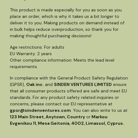
This product is made especially for you as soon as you
place an order, which is why it takes us a bit longer to
deliver it to you. Making products on demand instead of
in bulk helps reduce overproduction, so thank you for
making thoughtful purchasing decisions!
Age restrictions: For adults
EU Warranty: 2 years
Other compliance information: Meets the lead level
requirements.
In compliance with the General Product Safety Regulation
(GPSR),
Oak inc.
and
SINDEN VENTURES LIMITED
ensure
that all consumer products offered are safe and meet EU
standards. For any product safety related inquiries or
concerns, please contact our EU representative at
gpsr@sindenventures.com
. You can also write to us at
123 Main Street, Anytown, Country
or
Markou
Evgenikou 11, Mesa Geitonia, 4002, Limassol, Cyprus.