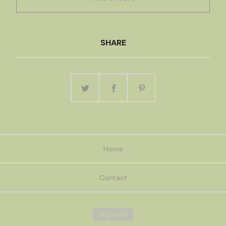
SHARE
Home
Contact