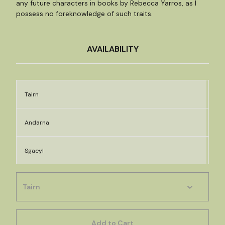
any future characters in books by Rebecca Yarros, as I
possess no foreknowledge of such traits.
AVAILABILITY
Tairn
Andarna
Sgaeyl
Add to Cart