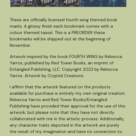
These are officially licensed fourth wing themed book
marks. A glossy finish each bookmark comes with a
colour themed tassel. This is a PREORDER these
bookmarks will be shipped out at the beginning of
November.
Artwork inspired by the book FOURTH WING by Rebecca
Yarros, published by Red Tower Books, an imprint of
Entangled Publishing, LLC. Copyright 2023 by Rebecca
Yarros. Artwork by Cryptid Creations.
I affirm that the artwork featured on the products
available for purchase is entirely my own original creation.
Rebecca Yarros and Red Tower Books/Entangled
Publishing have provided their approval for the use of this
artwork, but please note that they have not directly
collaborated with me in the artistic process. Additionally,
any character traits depicted in the artwork are purely
the result of my imagination and have no connection to