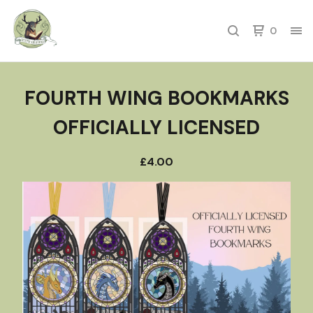
0
FOURTH WING BOOKMARKS
OFFICIALLY LICENSED
£
4.00