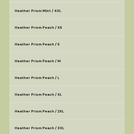
Heather Prism Mint / 4XL
Heather Prism Peach / XS
Heather Prism Peach / S
Heather Prism Peach / M
Heather Prism Peach / L
Heather Prism Peach / XL
Heather Prism Peach / 2XL
Heather Prism Peach / 3XL