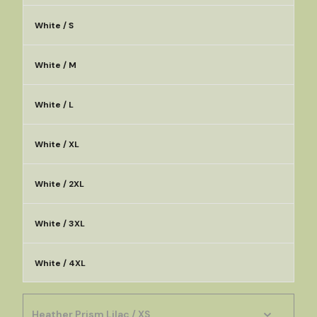
White / S
White / M
White / L
White / XL
White / 2XL
White / 3XL
White / 4XL