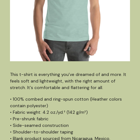
This t-shirt is everything you've dreamed of and more. It
feels soft and lightweight, with the right amount of
stretch. It's comfortable and flattering for all.
• 100% combed and ring-spun cotton (Heather colors
contain polyester)
• Fabric weight: 4.2 oz./yd.² (142 g/m²)
• Pre-shrunk fabric
• Side-seamed construction
• Shoulder-to-shoulder taping
• Blank product sourced from Nicaragua, Mexico,