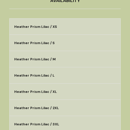
AVAILABILITY
Heather Prism Lilac / XS
Heather Prism Lilac / S
Heather Prism Lilac / M
Heather Prism Lilac / L
Heather Prism Lilac / XL
Heather Prism Lilac / 2XL
Heather Prism Lilac / 3XL