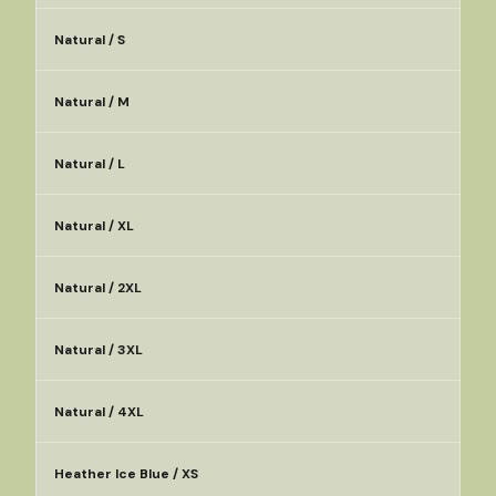
Natural / S
Natural / M
Natural / L
Natural / XL
Natural / 2XL
Natural / 3XL
Natural / 4XL
Heather Ice Blue / XS