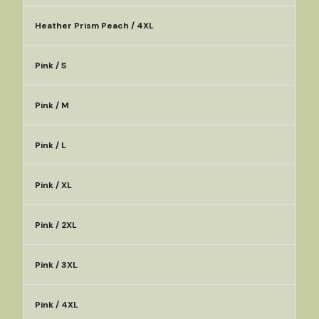
Heather Prism Peach / 4XL
Pink / S
Pink / M
Pink / L
Pink / XL
Pink / 2XL
Pink / 3XL
Pink / 4XL