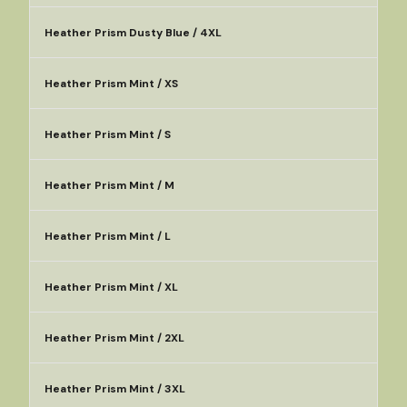
Heather Prism Dusty Blue / 4XL
Heather Prism Mint / XS
Heather Prism Mint / S
Heather Prism Mint / M
Heather Prism Mint / L
Heather Prism Mint / XL
Heather Prism Mint / 2XL
Heather Prism Mint / 3XL