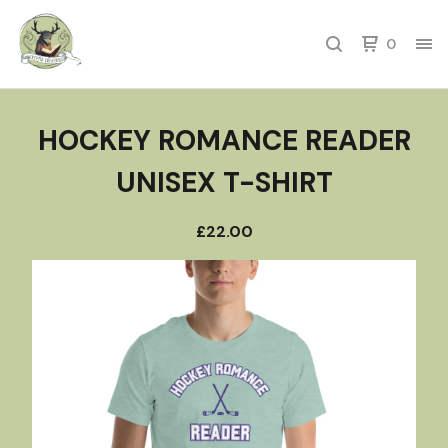
0
HOCKEY ROMANCE READER
UNISEX T-SHIRT
£
22.00