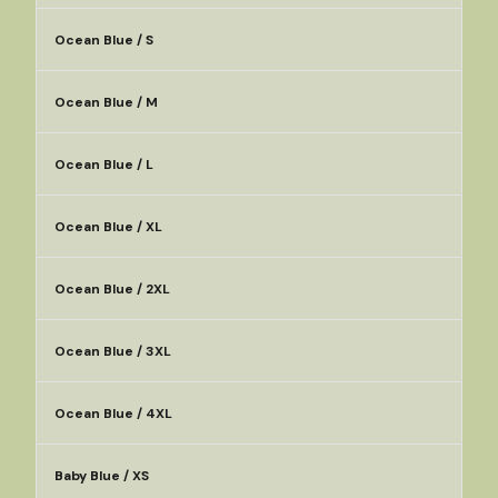
Ocean Blue / S
Ocean Blue / M
Ocean Blue / L
Ocean Blue / XL
Ocean Blue / 2XL
Ocean Blue / 3XL
Ocean Blue / 4XL
Baby Blue / XS