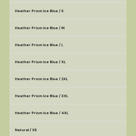
Heather Prism Ice Blue / S
Heather Prism Ice Blue / M
Heather Prism Ice Blue / L
Heather Prism Ice Blue / XL
Heather Prism Ice Blue / 2XL
Heather Prism Ice Blue / 3XL
Heather Prism Ice Blue / 4XL
Natural / XS