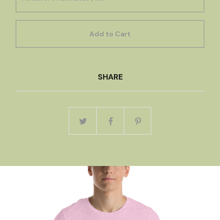
Add to Cart
SHARE