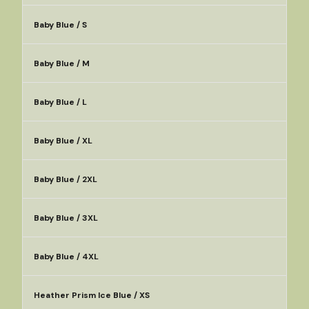
Baby Blue / S
Baby Blue / M
Baby Blue / L
Baby Blue / XL
Baby Blue / 2XL
Baby Blue / 3XL
Baby Blue / 4XL
Heather Prism Ice Blue / XS