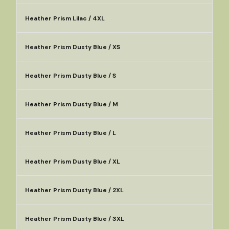
Heather Prism Lilac / 4XL
Heather Prism Dusty Blue / XS
Heather Prism Dusty Blue / S
Heather Prism Dusty Blue / M
Heather Prism Dusty Blue / L
Heather Prism Dusty Blue / XL
Heather Prism Dusty Blue / 2XL
Heather Prism Dusty Blue / 3XL