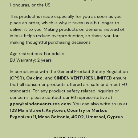
Honduras, or the US
This product is made especially for you as soon as you
place an order, which is why it takes us a bit longer to
deliver it to you. Making products on demand instead of
in bulk helps reduce overproduction, so thank you for
making thoughtful purchasing decisions!
Age restrictions: For adults
EU Warranty: 2 years
In compliance with the General Product Safety Regulation
(GPSR),
Oak inc.
and
SINDEN VENTURES LIMITED
ensure
that all consumer products offered are safe and meet EU
standards. For any product safety related inquiries or
concerns, please contact our EU representative at
gpsr@sindenventures.com
. You can also write to us at
123 Main Street, Anytown, Country
or
Markou
Evgenikou 11, Mesa Geitonia, 4002, Limassol, Cyprus.