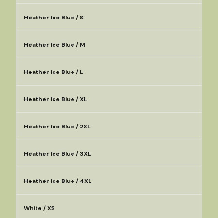
Heather Ice Blue / S
Heather Ice Blue / M
Heather Ice Blue / L
Heather Ice Blue / XL
Heather Ice Blue / 2XL
Heather Ice Blue / 3XL
Heather Ice Blue / 4XL
White / XS