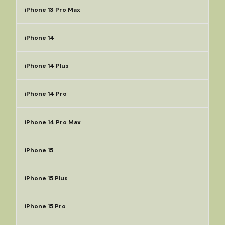
iPhone 13 Pro Max
iPhone 14
iPhone 14 Plus
iPhone 14 Pro
iPhone 14 Pro Max
iPhone 15
iPhone 15 Plus
iPhone 15 Pro