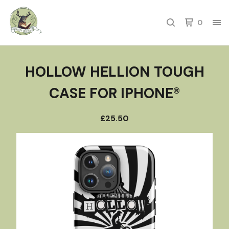
0
HOLLOW HELLION TOUGH
CASE FOR IPHONE®
£
25.50