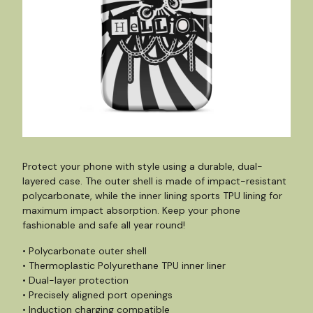
Protect your phone with style using a durable, dual-
layered case. The outer shell is made of impact-resistant
polycarbonate, while the inner lining sports TPU lining for
maximum impact absorption. Keep your phone
fashionable and safe all year round!
• Polycarbonate outer shell
• Thermoplastic Polyurethane TPU inner liner
• Dual-layer protection
• Precisely aligned port openings
• Induction charging compatible