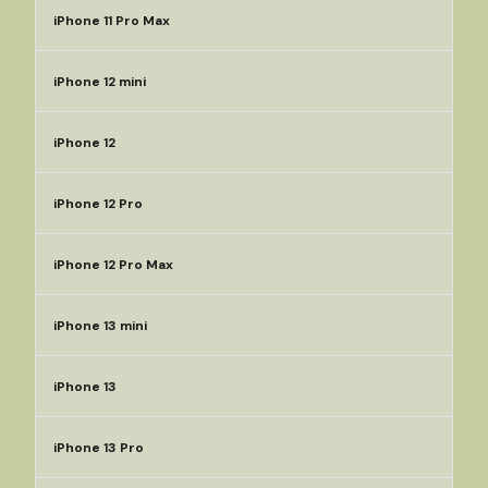
iPhone 11 Pro Max
iPhone 12 mini
iPhone 12
iPhone 12 Pro
iPhone 12 Pro Max
iPhone 13 mini
iPhone 13
iPhone 13 Pro