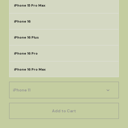
iPhone 15 Pro Max
iPhone 16
iPhone 16 Plus
iPhone 16 Pro
iPhone 16 Pro Max
Add to Cart