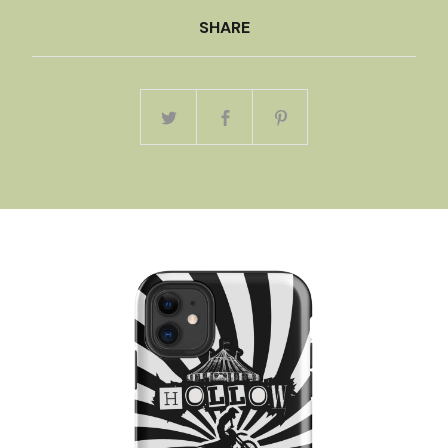
SHARE