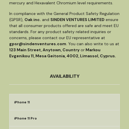
mercury and Hexavalent Chromium level requirements.
In compliance with the General Product Safety Regulation
(GPSR),
Oak inc.
and
SINDEN VENTURES LIMITED
ensure
that all consumer products offered are safe and meet EU
standards. For any product safety related inquiries or
concerns, please contact our EU representative at
gpsr@sindenventures.com
. You can also write to us at
123 Main Street, Anytown, Country
or
Markou
Evgenikou 11, Mesa Geitonia, 4002, Limassol, Cyprus.
AVAILABILITY
iPhone 11
iPhone 11 Pro