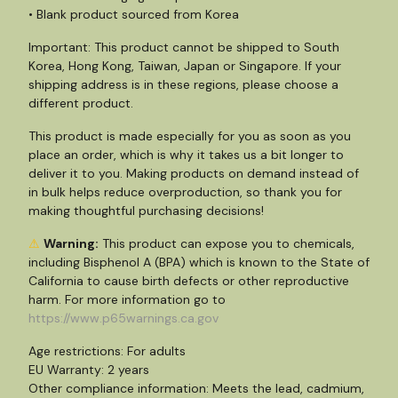
• Blank product sourced from Korea
Important: This product cannot be shipped to South
Korea, Hong Kong, Taiwan, Japan or Singapore. If your
shipping address is in these regions, please choose a
different product.
This product is made especially for you as soon as you
place an order, which is why it takes us a bit longer to
deliver it to you. Making products on demand instead of
in bulk helps reduce overproduction, so thank you for
making thoughtful purchasing decisions!
⚠
Warning:
This product can expose you to chemicals,
including Bisphenol A (BPA) which is known to the State of
California to cause birth defects or other reproductive
harm. For more information go to
https://www.p65warnings.ca.gov
Age restrictions: For adults
EU Warranty: 2 years
Other compliance information: Meets the lead, cadmium,