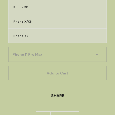
iPhone SE
iPhone X/XS
iPhone XR
Add to Cart
SHARE