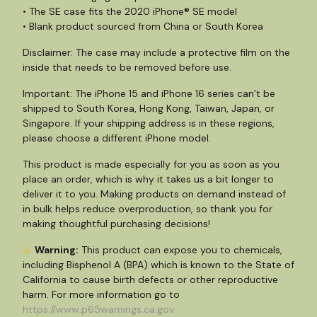
• The SE case fits the 2020 iPhone® SE model
• Blank product sourced from China or South Korea
Disclaimer: The case may include a protective film on the
inside that needs to be removed before use.
Important: The iPhone 15 and iPhone 16 series can’t be
shipped to South Korea, Hong Kong, Taiwan, Japan, or
Singapore. If your shipping address is in these regions,
please choose a different iPhone model.
This product is made especially for you as soon as you
place an order, which is why it takes us a bit longer to
deliver it to you. Making products on demand instead of
in bulk helps reduce overproduction, so thank you for
making thoughtful purchasing decisions!
⚠
Warning:
This product can expose you to chemicals,
including Bisphenol A (BPA) which is known to the State of
California to cause birth defects or other reproductive
harm. For more information go to
https://www.p65warnings.ca.gov