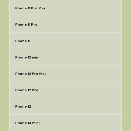
iPhone 11 Pro Max
iPhone 11 Pro
iPhone 11
iPhone 12 mini
iPhone 12 Pro Max
iPhone 12 Pro
iPhone 12
iPhone 13 mini