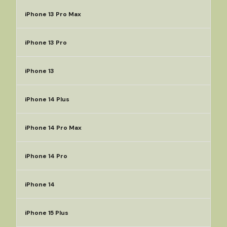
iPhone 13 Pro Max
iPhone 13 Pro
iPhone 13
iPhone 14 Plus
iPhone 14 Pro Max
iPhone 14 Pro
iPhone 14
iPhone 15 Plus