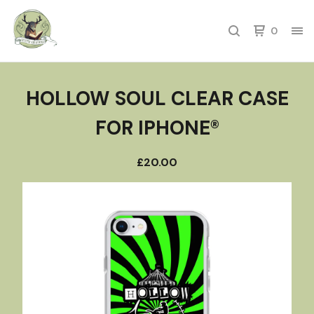
0
HOLLOW SOUL CLEAR CASE
FOR IPHONE®
£
20.00