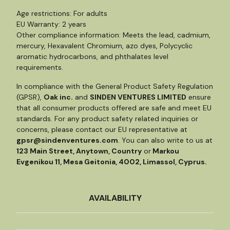
Age restrictions: For adults
EU Warranty: 2 years
Other compliance information: Meets the lead, cadmium,
mercury, Hexavalent Chromium, azo dyes, Polycyclic
aromatic hydrocarbons, and phthalates level
requirements.
In compliance with the General Product Safety Regulation
(GPSR),
Oak inc.
and
SINDEN VENTURES LIMITED
ensure
that all consumer products offered are safe and meet EU
standards. For any product safety related inquiries or
concerns, please contact our EU representative at
gpsr@sindenventures.com
. You can also write to us at
123 Main Street, Anytown, Country
or
Markou
Evgenikou 11, Mesa Geitonia, 4002, Limassol, Cyprus.
AVAILABILITY