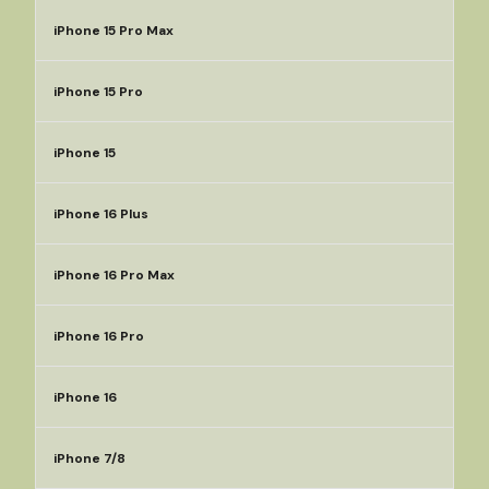
iPhone 15 Pro Max
iPhone 15 Pro
iPhone 15
iPhone 16 Plus
iPhone 16 Pro Max
iPhone 16 Pro
iPhone 16
iPhone 7/8