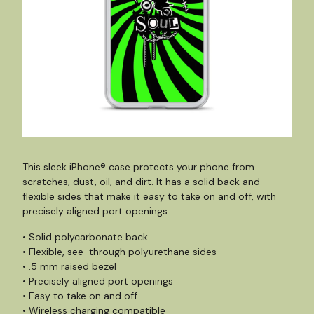
This sleek iPhone® case protects your phone from
scratches, dust, oil, and dirt. It has a solid back and
flexible sides that make it easy to take on and off, with
precisely aligned port openings.
• Solid polycarbonate back
• Flexible, see-through polyurethane sides
• .5 mm raised bezel
• Precisely aligned port openings
• Easy to take on and off
• Wireless charging compatible