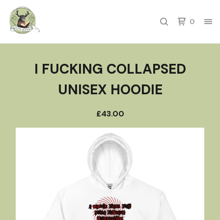
0
I FUCKING COLLAPSED
UNISEX HOODIE
£
43.00