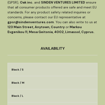
(GPSR),
Oak inc.
and
SINDEN VENTURES LIMITED
ensure
that all consumer products offered are safe and meet EU
standards. For any product safety related inquiries or
concerns, please contact our EU representative at
gpsr@sindenventures.com
. You can also write to us at
123 Main Street, Anytown, Country
or
Markou
Evgenikou 11, Mesa Geitonia, 4002, Limassol, Cyprus.
AVAILABILITY
Black / S
Black / M
Black / L