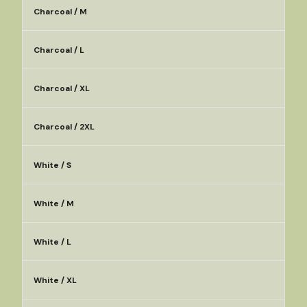
Charcoal / M
Charcoal / L
Charcoal / XL
Charcoal / 2XL
White / S
White / M
White / L
White / XL