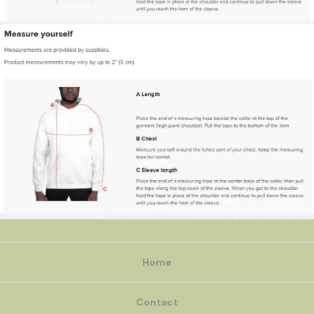
Home
Contact