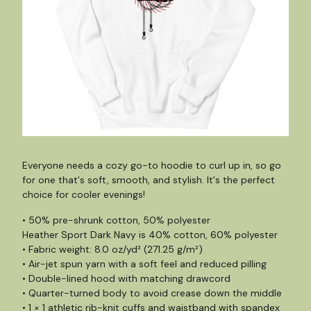
Everyone needs a cozy go-to hoodie to curl up in, so go
for one that's soft, smooth, and stylish. It's the perfect
choice for cooler evenings!
• 50% pre-shrunk cotton, 50% polyester
Heather Sport Dark Navy is 40% cotton, 60% polyester
• Fabric weight: 8.0 oz/yd² (271.25 g/m²)
• Air-jet spun yarn with a soft feel and reduced pilling
• Double-lined hood with matching drawcord
• Quarter-turned body to avoid crease down the middle
• 1 × 1 athletic rib-knit cuffs and waistband with spandex