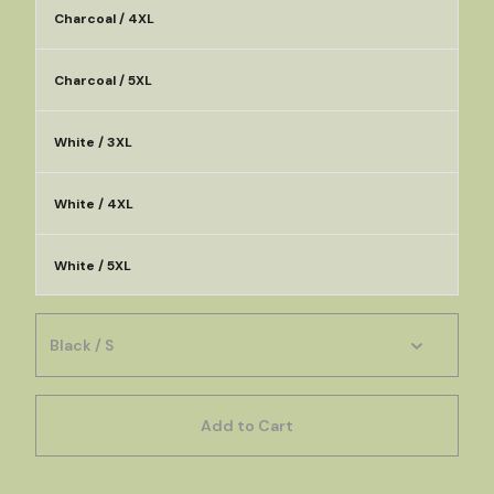
Charcoal / 4XL
Charcoal / 5XL
White / 3XL
White / 4XL
White / 5XL
Add to Cart