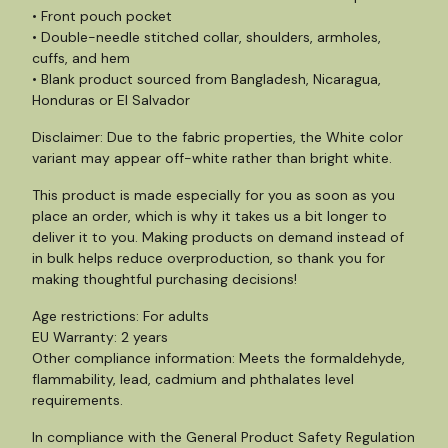
• Front pouch pocket
• Double-needle stitched collar, shoulders, armholes,
cuffs, and hem
• Blank product sourced from Bangladesh, Nicaragua,
Honduras or El Salvador
Disclaimer: Due to the fabric properties, the White color
variant may appear off-white rather than bright white.
This product is made especially for you as soon as you
place an order, which is why it takes us a bit longer to
deliver it to you. Making products on demand instead of
in bulk helps reduce overproduction, so thank you for
making thoughtful purchasing decisions!
Age restrictions: For adults
EU Warranty: 2 years
Other compliance information: Meets the formaldehyde,
flammability, lead, cadmium and phthalates level
requirements.
In compliance with the General Product Safety Regulation