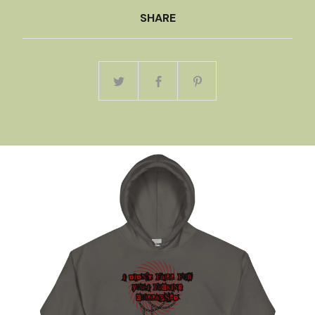
SHARE