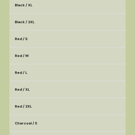
Black / XL
Black / 2XL
Red / S
Red / M
Red / L
Red / XL
Red / 2XL
Charcoal / S