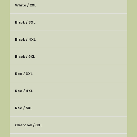
White / 2XL
Black / 3XL
Black / 4XL
Black / 5XL
Red / 3XL
Red / 4XL
Red / 5XL
Charcoal / 3XL