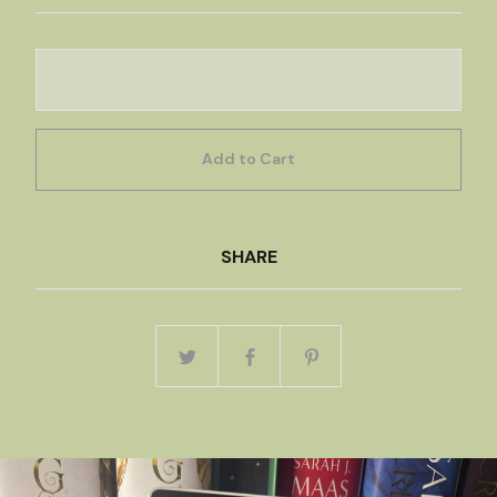
Add to Cart
SHARE