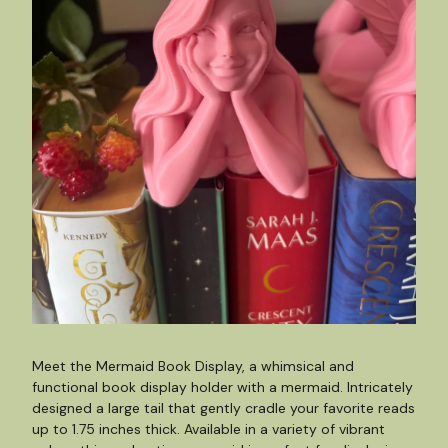
Meet the Mermaid Book Display, a whimsical and
functional book display holder with a mermaid. Intricately
designed a large tail that gently cradle your favorite reads
up to 1.75 inches thick. Available in a variety of vibrant