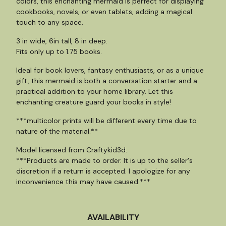
colors, this enchanting mermaid is perfect for displaying
cookbooks, novels, or even tablets, adding a magical
touch to any space.
3 in wide, 6in tall, 8 in deep.
Fits only up to 1.75 books.
Ideal for book lovers, fantasy enthusiasts, or as a unique
gift, this mermaid is both a conversation starter and a
practical addition to your home library. Let this
enchanting creature guard your books in style!
***multicolor prints will be different every time due to
nature of the material.**
Model licensed from Craftykid3d.
***Products are made to order. It is up to the seller's
discretion if a return is accepted. I apologize for any
inconvenience this may have caused.***
AVAILABILITY