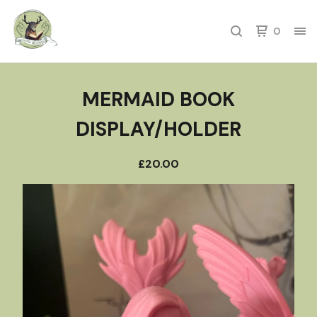
0
MERMAID BOOK
DISPLAY/HOLDER
£
20.00