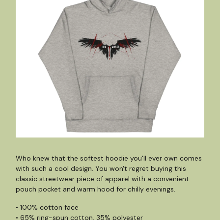
Who knew that the softest hoodie you'll ever own comes
with such a cool design. You won't regret buying this
classic streetwear piece of apparel with a convenient
pouch pocket and warm hood for chilly evenings.
• 100% cotton face
• 65% ring-spun cotton, 35% polyester