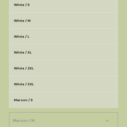
White / S
White / M
White / L
White / XL
White / 2XL
White / 3XL
Maroon / S