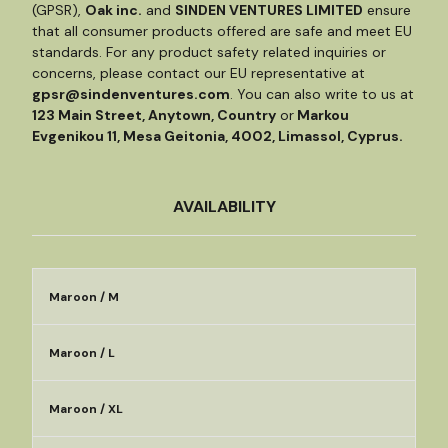
(GPSR),
Oak inc.
and
SINDEN VENTURES LIMITED
ensure
that all consumer products offered are safe and meet EU
standards. For any product safety related inquiries or
concerns, please contact our EU representative at
gpsr@sindenventures.com
. You can also write to us at
123 Main Street, Anytown, Country
or
Markou
Evgenikou 11, Mesa Geitonia, 4002, Limassol, Cyprus.
AVAILABILITY
Maroon / M
Maroon / L
Maroon / XL