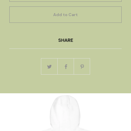
Add to Cart
SHARE