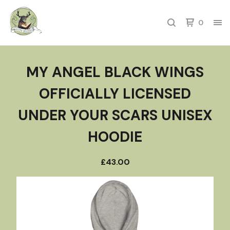
0
MY ANGEL BLACK WINGS
OFFICIALLY LICENSED
UNDER YOUR SCARS UNISEX
HOODIE
£
43.00