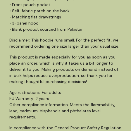
• Front pouch pocket
• Self-fabric patch on the back
• Matching flat drawstrings
• 3-panel hood
• Blank product sourced from Pakistan
Disclaimer: This hoodie runs small. For the perfect fit, we
recommend ordering one size larger than your usual size.
This product is made especially for you as soon as you
place an order, which is why it takes us a bit longer to
deliver it to you. Making products on demand instead of
in bulk helps reduce overproduction, so thank you for
making thoughtful purchasing decisions!
Age restrictions: For adults
EU Warranty: 2 years
Other compliance information: Meets the flammability,
lead, cadmium, bisphenols and phthalates level
requirements.
In compliance with the General Product Safety Regulation