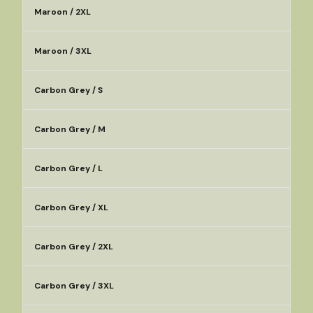
Maroon / 2XL
Maroon / 3XL
Carbon Grey / S
Carbon Grey / M
Carbon Grey / L
Carbon Grey / XL
Carbon Grey / 2XL
Carbon Grey / 3XL