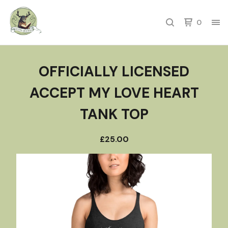
0
OFFICIALLY LICENSED
ACCEPT MY LOVE HEART
TANK TOP
£
25.00