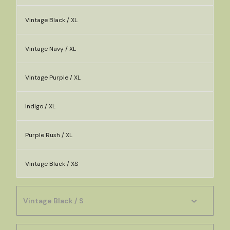
Vintage Black / XL
Vintage Navy / XL
Vintage Purple / XL
Indigo / XL
Purple Rush / XL
Vintage Black / XS