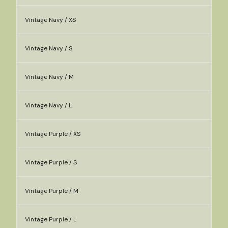
Vintage Navy / XS
Vintage Navy / S
Vintage Navy / M
Vintage Navy / L
Vintage Purple / XS
Vintage Purple / S
Vintage Purple / M
Vintage Purple / L