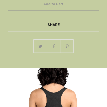
Add to Cart
SHARE