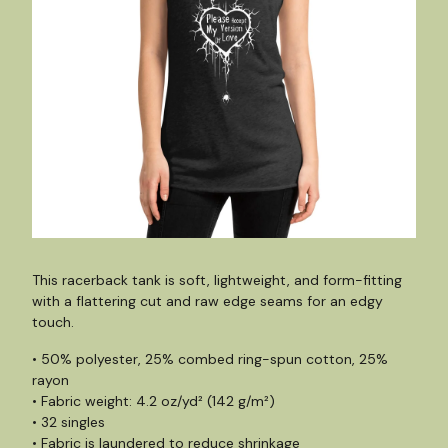
This racerback tank is soft, lightweight, and form-fitting
with a flattering cut and raw edge seams for an edgy
touch.
• 50% polyester, 25% combed ring-spun cotton, 25%
rayon
• Fabric weight: 4.2 oz/yd² (142 g/m²)
• 32 singles
• Fabric is laundered to reduce shrinkage