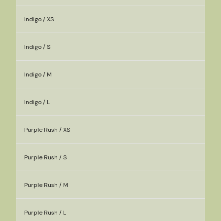
Indigo / XS
Indigo / S
Indigo / M
Indigo / L
Purple Rush / XS
Purple Rush / S
Purple Rush / M
Purple Rush / L