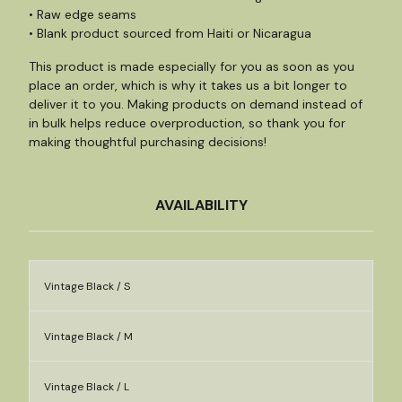
• Raw edge seams
• Blank product sourced from Haiti or Nicaragua
This product is made especially for you as soon as you
place an order, which is why it takes us a bit longer to
deliver it to you. Making products on demand instead of
in bulk helps reduce overproduction, so thank you for
making thoughtful purchasing decisions!
AVAILABILITY
Vintage Black / S
Vintage Black / M
Vintage Black / L