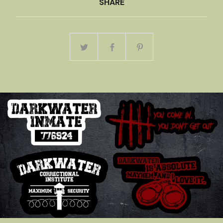
SHARE