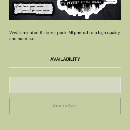
Vinyl laminated 8 sticker pack. All printed to a high quality
and hand cut.
AVAILABILITY
Add to Cart