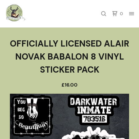
0
OFFICIALLY LICENSED ALAIR
NOVAK BABALON 8 VINYL
STICKER PACK
£
16.00