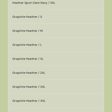
Heather Sport Dark Navy / 3XL
Graphite Heather / S
Graphite Heather / M
Graphite Heather / L
Graphite Heather / XL
Graphite Heather / 2XL
Graphite Heather / 3XL
Graphite Heather / 4XL