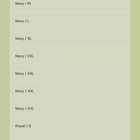
Navy / M
Navy / L
Navy / XL
Navy / 2XL
Navy / 3XL
Navy / 4XL
Navy / 5XL
Royal / S