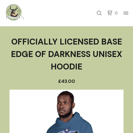
0
OFFICIALLY LICENSED BASE
EDGE OF DARKNESS UNISEX
HOODIE
£
43.00