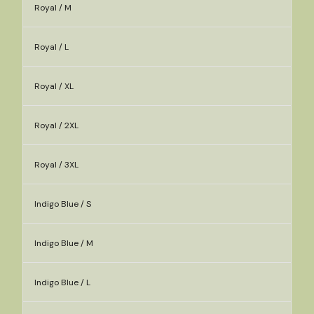
Royal / M
Royal / L
Royal / XL
Royal / 2XL
Royal / 3XL
Indigo Blue / S
Indigo Blue / M
Indigo Blue / L