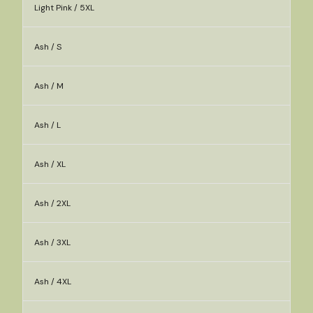
Light Pink / 5XL
Ash / S
Ash / M
Ash / L
Ash / XL
Ash / 2XL
Ash / 3XL
Ash / 4XL