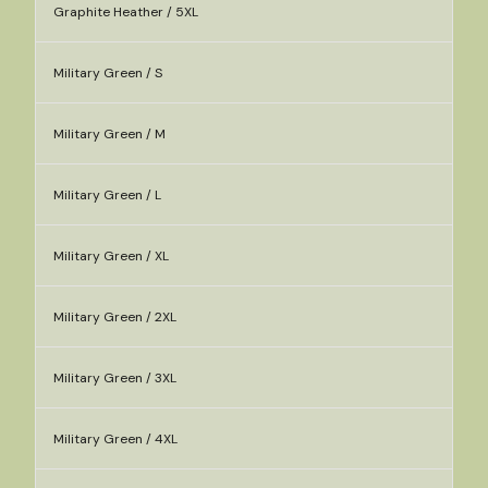
Graphite Heather / 5XL
Military Green / S
Military Green / M
Military Green / L
Military Green / XL
Military Green / 2XL
Military Green / 3XL
Military Green / 4XL