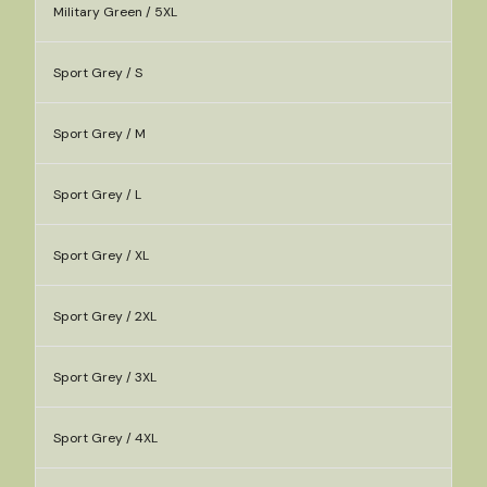
Military Green / 5XL
Sport Grey / S
Sport Grey / M
Sport Grey / L
Sport Grey / XL
Sport Grey / 2XL
Sport Grey / 3XL
Sport Grey / 4XL