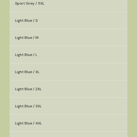
Sport Grey / 5XL
Light Blue / S
Light Blue / M
Light Blue / L
Light Blue / XL
Light Blue / 2XL
Light Blue / 3XL
Light Blue / 4XL