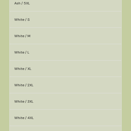
Ash / 5XL
White / S
White / M
White / L
White / XL
White / 2XL
White / 3XL
White / 4XL