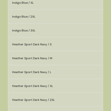
Indigo Blue / XL
Indigo Blue / 2XL
Indigo Blue / 3XL
Heather Sport Dark Navy / S
Heather Sport Dark Navy / M
Heather Sport Dark Navy / L
Heather Sport Dark Navy / XL
Heather Sport Dark Navy / 2XL