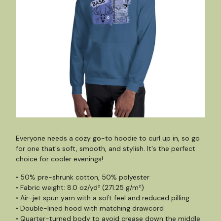
Everyone needs a cozy go-to hoodie to curl up in, so go
for one that's soft, smooth, and stylish. It's the perfect
choice for cooler evenings!
• 50% pre-shrunk cotton, 50% polyester
• Fabric weight: 8.0 oz/yd² (271.25 g/m²)
• Air-jet spun yarn with a soft feel and reduced pilling
• Double-lined hood with matching drawcord
• Quarter-turned body to avoid crease down the middle