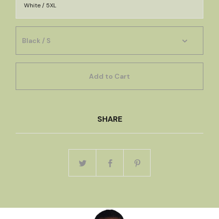
White / 5XL
Add to Cart
SHARE