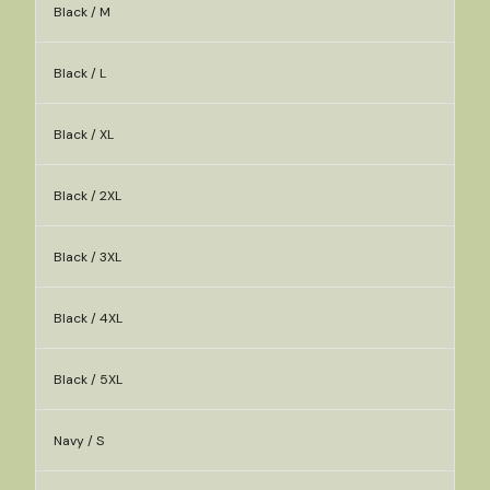
Black / M
Black / L
Black / XL
Black / 2XL
Black / 3XL
Black / 4XL
Black / 5XL
Navy / S