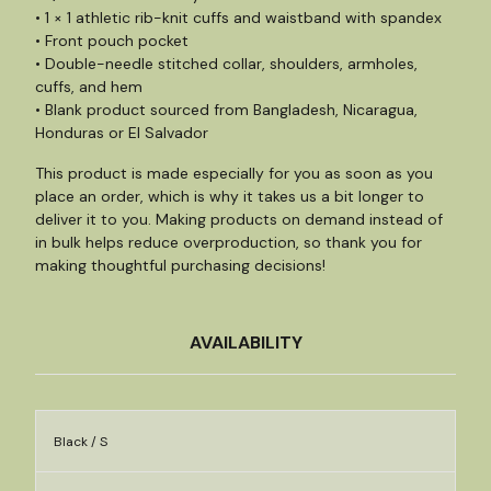
• 1 × 1 athletic rib-knit cuffs and waistband with spandex
• Front pouch pocket
• Double-needle stitched collar, shoulders, armholes,
cuffs, and hem
• Blank product sourced from Bangladesh, Nicaragua,
Honduras or El Salvador
This product is made especially for you as soon as you
place an order, which is why it takes us a bit longer to
deliver it to you. Making products on demand instead of
in bulk helps reduce overproduction, so thank you for
making thoughtful purchasing decisions!
AVAILABILITY
Black / S