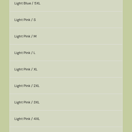
Light Blue / 5XL
Light Pink / S
Light Pink / M
Light Pink / L
Light Pink / XL
Light Pink / 2XL
Light Pink / 3XL
Light Pink / 4XL