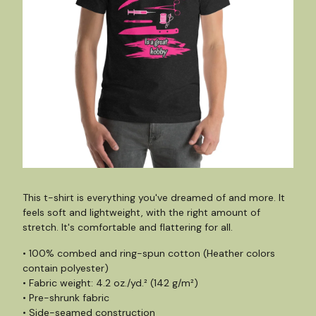
This t-shirt is everything you've dreamed of and more. It
feels soft and lightweight, with the right amount of
stretch. It's comfortable and flattering for all.
• 100% combed and ring-spun cotton (Heather colors
contain polyester)
• Fabric weight: 4.2 oz./yd.² (142 g/m²)
• Pre-shrunk fabric
• Side-seamed construction