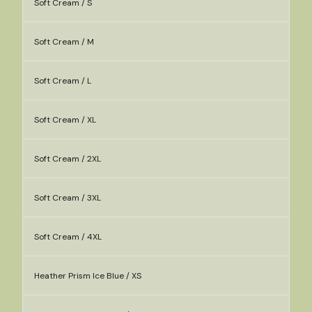
Soft Cream / S
Soft Cream / M
Soft Cream / L
Soft Cream / XL
Soft Cream / 2XL
Soft Cream / 3XL
Soft Cream / 4XL
Heather Prism Ice Blue / XS