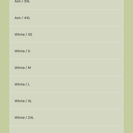
Ash / 3XL
Ash / 4XL
White / XS
White / S
White / M
White / L
White / XL
White / 2XL