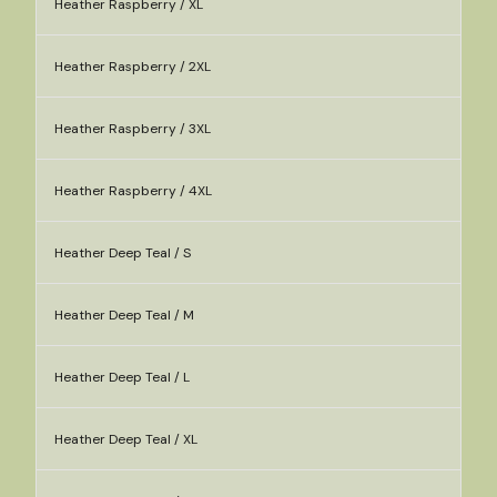
Heather Raspberry / XL
Heather Raspberry / 2XL
Heather Raspberry / 3XL
Heather Raspberry / 4XL
Heather Deep Teal / S
Heather Deep Teal / M
Heather Deep Teal / L
Heather Deep Teal / XL