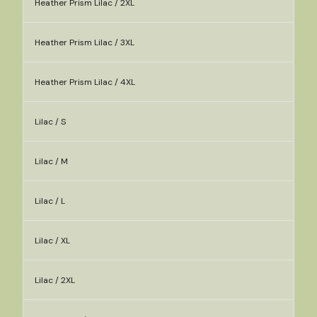
Heather Prism Lilac / 2XL
Heather Prism Lilac / 3XL
Heather Prism Lilac / 4XL
Lilac / S
Lilac / M
Lilac / L
Lilac / XL
Lilac / 2XL