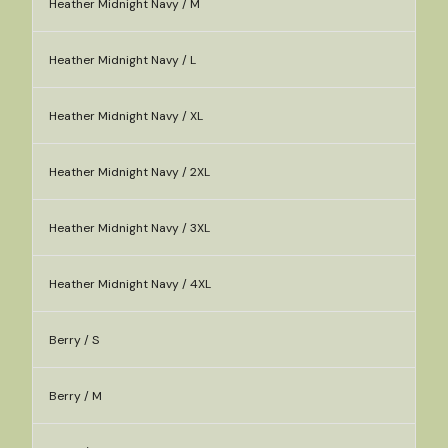
Heather Midnight Navy / M
Heather Midnight Navy / L
Heather Midnight Navy / XL
Heather Midnight Navy / 2XL
Heather Midnight Navy / 3XL
Heather Midnight Navy / 4XL
Berry / S
Berry / M