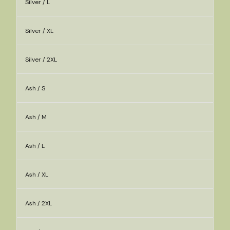
Silver / L
Silver / XL
Silver / 2XL
Ash / S
Ash / M
Ash / L
Ash / XL
Ash / 2XL