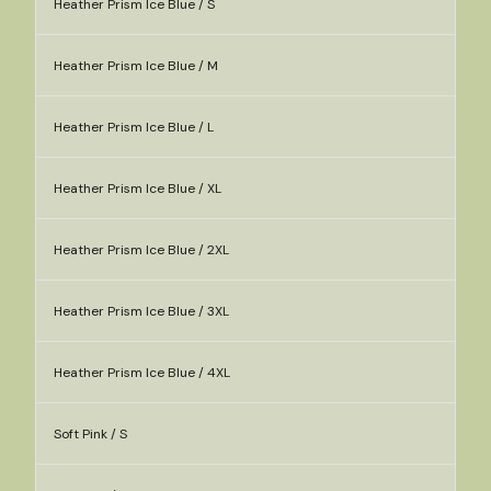
Heather Prism Ice Blue / S
Heather Prism Ice Blue / M
Heather Prism Ice Blue / L
Heather Prism Ice Blue / XL
Heather Prism Ice Blue / 2XL
Heather Prism Ice Blue / 3XL
Heather Prism Ice Blue / 4XL
Soft Pink / S