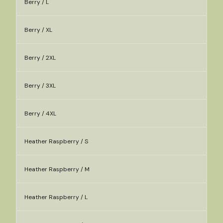
Berry / L
Berry / XL
Berry / 2XL
Berry / 3XL
Berry / 4XL
Heather Raspberry / S
Heather Raspberry / M
Heather Raspberry / L