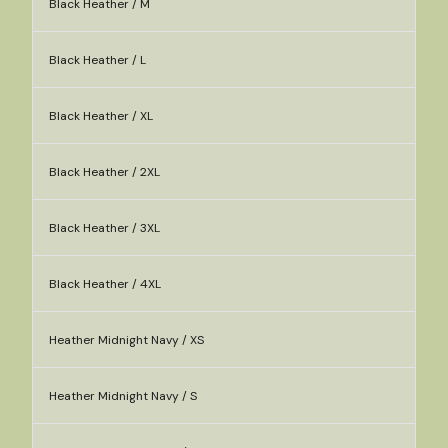
Black Heather / M
Black Heather / L
Black Heather / XL
Black Heather / 2XL
Black Heather / 3XL
Black Heather / 4XL
Heather Midnight Navy / XS
Heather Midnight Navy / S