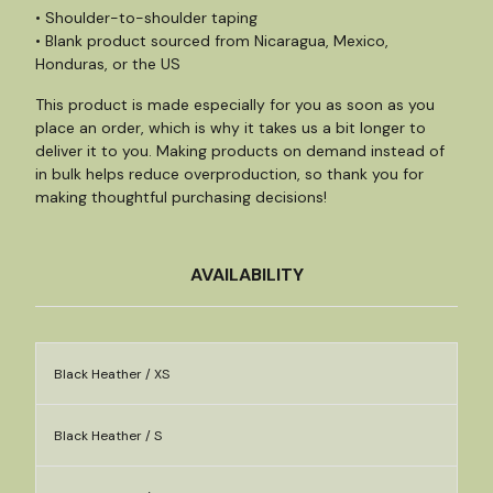
• Shoulder-to-shoulder taping
• Blank product sourced from Nicaragua, Mexico,
Honduras, or the US
This product is made especially for you as soon as you
place an order, which is why it takes us a bit longer to
deliver it to you. Making products on demand instead of
in bulk helps reduce overproduction, so thank you for
making thoughtful purchasing decisions!
AVAILABILITY
Black Heather / XS
Black Heather / S