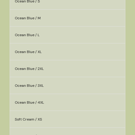
Ocean Blue / S
Ocean Blue / M
Ocean Blue / L
Ocean Blue / XL
Ocean Blue / 2XL
Ocean Blue / 3XL
Ocean Blue / 4XL
Soft Cream / XS