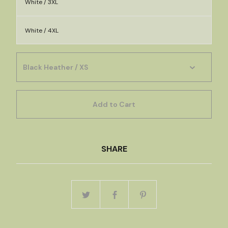
White / 3XL
White / 4XL
Add to Cart
SHARE