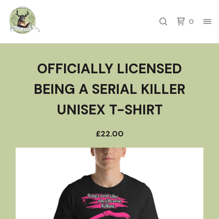
0
OFFICIALLY LICENSED
BEING A SERIAL KILLER
UNISEX T-SHIRT
£
22.00