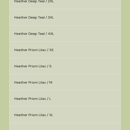
Heather Deep Teal / 2XL
Heather Deep Teal / 3XL
Heather Deep Teal / 4XL
Heather Prism Lilac / XS
Heather Prism Lilac / S
Heather Prism Lilac / M
Heather Prism Lilac / L
Heather Prism Lilac / XL