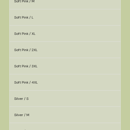
Soft Pink / M
Soft Pink / L
Soft Pink / XL
Soft Pink / 2XL
Soft Pink / 3XL
Soft Pink / 4XL
Silver / S
Silver / M