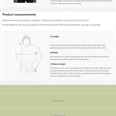
Home
Contact