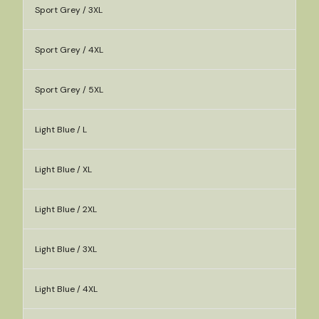
Sport Grey / 3XL
Sport Grey / 4XL
Sport Grey / 5XL
Light Blue / L
Light Blue / XL
Light Blue / 2XL
Light Blue / 3XL
Light Blue / 4XL