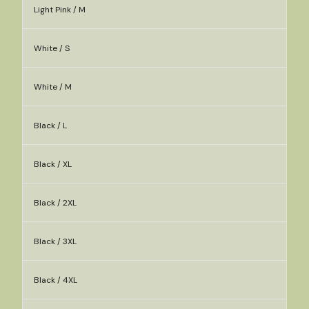
Light Pink / M
White / S
White / M
Black / L
Black / XL
Black / 2XL
Black / 3XL
Black / 4XL