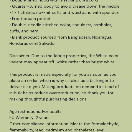
• Double-lined hood with matching drawcord
• Quarter-turned body to avoid crease down the middle
• 1 × 1 athletic rib-knit cuffs and waistband with spandex
• Front pouch pocket
• Double-needle stitched collar, shoulders, armholes,
cuffs, and hem
• Blank product sourced from Bangladesh, Nicaragua,
Honduras or El Salvador
Disclaimer: Due to the fabric properties, the White color
variant may appear off-white rather than bright white.
This product is made especially for you as soon as you
place an order, which is why it takes us a bit longer to
deliver it to you. Making products on demand instead of
in bulk helps reduce overproduction, so thank you for
making thoughtful purchasing decisions!
Age restrictions: For adults
EU Warranty: 2 years
Other compliance information: Meets the formaldehyde,
flammability, lead, cadmium and phthalates level