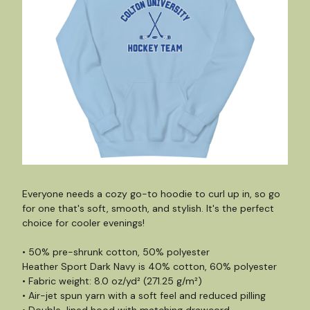
Everyone needs a cozy go-to hoodie to curl up in, so go
for one that's soft, smooth, and stylish. It's the perfect
choice for cooler evenings!
• 50% pre-shrunk cotton, 50% polyester
Heather Sport Dark Navy is 40% cotton, 60% polyester
• Fabric weight: 8.0 oz/yd² (271.25 g/m²)
• Air-jet spun yarn with a soft feel and reduced pilling