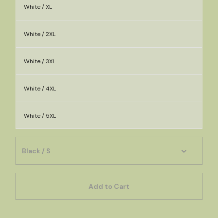
White / XL
White / 2XL
White / 3XL
White / 4XL
White / 5XL
Add to Cart