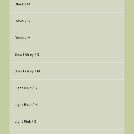
Black / M
Royal / S
Royal / M
Sport Grey / S
Sport Grey / M
Light Blue / S
Light Blue / M
Light Pink / S