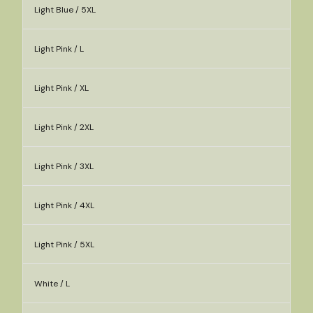
Light Blue / 5XL
Light Pink / L
Light Pink / XL
Light Pink / 2XL
Light Pink / 3XL
Light Pink / 4XL
Light Pink / 5XL
White / L