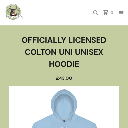
0
OFFICIALLY LICENSED
COLTON UNI UNISEX
HOODIE
£
43.00