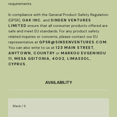
requirements.
In compliance with the General Product Safety Regulation
(GPSR),
OAK INC.
and
SINDEN VENTURES
LIMITED
ensure that all consumer products offered are
safe and meet EU standards. For any product safety
related inquiries or concerns, please contact our EU
representative at
GPSR@SINDENVENTURES.COM
.
You can also write to us at
123 MAIN STREET,
ANYTOWN, COUNTRY
or
MARKOU EVGENIKOU
11, MESA GEITONIA, 4002, LIMASSOL,
CYPRUS.
AVAILABILITY
Black / S