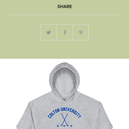
SHARE