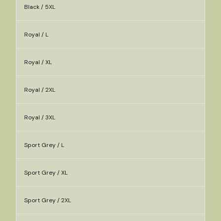
Black / 5XL
Royal / L
Royal / XL
Royal / 2XL
Royal / 3XL
Sport Grey / L
Sport Grey / XL
Sport Grey / 2XL