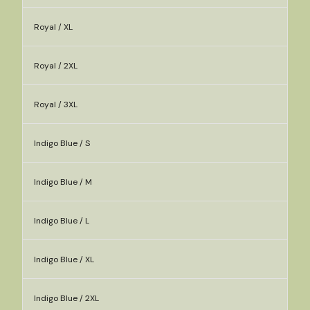
Royal / XL
Royal / 2XL
Royal / 3XL
Indigo Blue / S
Indigo Blue / M
Indigo Blue / L
Indigo Blue / XL
Indigo Blue / 2XL