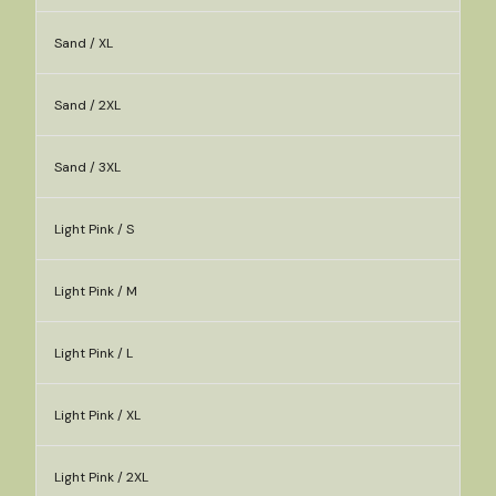
Sand / XL
Sand / 2XL
Sand / 3XL
Light Pink / S
Light Pink / M
Light Pink / L
Light Pink / XL
Light Pink / 2XL