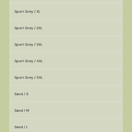
Sport Grey / XL
Sport Grey / 2XL
Sport Grey / 3XL
Sport Grey / 4XL
Sport Grey / 5XL
Sand / S
Sand / M
Sand / L