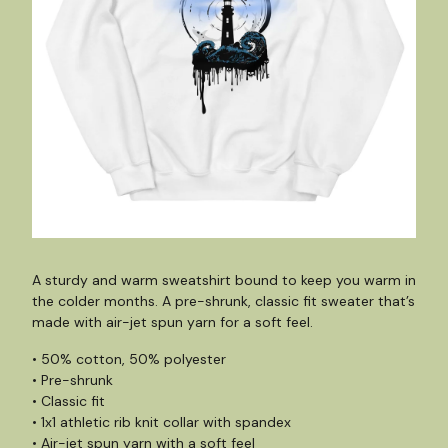
A sturdy and warm sweatshirt bound to keep you warm in
the colder months. A pre-shrunk, classic fit sweater that’s
made with air-jet spun yarn for a soft feel.
• 50% cotton, 50% polyester
• Pre-shrunk
• Classic fit
• 1x1 athletic rib knit collar with spandex
• Air-jet spun yarn with a soft feel