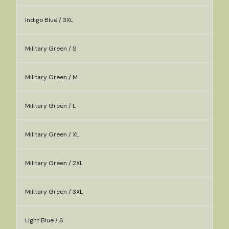
Indigo Blue / 3XL
Military Green / S
Military Green / M
Military Green / L
Military Green / XL
Military Green / 2XL
Military Green / 3XL
Light Blue / S