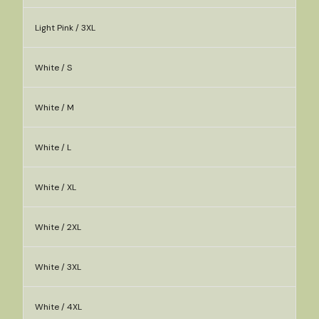
Light Pink / 3XL
White / S
White / M
White / L
White / XL
White / 2XL
White / 3XL
White / 4XL