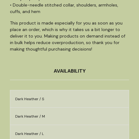
• Double-needle stitched collar, shoulders, armholes,
cuffs, and hem
This product is made especially for you as soon as you
place an order, which is why it takes us a bit longer to
deliver it to you. Making products on demand instead of
in bulk helps reduce overproduction, so thank you for
making thoughtful purchasing decisions!
AVAILABILITY
Dark Heather / S
Dark Heather / M
Dark Heather / L