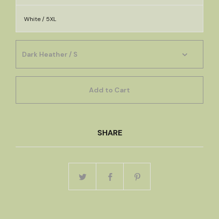
White / 5XL
Add to Cart
SHARE