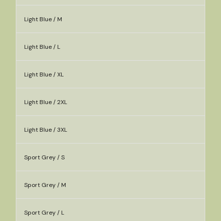
Light Blue / M
Light Blue / L
Light Blue / XL
Light Blue / 2XL
Light Blue / 3XL
Sport Grey / S
Sport Grey / M
Sport Grey / L