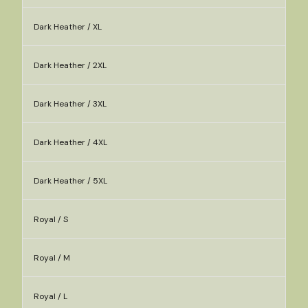
Dark Heather / XL
Dark Heather / 2XL
Dark Heather / 3XL
Dark Heather / 4XL
Dark Heather / 5XL
Royal / S
Royal / M
Royal / L