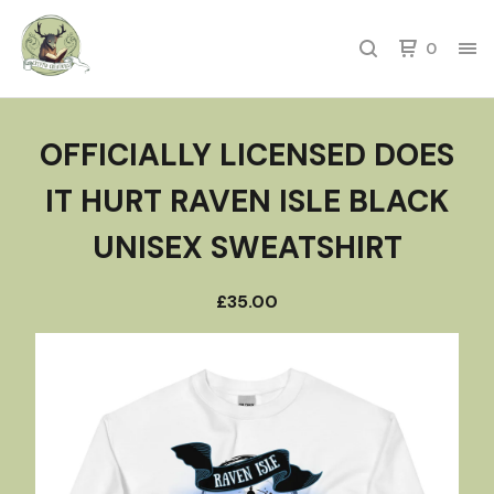
0
OFFICIALLY LICENSED DOES
IT HURT RAVEN ISLE BLACK
UNISEX SWEATSHIRT
£
35.00