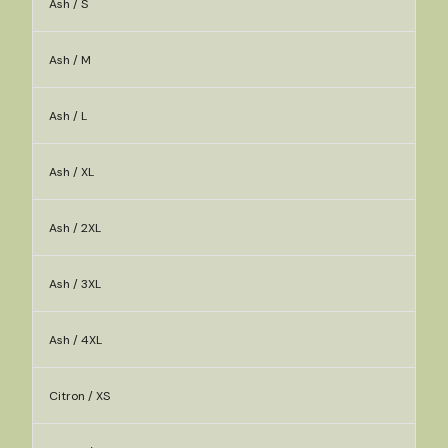
Ash / S
Ash / M
Ash / L
Ash / XL
Ash / 2XL
Ash / 3XL
Ash / 4XL
Citron / XS