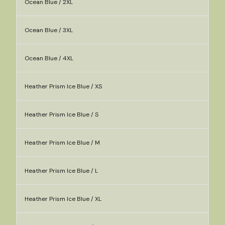
Ocean Blue / 2XL
Ocean Blue / 3XL
Ocean Blue / 4XL
Heather Prism Ice Blue / XS
Heather Prism Ice Blue / S
Heather Prism Ice Blue / M
Heather Prism Ice Blue / L
Heather Prism Ice Blue / XL