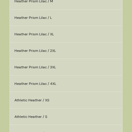
Heather Prism Lilac / M
Heather Prism Lilac / L
Heather Prism Lilac / XL
Heather Prism Lilac / 2XL
Heather Prism Lilac / 3XL
Heather Prism Lilac / 4XL
Athletic Heather / XS
Athletic Heather / S