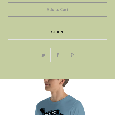
Add to Cart
SHARE