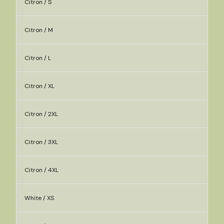
Citron / S
Citron / M
Citron / L
Citron / XL
Citron / 2XL
Citron / 3XL
Citron / 4XL
White / XS