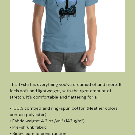
This t-shirt is everything you've dreamed of and more. It
feels soft and lightweight, with the right amount of
stretch. It's comfortable and flattering for all.
• 100% combed and ring-spun cotton (Heather colors
contain polyester)
• Fabric weight: 4.2 oz./yd.² (142 g/m²)
• Pre-shrunk fabric
• Side-seamed construction