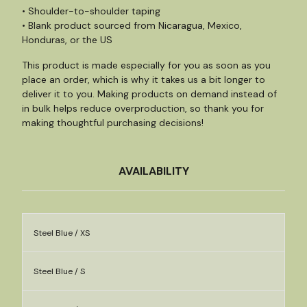
• Shoulder-to-shoulder taping
• Blank product sourced from Nicaragua, Mexico,
Honduras, or the US
This product is made especially for you as soon as you
place an order, which is why it takes us a bit longer to
deliver it to you. Making products on demand instead of
in bulk helps reduce overproduction, so thank you for
making thoughtful purchasing decisions!
AVAILABILITY
Steel Blue / XS
Steel Blue / S