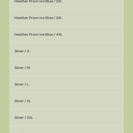
Heather Prism Ice Blue / 2XL
Heather Prism Ice Blue / 3XL
Heather Prism Ice Blue / 4XL
Silver / S
Silver / M
Silver / L
Silver / XL
Silver / 2XL