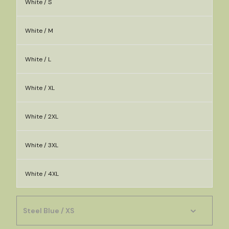
White / S
White / M
White / L
White / XL
White / 2XL
White / 3XL
White / 4XL