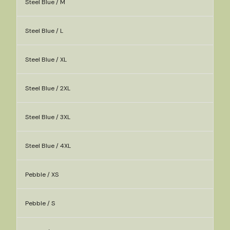
Steel Blue / M
Steel Blue / L
Steel Blue / XL
Steel Blue / 2XL
Steel Blue / 3XL
Steel Blue / 4XL
Pebble / XS
Pebble / S