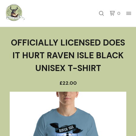
0
OFFICIALLY LICENSED DOES
IT HURT RAVEN ISLE BLACK
UNISEX T-SHIRT
£
22.00