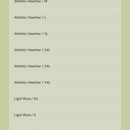
Athletic Heather / M
Athletic Heather / L
Athletic Heather / XL
Athletic Heather / 2XL
Athletic Heather / 3XL
Athletic Heather / 4XL
Light Blue / XS
Light Blue / S