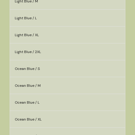
Light Blue / M
Light Blue / L
Light Blue / XL
Light Blue / 2XL
Ocean Blue / S
Ocean Blue / M
Ocean Blue / L
Ocean Blue / XL