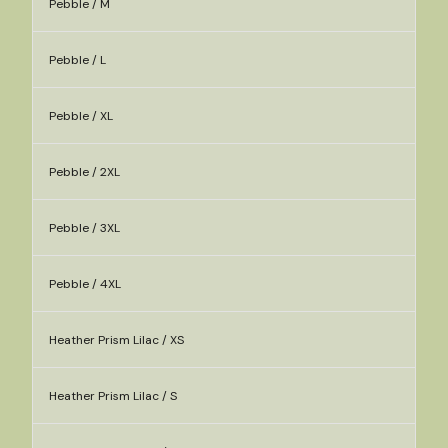
Pebble / M
Pebble / L
Pebble / XL
Pebble / 2XL
Pebble / 3XL
Pebble / 4XL
Heather Prism Lilac / XS
Heather Prism Lilac / S