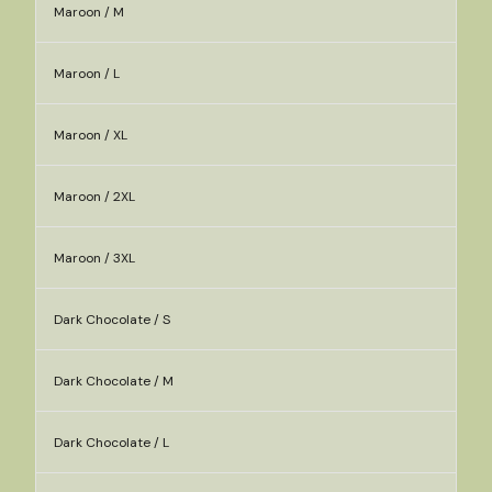
Maroon / M
Maroon / L
Maroon / XL
Maroon / 2XL
Maroon / 3XL
Dark Chocolate / S
Dark Chocolate / M
Dark Chocolate / L