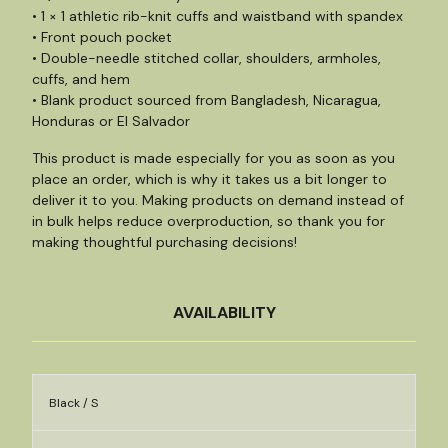
• 1 × 1 athletic rib-knit cuffs and waistband with spandex
• Front pouch pocket
• Double-needle stitched collar, shoulders, armholes,
cuffs, and hem
• Blank product sourced from Bangladesh, Nicaragua,
Honduras or El Salvador
This product is made especially for you as soon as you
place an order, which is why it takes us a bit longer to
deliver it to you. Making products on demand instead of
in bulk helps reduce overproduction, so thank you for
making thoughtful purchasing decisions!
AVAILABILITY
Black / S