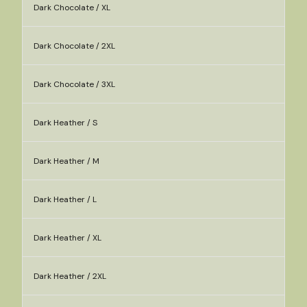
Dark Chocolate / XL
Dark Chocolate / 2XL
Dark Chocolate / 3XL
Dark Heather / S
Dark Heather / M
Dark Heather / L
Dark Heather / XL
Dark Heather / 2XL