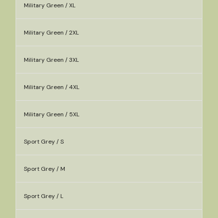
Military Green / XL
Military Green / 2XL
Military Green / 3XL
Military Green / 4XL
Military Green / 5XL
Sport Grey / S
Sport Grey / M
Sport Grey / L