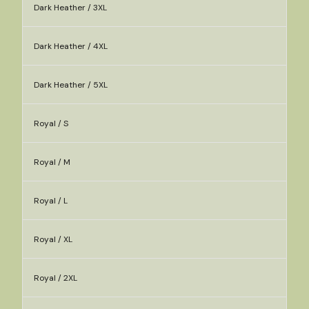
Dark Heather / 3XL
Dark Heather / 4XL
Dark Heather / 5XL
Royal / S
Royal / M
Royal / L
Royal / XL
Royal / 2XL