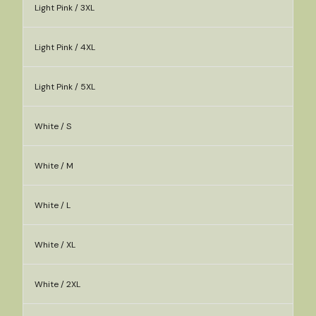
Light Pink / 3XL
Light Pink / 4XL
Light Pink / 5XL
White / S
White / M
White / L
White / XL
White / 2XL