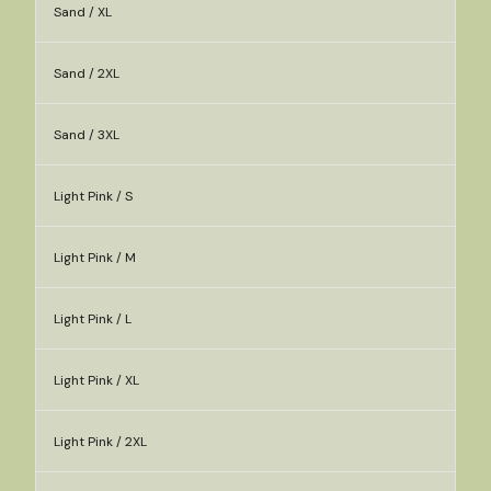
Sand / XL
Sand / 2XL
Sand / 3XL
Light Pink / S
Light Pink / M
Light Pink / L
Light Pink / XL
Light Pink / 2XL