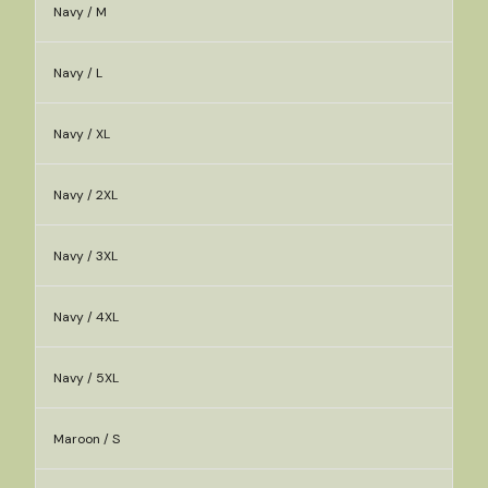
Navy / M
Navy / L
Navy / XL
Navy / 2XL
Navy / 3XL
Navy / 4XL
Navy / 5XL
Maroon / S