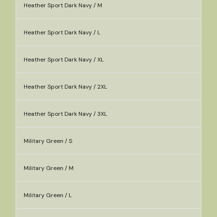
Heather Sport Dark Navy / M
Heather Sport Dark Navy / L
Heather Sport Dark Navy / XL
Heather Sport Dark Navy / 2XL
Heather Sport Dark Navy / 3XL
Military Green / S
Military Green / M
Military Green / L