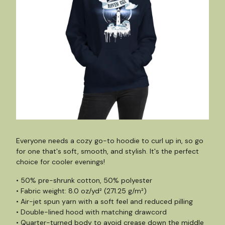
Everyone needs a cozy go-to hoodie to curl up in, so go
for one that's soft, smooth, and stylish. It's the perfect
choice for cooler evenings!
• 50% pre-shrunk cotton, 50% polyester
• Fabric weight: 8.0 oz/yd² (271.25 g/m²)
• Air-jet spun yarn with a soft feel and reduced pilling
• Double-lined hood with matching drawcord
• Quarter-turned body to avoid crease down the middle