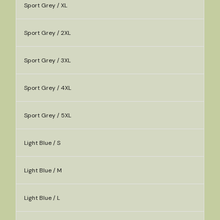
Sport Grey / XL
Sport Grey / 2XL
Sport Grey / 3XL
Sport Grey / 4XL
Sport Grey / 5XL
Light Blue / S
Light Blue / M
Light Blue / L