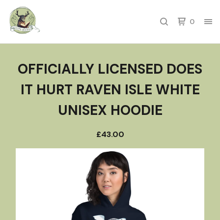
0
OFFICIALLY LICENSED DOES
IT HURT RAVEN ISLE WHITE
UNISEX HOODIE
£
43.00