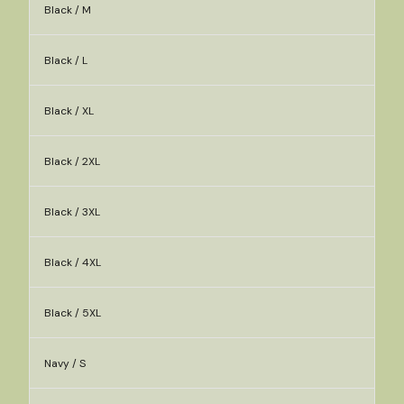
Black / M
Black / L
Black / XL
Black / 2XL
Black / 3XL
Black / 4XL
Black / 5XL
Navy / S