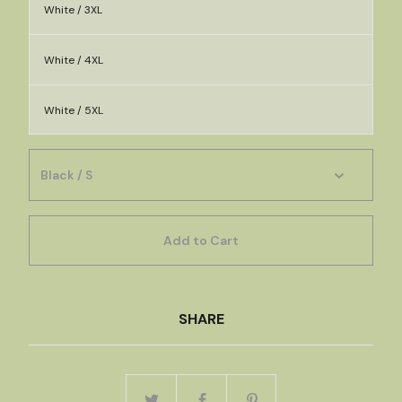
White / 3XL
White / 4XL
White / 5XL
Add to Cart
SHARE