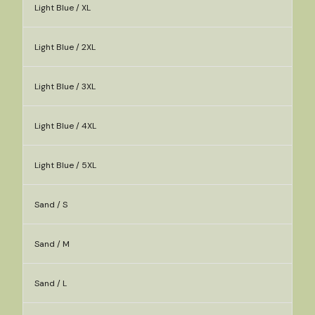
Light Blue / XL
Light Blue / 2XL
Light Blue / 3XL
Light Blue / 4XL
Light Blue / 5XL
Sand / S
Sand / M
Sand / L