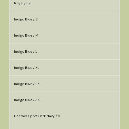
Royal / 3XL
Indigo Blue / S
Indigo Blue / M
Indigo Blue / L
Indigo Blue / XL
Indigo Blue / 2XL
Indigo Blue / 3XL
Heather Sport Dark Navy / S