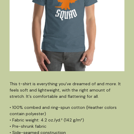
This t-shirt is everything you've dreamed of and more. It
feels soft and lightweight, with the right amount of
stretch. It's comfortable and flattering for all.
• 100% combed and ring-spun cotton (Heather colors
contain polyester)
• Fabric weight: 4.2 oz./yd.² (142 g/m²)
• Pre-shrunk fabric
• Side-seamed construction