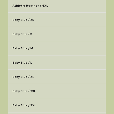
Athletic Heather / 4XL
Baby Blue / XS
Baby Blue / S
Baby Blue / M
Baby Blue / L
Baby Blue / XL
Baby Blue / 2XL
Baby Blue / 3XL