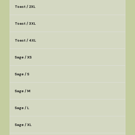
Toast / 2XL
Toast / 3XL
Toast / 4XL
Sage / XS
Sage / S
Sage / M
Sage / L
Sage / XL