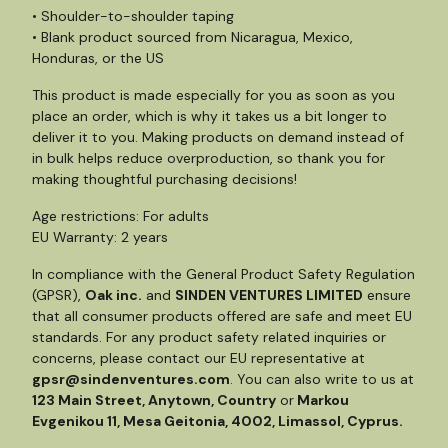
• Shoulder-to-shoulder taping
• Blank product sourced from Nicaragua, Mexico,
Honduras, or the US
This product is made especially for you as soon as you
place an order, which is why it takes us a bit longer to
deliver it to you. Making products on demand instead of
in bulk helps reduce overproduction, so thank you for
making thoughtful purchasing decisions!
Age restrictions: For adults
EU Warranty: 2 years
In compliance with the General Product Safety Regulation
(GPSR),
Oak inc.
and
SINDEN VENTURES LIMITED
ensure
that all consumer products offered are safe and meet EU
standards. For any product safety related inquiries or
concerns, please contact our EU representative at
gpsr@sindenventures.com
. You can also write to us at
123 Main Street, Anytown, Country
or
Markou
Evgenikou 11, Mesa Geitonia, 4002, Limassol, Cyprus.