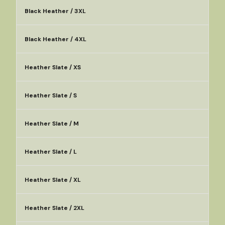
Black Heather / 3XL
Black Heather / 4XL
Heather Slate / XS
Heather Slate / S
Heather Slate / M
Heather Slate / L
Heather Slate / XL
Heather Slate / 2XL