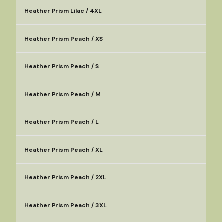
Heather Prism Lilac / 4XL
Heather Prism Peach / XS
Heather Prism Peach / S
Heather Prism Peach / M
Heather Prism Peach / L
Heather Prism Peach / XL
Heather Prism Peach / 2XL
Heather Prism Peach / 3XL