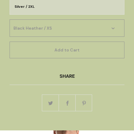
Silver / 2XL
Add to Cart
SHARE