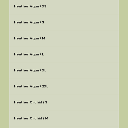
Heather Aqua / XS
Heather Aqua / S
Heather Aqua / M
Heather Aqua / L
Heather Aqua / XL
Heather Aqua / 2XL
Heather Orchid / S
Heather Orchid / M