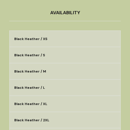
AVAILABILITY
Black Heather / XS
Black Heather / S
Black Heather / M
Black Heather / L
Black Heather / XL
Black Heather / 2XL