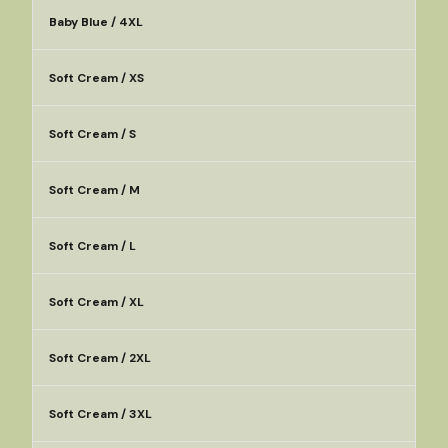
Baby Blue / 4XL
Soft Cream / XS
Soft Cream / S
Soft Cream / M
Soft Cream / L
Soft Cream / XL
Soft Cream / 2XL
Soft Cream / 3XL