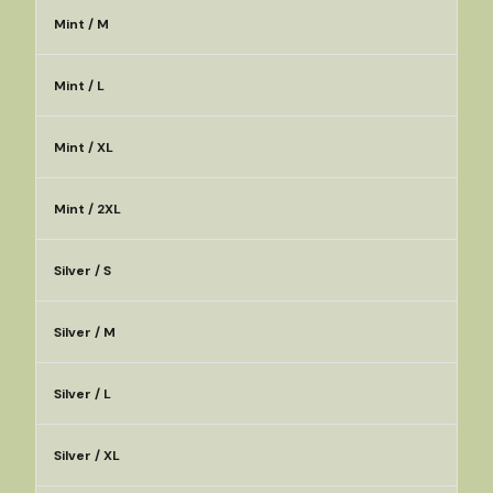
Mint / M
Mint / L
Mint / XL
Mint / 2XL
Silver / S
Silver / M
Silver / L
Silver / XL