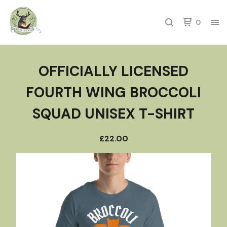
0
OFFICIALLY LICENSED
FOURTH WING BROCCOLI
SQUAD UNISEX T-SHIRT
£
22.00