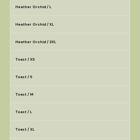
Heather Orchid / L
Heather Orchid / XL
Heather Orchid / 2XL
Toast / XS
Toast / S
Toast / M
Toast / L
Toast / XL