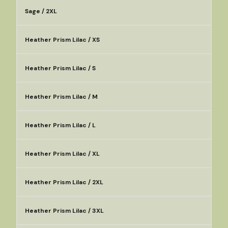
Sage / 2XL
Heather Prism Lilac / XS
Heather Prism Lilac / S
Heather Prism Lilac / M
Heather Prism Lilac / L
Heather Prism Lilac / XL
Heather Prism Lilac / 2XL
Heather Prism Lilac / 3XL