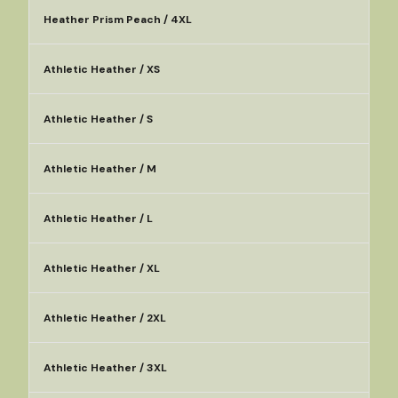
Heather Prism Peach / 4XL
Athletic Heather / XS
Athletic Heather / S
Athletic Heather / M
Athletic Heather / L
Athletic Heather / XL
Athletic Heather / 2XL
Athletic Heather / 3XL