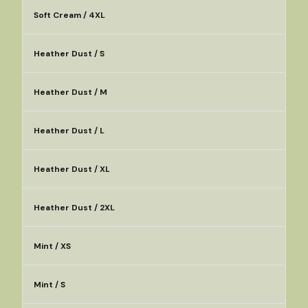
Soft Cream / 4XL
Heather Dust / S
Heather Dust / M
Heather Dust / L
Heather Dust / XL
Heather Dust / 2XL
Mint / XS
Mint / S