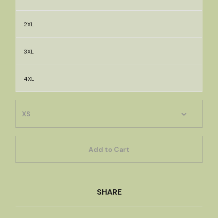
2XL
3XL
4XL
Add to Cart
SHARE