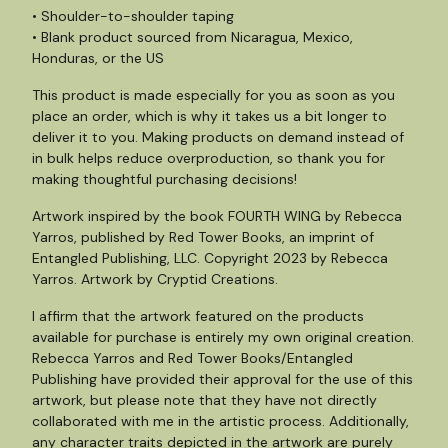
• Shoulder-to-shoulder taping
• Blank product sourced from Nicaragua, Mexico,
Honduras, or the US
This product is made especially for you as soon as you
place an order, which is why it takes us a bit longer to
deliver it to you. Making products on demand instead of
in bulk helps reduce overproduction, so thank you for
making thoughtful purchasing decisions!
Artwork inspired by the book FOURTH WING by Rebecca
Yarros, published by Red Tower Books, an imprint of
Entangled Publishing, LLC. Copyright 2023 by Rebecca
Yarros. Artwork by Cryptid Creations.
I affirm that the artwork featured on the products
available for purchase is entirely my own original creation.
Rebecca Yarros and Red Tower Books/Entangled
Publishing have provided their approval for the use of this
artwork, but please note that they have not directly
collaborated with me in the artistic process. Additionally,
any character traits depicted in the artwork are purely