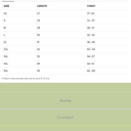
Home
Contact