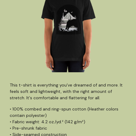
This t-shirt is everything you've dreamed of and more. It
feels soft and lightweight, with the right amount of
stretch. It's comfortable and flattering for all.
• 100% combed and ring-spun cotton (Heather colors
contain polyester)
• Fabric weight: 4.2 oz./yd.² (142 g/m²)
• Pre-shrunk fabric
• Side-seamed construction