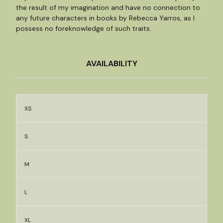
the result of my imagination and have no connection to
any future characters in books by Rebecca Yarros, as I
possess no foreknowledge of such traits.
AVAILABILITY
XS
S
M
L
XL