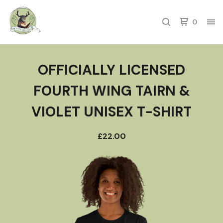
0
OFFICIALLY LICENSED
FOURTH WING TAIRN &
VIOLET UNISEX T-SHIRT
£
22.00