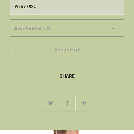
White / 5XL
Add to Cart
SHARE