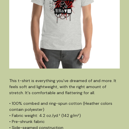
This t-shirt is everything you've dreamed of and more. It
feels soft and lightweight, with the right amount of
stretch. It's comfortable and flattering for all.
• 100% combed and ring-spun cotton (Heather colors
contain polyester)
• Fabric weight: 4.2 oz./yd.² (142 g/m²)
• Pre-shrunk fabric
• Side-seamed construction