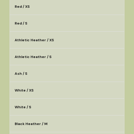
Red / XS
Red / S
Athletic Heather / XS
Athletic Heather / S
Ash / S
White / XS
White / S
Black Heather / M