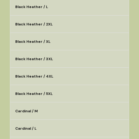
Black Heather / L
Black Heather / 2XL
Black Heather / XL
Black Heather / 3XL
Black Heather / 4XL
Black Heather / 5XL
Cardinal / M
Cardinal / L