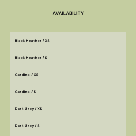
AVAILABILITY
Black Heather / XS
Black Heather / S
Cardinal / XS
Cardinal / S
Dark Grey / XS
Dark Grey / S