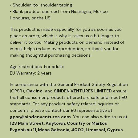
• Shoulder-to-shoulder taping
• Blank product sourced from Nicaragua, Mexico,
Honduras, or the US
This product is made especially for you as soon as you
place an order, which is why it takes us a bit longer to
deliver it to you. Making products on demand instead of
in bulk helps reduce overproduction, so thank you for
making thoughtful purchasing decisions!
Age restrictions: For adults
EU Warranty: 2 years
In compliance with the General Product Safety Regulation
(GPSR),
Oak inc.
and
SINDEN VENTURES LIMITED
ensure
that all consumer products offered are safe and meet EU
standards. For any product safety related inquiries or
concerns, please contact our EU representative at
gpsr@sindenventures.com
. You can also write to us at
123 Main Street, Anytown, Country
or
Markou
Evgenikou 11, Mesa Geitonia, 4002, Limassol, Cyprus.