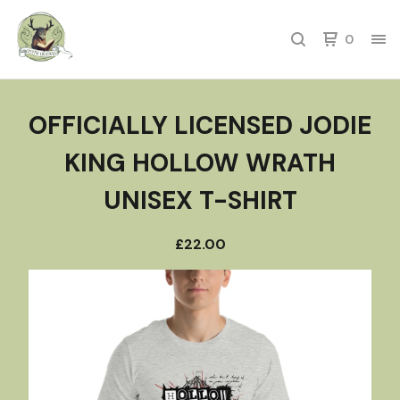
0
OFFICIALLY LICENSED JODIE
KING HOLLOW WRATH
UNISEX T-SHIRT
£
22.00