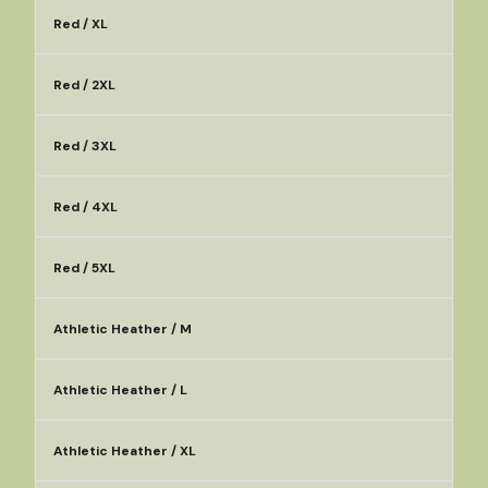
Red / XL
Red / 2XL
Red / 3XL
Red / 4XL
Red / 5XL
Athletic Heather / M
Athletic Heather / L
Athletic Heather / XL