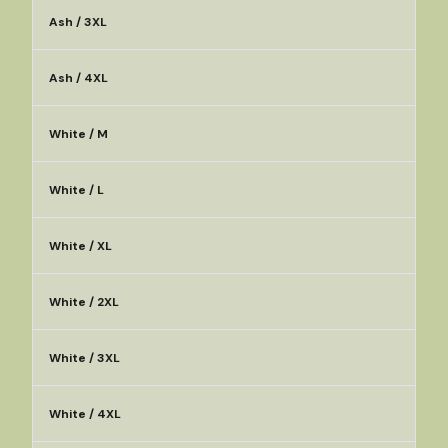
Ash / 3XL
Ash / 4XL
White / M
White / L
White / XL
White / 2XL
White / 3XL
White / 4XL