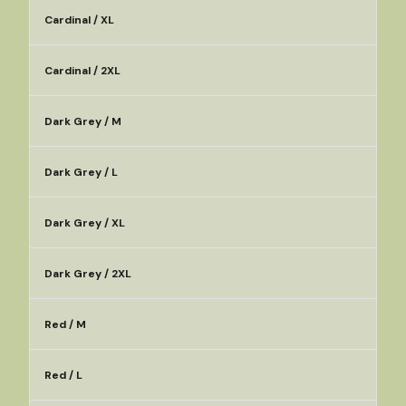
Cardinal / XL
Cardinal / 2XL
Dark Grey / M
Dark Grey / L
Dark Grey / XL
Dark Grey / 2XL
Red / M
Red / L