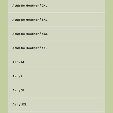
Athletic Heather / 2XL
Athletic Heather / 3XL
Athletic Heather / 4XL
Athletic Heather / 5XL
Ash / M
Ash / L
Ash / XL
Ash / 2XL