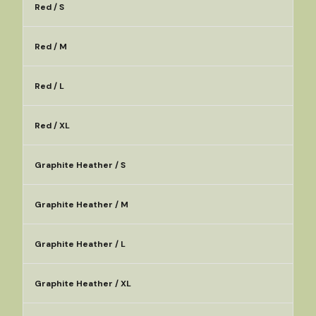
Red / S
Red / M
Red / L
Red / XL
Graphite Heather / S
Graphite Heather / M
Graphite Heather / L
Graphite Heather / XL