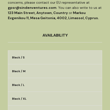
concerns, please contact our EU representative at
gpsr@sindenventures.com
. You can also write to us at
123 Main Street, Anytown, Country
or
Markou
Evgenikou 11, Mesa Geitonia, 4002, Limassol, Cyprus.
AVAILABILITY
Black / S
Black / M
Black / L
Black / XL