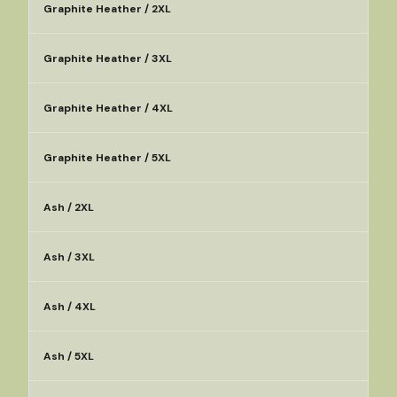
Graphite Heather / 2XL
Graphite Heather / 3XL
Graphite Heather / 4XL
Graphite Heather / 5XL
Ash / 2XL
Ash / 3XL
Ash / 4XL
Ash / 5XL