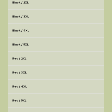
Black / 2XL
Black / 3XL
Black / 4XL
Black / 5XL
Red / 2XL
Red / 3XL
Red / 4XL
Red / 5XL