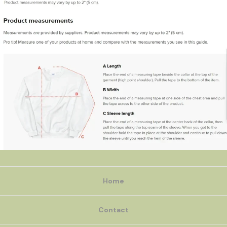
Home
Contact