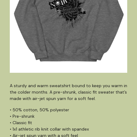
A sturdy and warm sweatshirt bound to keep you warm in
the colder months. A pre-shrunk, classic fit sweater that’s
made with air-jet spun yarn for a soft feel.
• 50% cotton, 50% polyester
• Pre-shrunk
• Classic fit
• 1x1 athletic rib knit collar with spandex
• Air-jet spun yarn with a soft feel