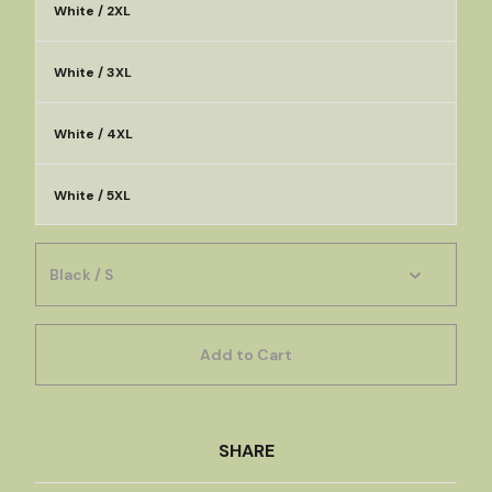
White / 2XL
White / 3XL
White / 4XL
White / 5XL
Add to Cart
SHARE