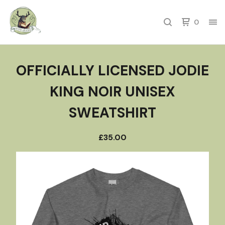
0
OFFICIALLY LICENSED JODIE
KING NOIR UNISEX
SWEATSHIRT
£
35.00