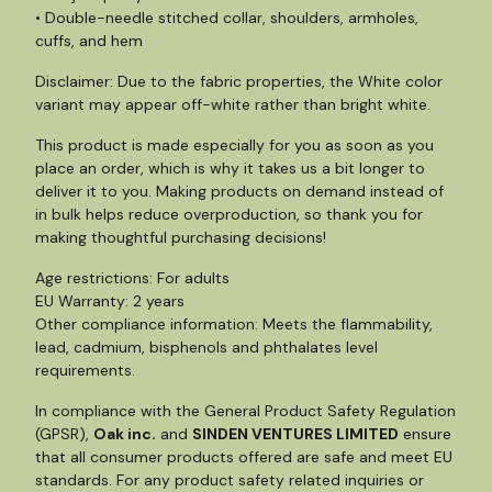
• Double-needle stitched collar, shoulders, armholes,
cuffs, and hem
Disclaimer: Due to the fabric properties, the White color
variant may appear off-white rather than bright white.
This product is made especially for you as soon as you
place an order, which is why it takes us a bit longer to
deliver it to you. Making products on demand instead of
in bulk helps reduce overproduction, so thank you for
making thoughtful purchasing decisions!
Age restrictions: For adults
EU Warranty: 2 years
Other compliance information: Meets the flammability,
lead, cadmium, bisphenols and phthalates level
requirements.
In compliance with the General Product Safety Regulation
(GPSR),
Oak inc.
and
SINDEN VENTURES LIMITED
ensure
that all consumer products offered are safe and meet EU
standards. For any product safety related inquiries or