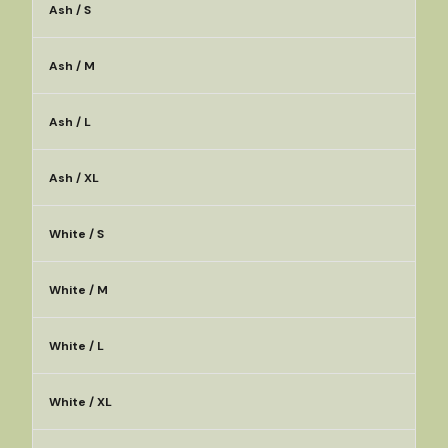
Ash / S
Ash / M
Ash / L
Ash / XL
White / S
White / M
White / L
White / XL