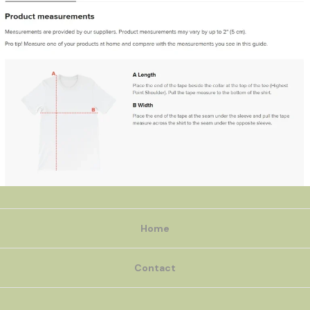
Home
Contact