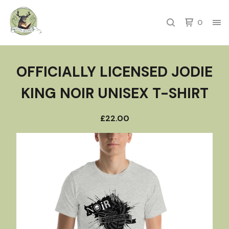
0
OFFICIALLY LICENSED JODIE
KING NOIR UNISEX T-SHIRT
£
22.00