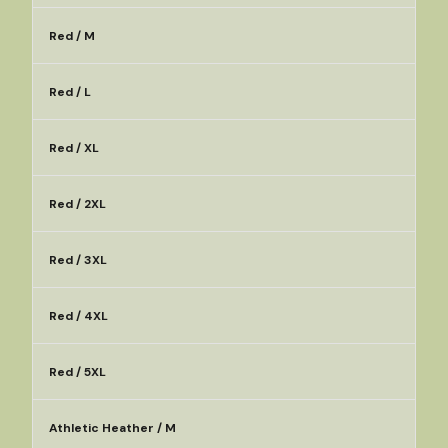
Red / M
Red / L
Red / XL
Red / 2XL
Red / 3XL
Red / 4XL
Red / 5XL
Athletic Heather / M