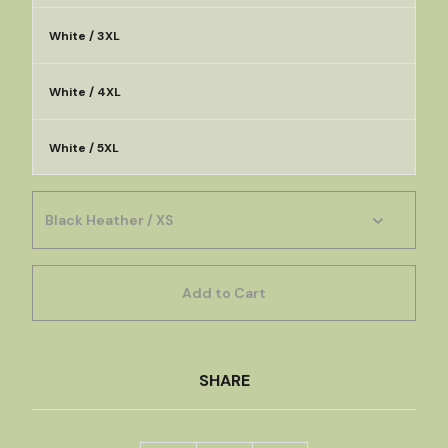
White / 3XL
White / 4XL
White / 5XL
Add to Cart
SHARE