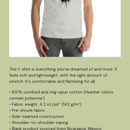
This t-shirt is everything you've dreamed of and more. It
feels soft and lightweight, with the right amount of
stretch. It's comfortable and flattering for all.
• 100% combed and ring-spun cotton (Heather colors
contain polyester)
• Fabric weight: 4.2 oz./yd.² (142 g/m²)
• Pre-shrunk fabric
• Side-seamed construction
• Shoulder-to-shoulder taping
• Blank product sourced from Nicaragua, Mexico,