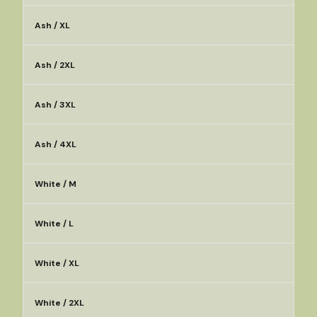
Ash / XL
Ash / 2XL
Ash / 3XL
Ash / 4XL
White / M
White / L
White / XL
White / 2XL