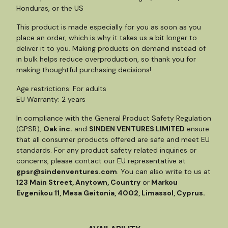
Honduras, or the US
This product is made especially for you as soon as you
place an order, which is why it takes us a bit longer to
deliver it to you. Making products on demand instead of
in bulk helps reduce overproduction, so thank you for
making thoughtful purchasing decisions!
Age restrictions: For adults
EU Warranty: 2 years
In compliance with the General Product Safety Regulation
(GPSR),
Oak inc.
and
SINDEN VENTURES LIMITED
ensure
that all consumer products offered are safe and meet EU
standards. For any product safety related inquiries or
concerns, please contact our EU representative at
gpsr@sindenventures.com
. You can also write to us at
123 Main Street, Anytown, Country
or
Markou
Evgenikou 11, Mesa Geitonia, 4002, Limassol, Cyprus.