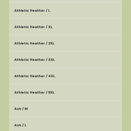
Athletic Heather / L
Athletic Heather / XL
Athletic Heather / 2XL
Athletic Heather / 3XL
Athletic Heather / 4XL
Athletic Heather / 5XL
Ash / M
Ash / L