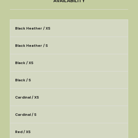
AVAILABILITY
Black Heather / XS
Black Heather / S
Black / XS
Black / S
Cardinal / XS
Cardinal / S
Red / XS