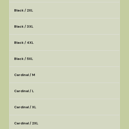
Black / 2XL
Black / 3XL
Black / 4XL
Black / 5XL
Cardinal / M
Cardinal / L
Cardinal / XL
Cardinal / 2XL