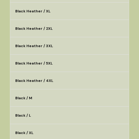
Black Heather / XL
Black Heather / 2XL
Black Heather / 3XL
Black Heather / 5XL
Black Heather / 4XL
Black / M
Black / L
Black / XL