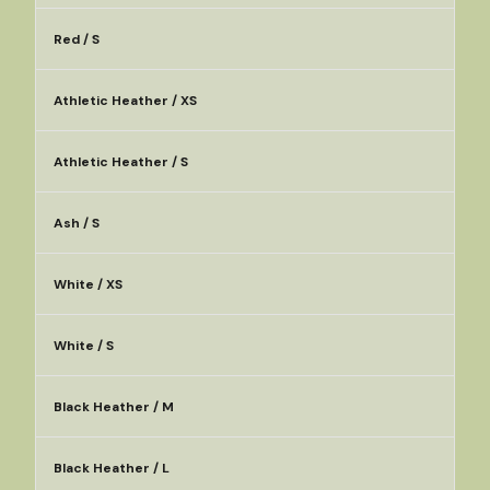
Red / S
Athletic Heather / XS
Athletic Heather / S
Ash / S
White / XS
White / S
Black Heather / M
Black Heather / L