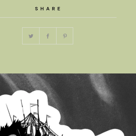
SHARE