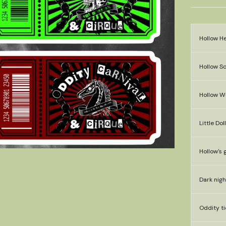
Hollow He
Hollow So
Hollow W
Little Dol
Hollow's 
Dark nigh
Oddity ti