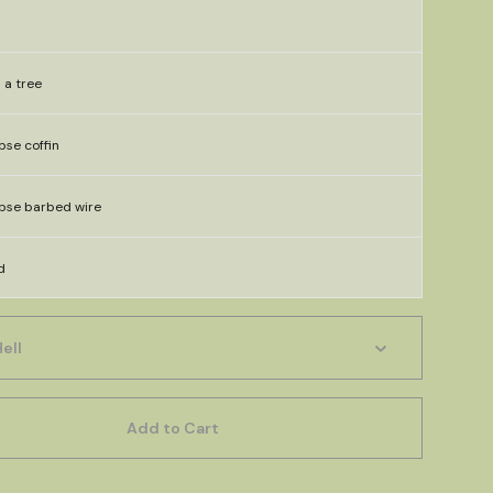
n a tree
rpse coffin
rpse barbed wire
d
Add to Cart