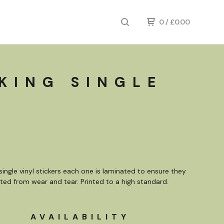
0
/
£
0.00
 KING SINGLE
single vinyl stickers each one is laminated to ensure they
ted from wear and tear. Printed to a high standard.
AVAILABILITY