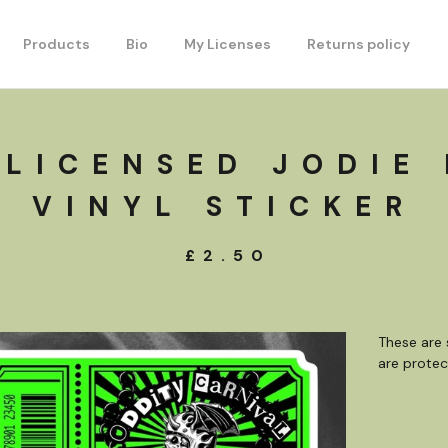
Products
Bio
My Licenses
Returns policy
 LICENSED JODIE
VINYL STICKER
£
2.50
These are 
are protec