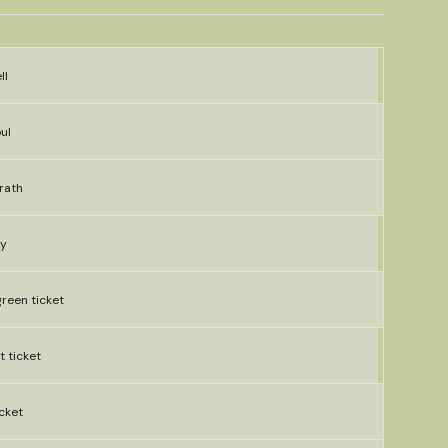
ll
ul
rath
ly
green ticket
t ticket
cket