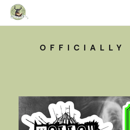
OFFICIALLY