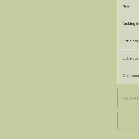
Noir
fucking i
Little co
Little co
Collapse