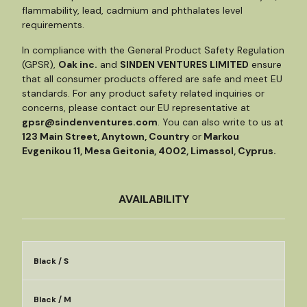
flammability, lead, cadmium and phthalates level
requirements.
In compliance with the General Product Safety Regulation
(GPSR),
Oak inc.
and
SINDEN VENTURES LIMITED
ensure
that all consumer products offered are safe and meet EU
standards. For any product safety related inquiries or
concerns, please contact our EU representative at
gpsr@sindenventures.com
. You can also write to us at
123 Main Street, Anytown, Country
or
Markou
Evgenikou 11, Mesa Geitonia, 4002, Limassol, Cyprus.
AVAILABILITY
Black / S
Black / M