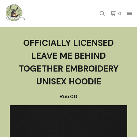
0
OFFICIALLY LICENSED
LEAVE ME BEHIND
TOGETHER EMBROIDERY
UNISEX HOODIE
£
55.00