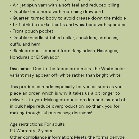
• Air-jet spun yarn with a soft feel and reduced pilling
• Double-lined hood with matching drawcord
• Quarter-turned body to avoid crease down the middle
• 1 × 1 athletic rib-knit cuffs and waistband with spandex
• Front pouch pocket
• Double-needle stitched collar, shoulders, armholes,
cuffs, and hem
• Blank product sourced from Bangladesh, Nicaragua,
Honduras or El Salvador
Disclaimer: Due to the fabric properties, the White color
variant may appear off-white rather than bright white.
This product is made especially for you as soon as you
place an order, which is why it takes us a bit longer to
deliver it to you. Making products on demand instead of
in bulk helps reduce overproduction, so thank you for
making thoughtful purchasing decisions!
Age restrictions: For adults
EU Warranty: 2 years
Other compliance information: Meets the formaldehyde,