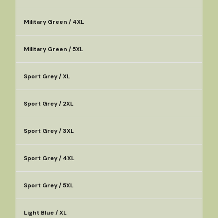
Military Green / 4XL
Military Green / 5XL
Sport Grey / XL
Sport Grey / 2XL
Sport Grey / 3XL
Sport Grey / 4XL
Sport Grey / 5XL
Light Blue / XL