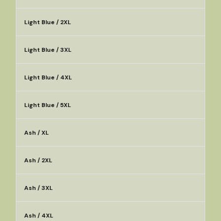
Light Blue / 2XL
Light Blue / 3XL
Light Blue / 4XL
Light Blue / 5XL
Ash / XL
Ash / 2XL
Ash / 3XL
Ash / 4XL