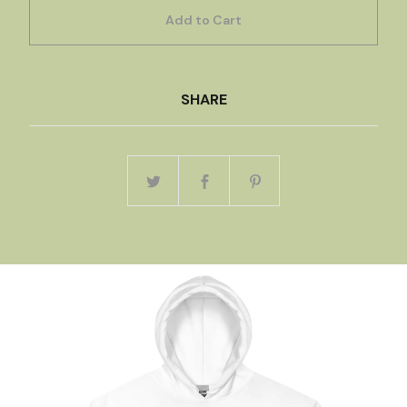
Add to Cart
SHARE