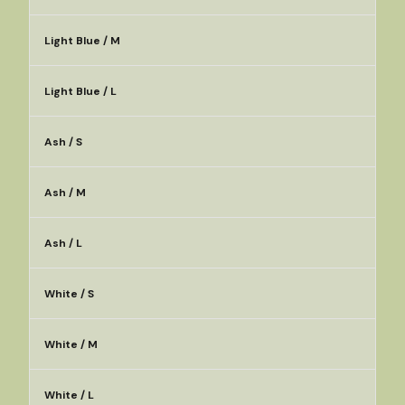
Light Blue / M
Light Blue / L
Ash / S
Ash / M
Ash / L
White / S
White / M
White / L