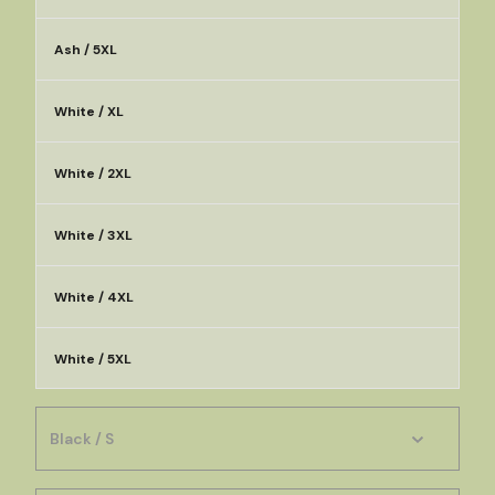
Ash / 5XL
White / XL
White / 2XL
White / 3XL
White / 4XL
White / 5XL