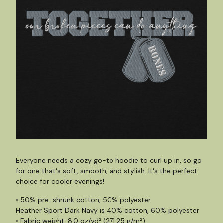
Everyone needs a cozy go-to hoodie to curl up in, so go
for one that's soft, smooth, and stylish. It's the perfect
choice for cooler evenings!
• 50% pre-shrunk cotton, 50% polyester
Heather Sport Dark Navy is 40% cotton, 60% polyester
• Fabric weight: 8.0 oz/yd² (271.25 g/m²)