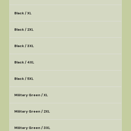
Black / XL
Black / 2XL
Black / 3XL
Black / 4XL
Black / 5XL
Military Green / XL
Military Green / 2XL
Military Green / 3XL