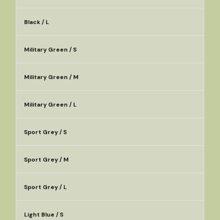
Black / L
Military Green / S
Military Green / M
Military Green / L
Sport Grey / S
Sport Grey / M
Sport Grey / L
Light Blue / S