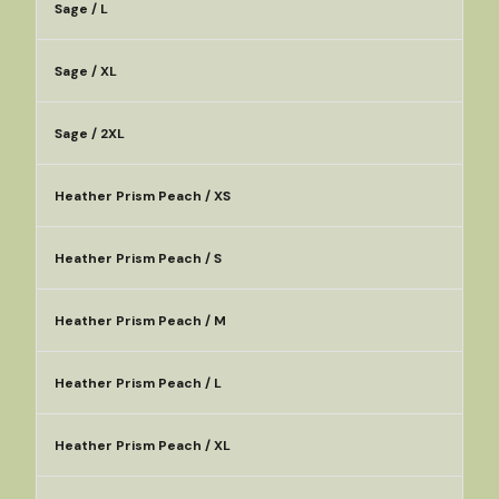
Sage / L
Sage / XL
Sage / 2XL
Heather Prism Peach / XS
Heather Prism Peach / S
Heather Prism Peach / M
Heather Prism Peach / L
Heather Prism Peach / XL