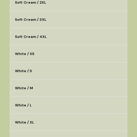
Soft Cream / 2XL
Soft Cream / 3XL
Soft Cream / 4XL
White / XS
White / S
White / M
White / L
White / XL