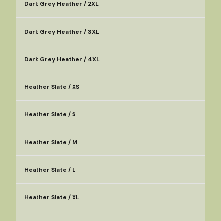
Dark Grey Heather / 2XL
Dark Grey Heather / 3XL
Dark Grey Heather / 4XL
Heather Slate / XS
Heather Slate / S
Heather Slate / M
Heather Slate / L
Heather Slate / XL