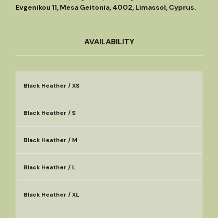
Evgenikou 11, Mesa Geitonia, 4002, Limassol, Cyprus.
AVAILABILITY
Black Heather / XS
Black Heather / S
Black Heather / M
Black Heather / L
Black Heather / XL