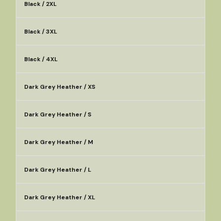
Black / 2XL
Black / 3XL
Black / 4XL
Dark Grey Heather / XS
Dark Grey Heather / S
Dark Grey Heather / M
Dark Grey Heather / L
Dark Grey Heather / XL