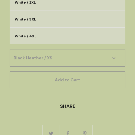
White / 2XL
White / 3XL
White / 4XL
Add to Cart
SHARE