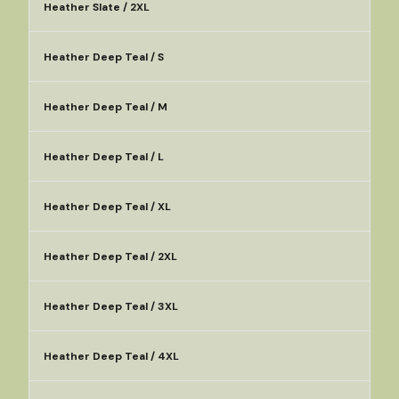
Heather Slate / 2XL
Heather Deep Teal / S
Heather Deep Teal / M
Heather Deep Teal / L
Heather Deep Teal / XL
Heather Deep Teal / 2XL
Heather Deep Teal / 3XL
Heather Deep Teal / 4XL