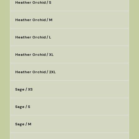
Heather Orchid / S
Heather Orchid / M
Heather Orchid / L
Heather Orchid / XL
Heather Orchid / 2XL
Sage / XS
Sage / S
Sage / M