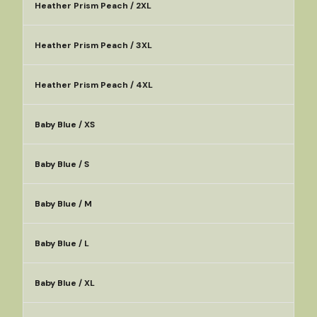
Heather Prism Peach / 2XL
Heather Prism Peach / 3XL
Heather Prism Peach / 4XL
Baby Blue / XS
Baby Blue / S
Baby Blue / M
Baby Blue / L
Baby Blue / XL