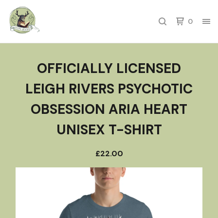
0
OFFICIALLY LICENSED
LEIGH RIVERS PSYCHOTIC
OBSESSION ARIA HEART
UNISEX T-SHIRT
£
22.00