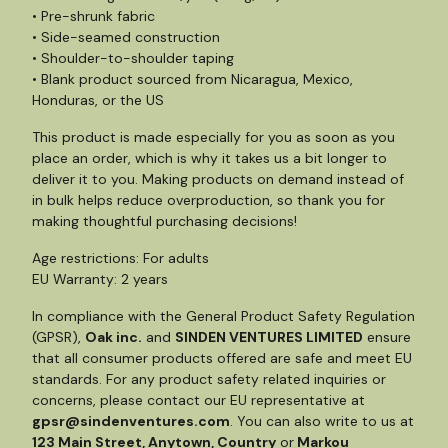
• Pre-shrunk fabric
• Side-seamed construction
• Shoulder-to-shoulder taping
• Blank product sourced from Nicaragua, Mexico,
Honduras, or the US
This product is made especially for you as soon as you
place an order, which is why it takes us a bit longer to
deliver it to you. Making products on demand instead of
in bulk helps reduce overproduction, so thank you for
making thoughtful purchasing decisions!
Age restrictions: For adults
EU Warranty: 2 years
In compliance with the General Product Safety Regulation
(GPSR),
Oak inc.
and
SINDEN VENTURES LIMITED
ensure
that all consumer products offered are safe and meet EU
standards. For any product safety related inquiries or
concerns, please contact our EU representative at
gpsr@sindenventures.com
. You can also write to us at
123 Main Street, Anytown, Country
or
Markou