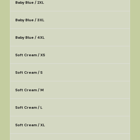
Baby Blue / 2XL
Baby Blue / 3XL
Baby Blue / 4XL
Soft Cream / XS
Soft Cream / S
Soft Cream / M
Soft Cream / L
Soft Cream / XL