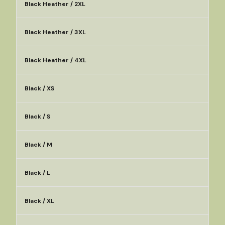
Black Heather / 2XL
Black Heather / 3XL
Black Heather / 4XL
Black / XS
Black / S
Black / M
Black / L
Black / XL