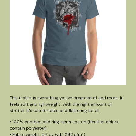
This t-shirt is everything you've dreamed of and more. It
feels soft and lightweight, with the right amount of
stretch. It's comfortable and flattering for all.
• 100% combed and ring-spun cotton (Heather colors
contain polyester)
• Fabric weight: 4.2 oz./yd.² (142 g/m²)