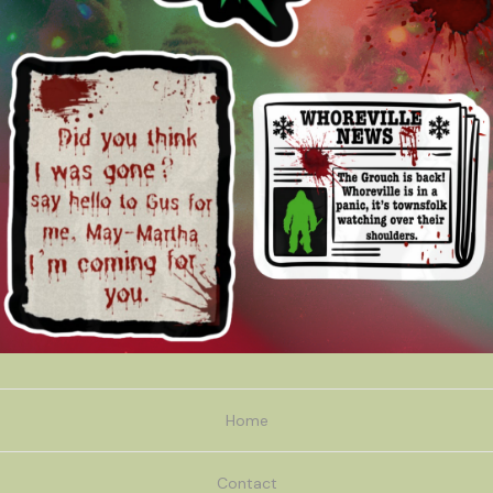
Home
Contact