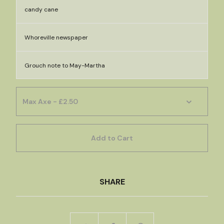
candy cane
Whoreville newspaper
Grouch note to May-Martha
Add to Cart
SHARE