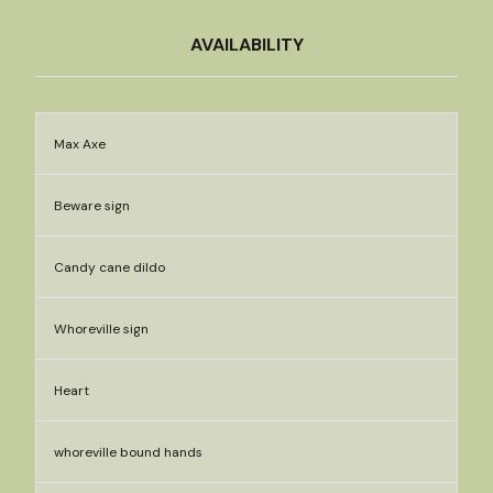
AVAILABILITY
Max Axe
Beware sign
Candy cane dildo
Whoreville sign
Heart
whoreville bound hands