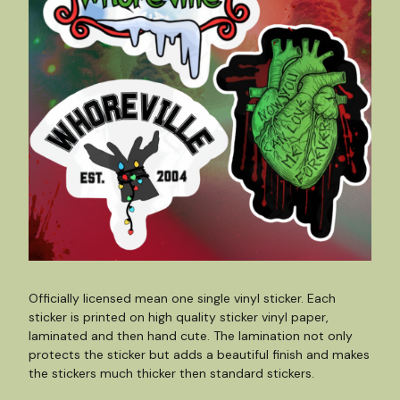
Officially licensed mean one single vinyl sticker. Each
sticker is printed on high quality sticker vinyl paper,
laminated and then hand cute. The lamination not only
protects the sticker but adds a beautiful finish and makes
the stickers much thicker then standard stickers.