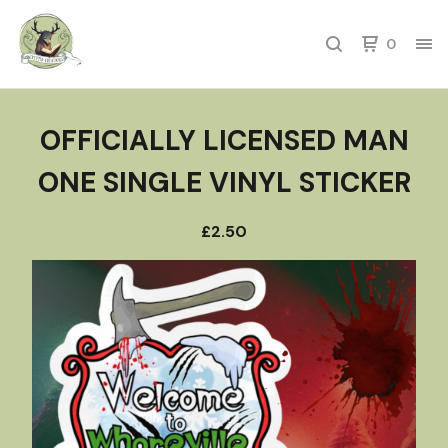
0
OFFICIALLY LICENSED MAN
ONE SINGLE VINYL STICKER
£
2.50