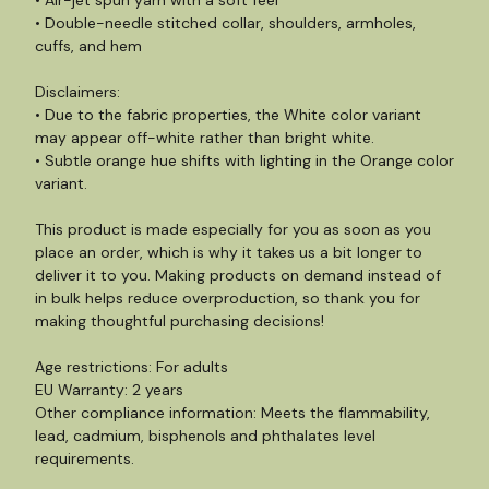
• Air-jet spun yarn with a soft feel
• Double-needle stitched collar, shoulders, armholes,
cuffs, and hem
Disclaimers:
• Due to the fabric properties, the White color variant
may appear off-white rather than bright white.
• Subtle orange hue shifts with lighting in the Orange color
variant.
This product is made especially for you as soon as you
place an order, which is why it takes us a bit longer to
deliver it to you. Making products on demand instead of
in bulk helps reduce overproduction, so thank you for
making thoughtful purchasing decisions!
Age restrictions: For adults
EU Warranty: 2 years
Other compliance information: Meets the flammability,
lead, cadmium, bisphenols and phthalates level
requirements.