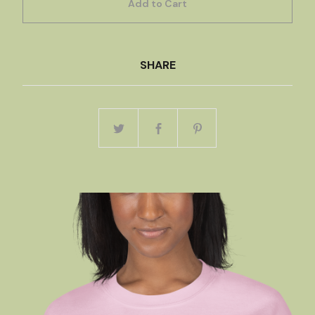
Add to Cart
SHARE