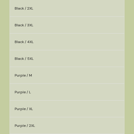
Black / 2XL
Black / 3XL
Black / 4XL
Black / 5XL
Purple / M
Purple / L
Purple / XL
Purple / 2XL