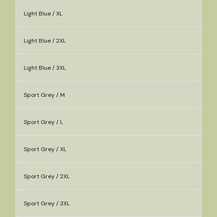
Light Blue / XL
Light Blue / 2XL
Light Blue / 3XL
Sport Grey / M
Sport Grey / L
Sport Grey / XL
Sport Grey / 2XL
Sport Grey / 3XL