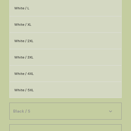
White / L
White / XL
White / 2XL
White / 3XL
White / 4XL
White / 5XL