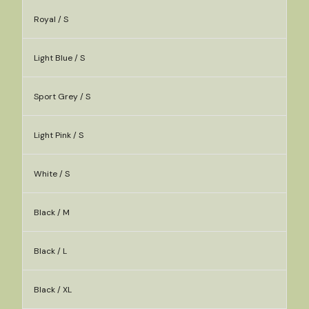
Royal / S
Light Blue / S
Sport Grey / S
Light Pink / S
White / S
Black / M
Black / L
Black / XL