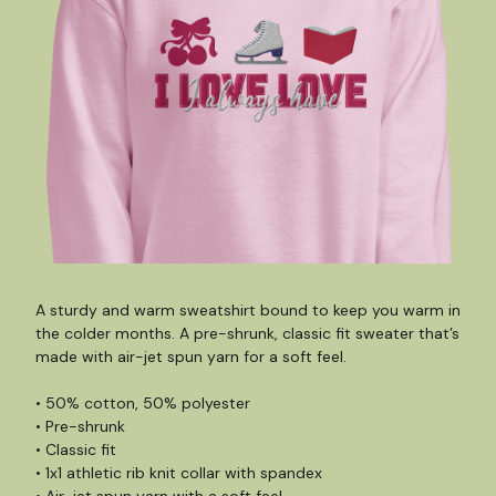
A sturdy and warm sweatshirt bound to keep you warm in
the colder months. A pre-shrunk, classic fit sweater that’s
made with air-jet spun yarn for a soft feel.
• 50% cotton, 50% polyester
• Pre-shrunk
• Classic fit
• 1x1 athletic rib knit collar with spandex