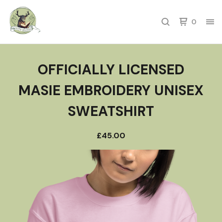
0
OFFICIALLY LICENSED
MASIE EMBROIDERY UNISEX
SWEATSHIRT
£
45.00