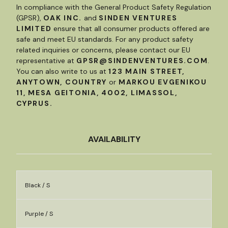
In compliance with the General Product Safety Regulation
(GPSR),
OAK INC.
and
SINDEN VENTURES
LIMITED
ensure that all consumer products offered are
safe and meet EU standards. For any product safety
related inquiries or concerns, please contact our EU
representative at
GPSR@SINDENVENTURES.COM
.
You can also write to us at
123 MAIN STREET,
ANYTOWN, COUNTRY
or
MARKOU EVGENIKOU
11, MESA GEITONIA, 4002, LIMASSOL,
CYPRUS.
AVAILABILITY
Black / S
Purple / S