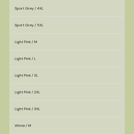
Sport Grey / 4XL
Sport Grey / 5XL
Light Pink / M
Light Pink / L
Light Pink / XL
Light Pink / 2XL
Light Pink / 3XL
White / M