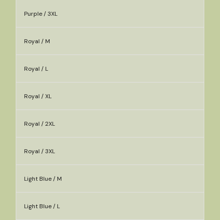
Purple / 3XL
Royal / M
Royal / L
Royal / XL
Royal / 2XL
Royal / 3XL
Light Blue / M
Light Blue / L