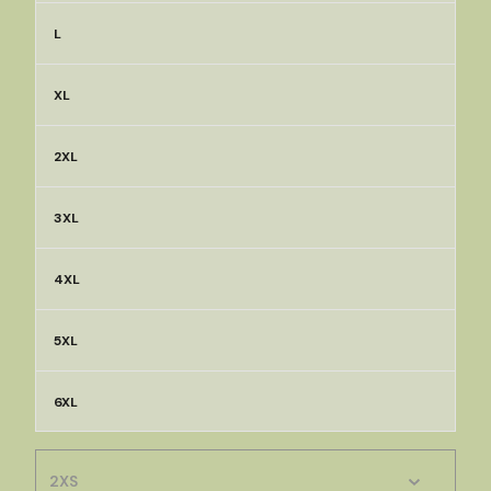
L
XL
2XL
3XL
4XL
5XL
6XL