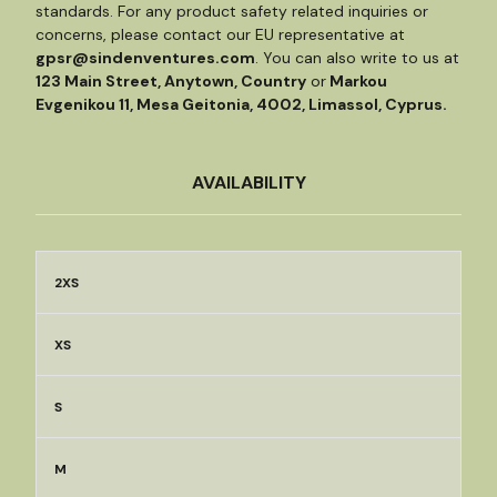
standards. For any product safety related inquiries or
concerns, please contact our EU representative at
gpsr@sindenventures.com
. You can also write to us at
123 Main Street, Anytown, Country
or
Markou
Evgenikou 11, Mesa Geitonia, 4002, Limassol, Cyprus.
AVAILABILITY
2XS
XS
S
M