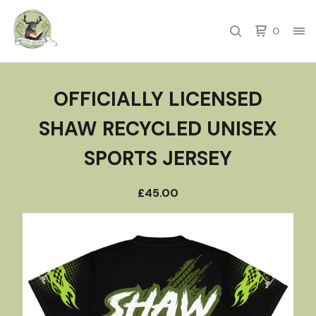
0
OFFICIALLY LICENSED
SHAW RECYCLED UNISEX
SPORTS JERSEY
£
45.00