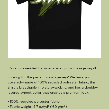
It's recommended to order a size up for these jerseys!!
Looking for the perfect sports jersey? We have you
covered—made of 100% recycled polyester fabric, this
shirt is breathable, moisture-wicking, and has a double-
layered v-neck collar that creates a premium look.
• 100% recycled polyester fabric
• Fabric weight: 4.7 oz/yd² (160 g/m²)