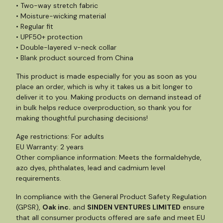
• Two-way stretch fabric
• Moisture-wicking material
• Regular fit
• UPF50+ protection
• Double-layered v-neck collar
• Blank product sourced from China
This product is made especially for you as soon as you
place an order, which is why it takes us a bit longer to
deliver it to you. Making products on demand instead of
in bulk helps reduce overproduction, so thank you for
making thoughtful purchasing decisions!
Age restrictions: For adults
EU Warranty: 2 years
Other compliance information: Meets the formaldehyde,
azo dyes, phthalates, lead and cadmium level
requirements.
In compliance with the General Product Safety Regulation
(GPSR),
Oak inc.
and
SINDEN VENTURES LIMITED
ensure
that all consumer products offered are safe and meet EU