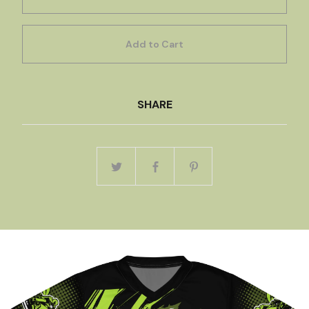
Add to Cart
SHARE