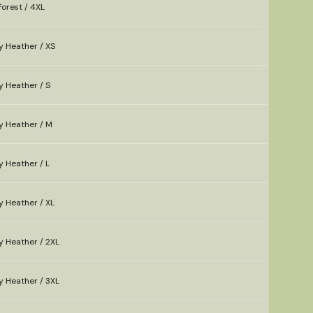
orest / 4XL
y Heather / XS
y Heather / S
y Heather / M
 Heather / L
y Heather / XL
y Heather / 2XL
y Heather / 3XL