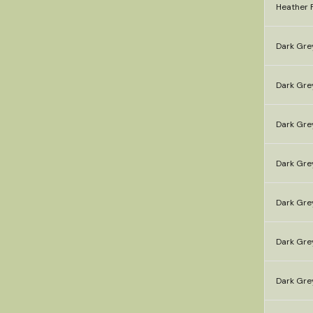
Heather F
Dark Gre
Dark Gre
Dark Gre
Dark Grey
Dark Gre
Dark Gre
Dark Gre