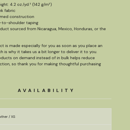
ight: 4.2 oz./yd.² (142 g/m²)
nk fabric
amed construction
-to-shoulder taping
oduct sourced from Nicaragua, Mexico, Honduras, or the
ct is made especially for you as soon as you place an
h is why it takes us a bit longer to deliver it to you.
ducts on demand instead of in bulk helps reduce
tion, so thank you for making thoughtful purchasing
AVAILABILITY
ther / XS