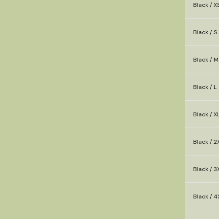
Black / X
Black / S
Black / M
Black / L
Black / X
Black / 2
Black / 3
Black / 4