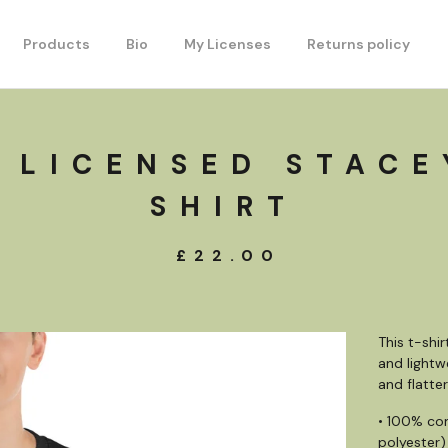
Products
Bio
My Licenses
Returns policy
 LICENSED STACE
SHIRT
£
22.00
This t-shi
and lightw
and flatteri
• 100% co
polyester)