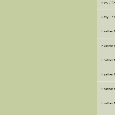
Navy / 4
Navy / 5
Heather 
Heather M
Heather 
Heather M
Heather M
Heather 