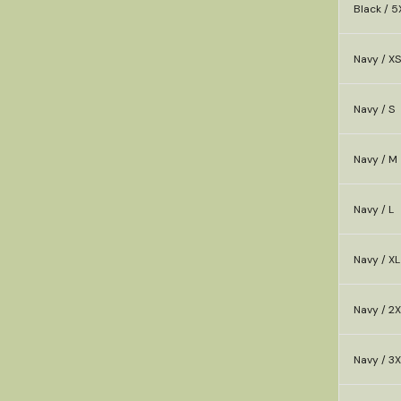
Black / 5
Navy / XS
Navy / S
Navy / M
Navy / L
Navy / XL
Navy / 2X
Navy / 3X