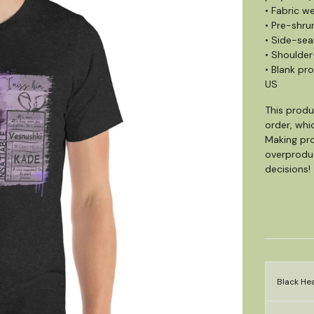
• Fabric we
• Pre-shru
• Side-se
• Shoulder
• Blank pr
US
This produ
order, whic
Making pro
overproduc
decisions!
Black Hea