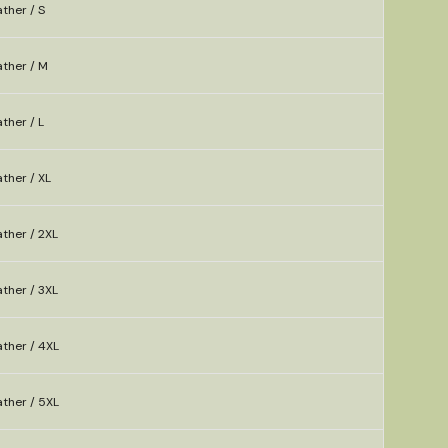
ther / S
ather / M
ther / L
ther / XL
ther / 2XL
ther / 3XL
ther / 4XL
ther / 5XL