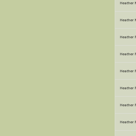
Heather 
Heather 
Heather F
Heather F
Heather F
Heather F
Heather F
Heather F