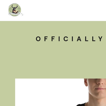
OFFICIALLY