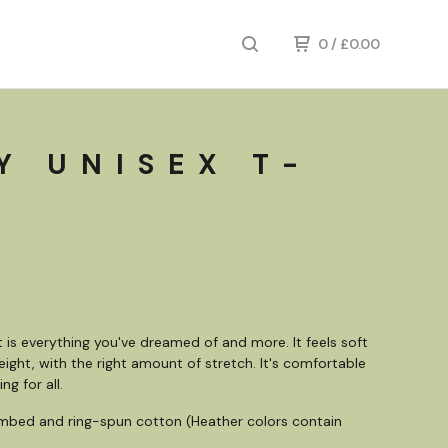
0
/
£
0.00
Y UNISEX T-
rt is everything you've dreamed of and more. It feels soft
eight, with the right amount of stretch. It's comfortable
ng for all.
mbed and ring-spun cotton (Heather colors contain