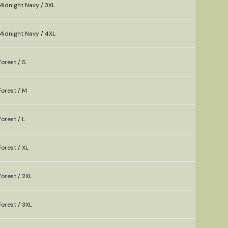
Midnight Navy / 3XL
Midnight Navy / 4XL
orest / S
orest / M
orest / L
orest / XL
orest / 2XL
orest / 3XL