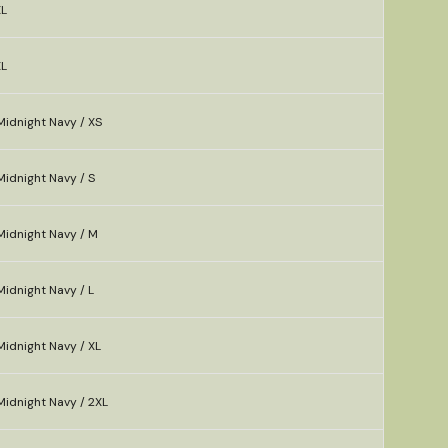
XL
XL
Midnight Navy / XS
idnight Navy / S
Midnight Navy / M
idnight Navy / L
idnight Navy / XL
Midnight Navy / 2XL