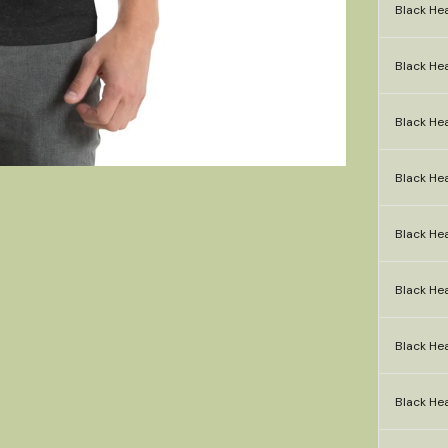
Black Hea
Black He
Black Hea
Black Hea
Black Hea
Black Hea
Black Hea
Black Hea