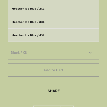
Heather Ice Blue / 2XL
Heather Ice Blue / 3XL
Heather Ice Blue / 4XL
Add to Cart
SHARE