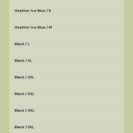
Heather Ice Blue / S
Heather Ice Blue / M
Black / L
Black / XL
Black / 2XL
Black / 3XL
Black / 4XL
Black / 5XL