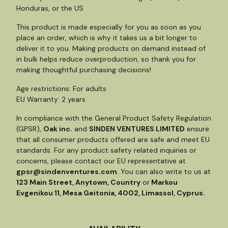
Honduras, or the US
This product is made especially for you as soon as you
place an order, which is why it takes us a bit longer to
deliver it to you. Making products on demand instead of
in bulk helps reduce overproduction, so thank you for
making thoughtful purchasing decisions!
Age restrictions: For adults
EU Warranty: 2 years
In compliance with the General Product Safety Regulation
(GPSR),
Oak inc.
and
SINDEN VENTURES LIMITED
ensure
that all consumer products offered are safe and meet EU
standards. For any product safety related inquiries or
concerns, please contact our EU representative at
gpsr@sindenventures.com
. You can also write to us at
123 Main Street, Anytown, Country
or
Markou
Evgenikou 11, Mesa Geitonia, 4002, Limassol, Cyprus.