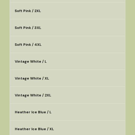
Soft Pink / 2XL
Soft Pink / 3XL
Soft Pink / 4XL
Vintage White / L
Vintage White / XL
Vintage White / 2XL
Heather Ice Blue / L
Heather Ice Blue / XL