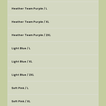
Heather Team Purple / L
Heather Team Purple / XL
Heather Team Purple / 2XL
Light Blue / L
Light Blue / XL
Light Blue / 2XL
Soft Pink / L
Soft Pink / XL