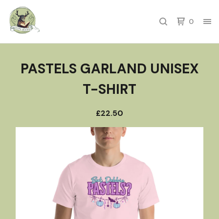
0
PASTELS GARLAND UNISEX
T-SHIRT
£
22.50