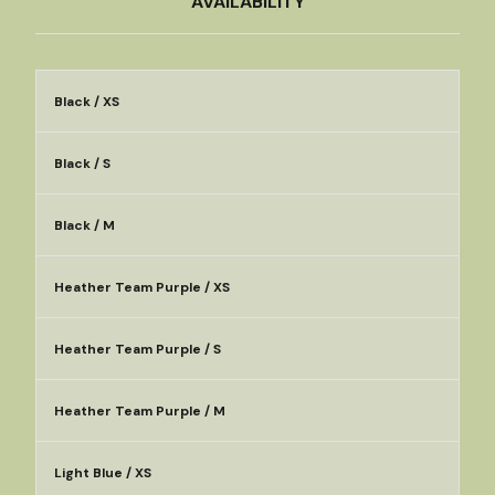
AVAILABILITY
Black / XS
Black / S
Black / M
Heather Team Purple / XS
Heather Team Purple / S
Heather Team Purple / M
Light Blue / XS