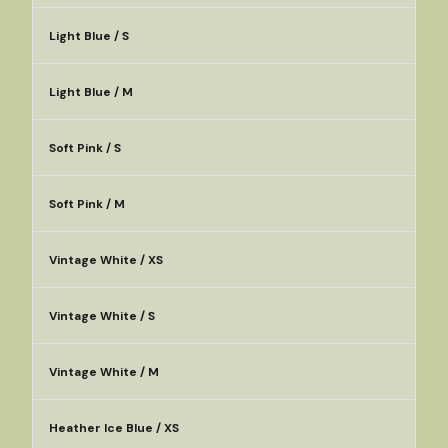
Light Blue / S
Light Blue / M
Soft Pink / S
Soft Pink / M
Vintage White / XS
Vintage White / S
Vintage White / M
Heather Ice Blue / XS