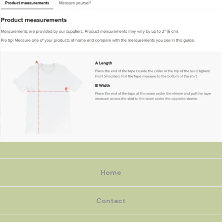
Home
Contact