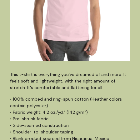
This t-shirt is everything you've dreamed of and more. It
feels soft and lightweight, with the right amount of
stretch. It's comfortable and flattering for all.
• 100% combed and ring-spun cotton (Heather colors
contain polyester)
• Fabric weight: 4.2 oz./yd.² (142 g/m²)
• Pre-shrunk fabric
• Side-seamed construction
• Shoulder-to-shoulder taping
• Blank product sourced from Nicaragua, Mexico,