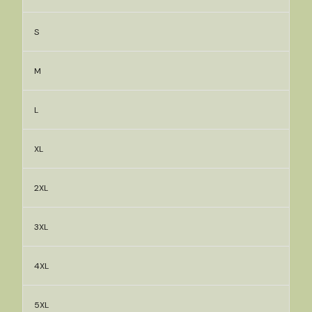
S
M
L
XL
2XL
3XL
4XL
5XL