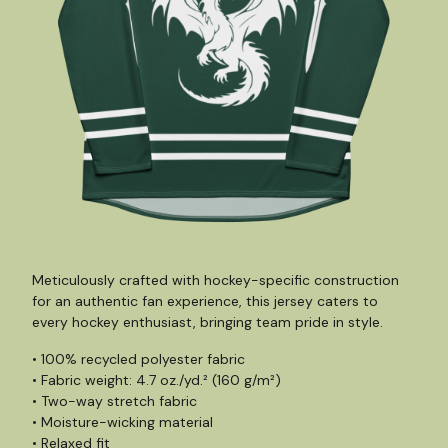
Meticulously crafted with hockey-specific construction
for an authentic fan experience, this jersey caters to
every hockey enthusiast, bringing team pride in style.
• 100% recycled polyester fabric
• Fabric weight: 4.7 oz./yd.² (160 g/m²)
• Two-way stretch fabric
• Moisture-wicking material
• Relaxed fit