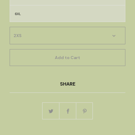
6XL
Add to Cart
SHARE