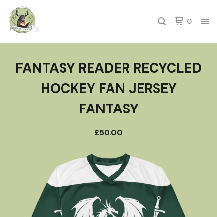
0
FANTASY READER RECYCLED
HOCKEY FAN JERSEY
FANTASY
£
50.00