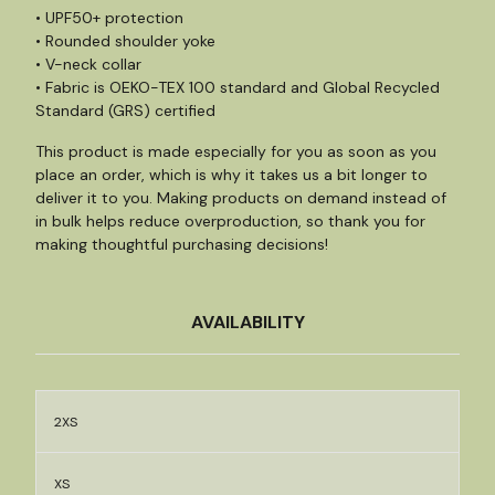
• UPF50+ protection
• Rounded shoulder yoke
• V-neck collar
• Fabric is OEKO-TEX 100 standard and Global Recycled
Standard (GRS) certified
This product is made especially for you as soon as you
place an order, which is why it takes us a bit longer to
deliver it to you. Making products on demand instead of
in bulk helps reduce overproduction, so thank you for
making thoughtful purchasing decisions!
AVAILABILITY
2XS
XS