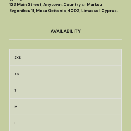
123 Main Street, Anytown, Country
or
Markou
Evgenikou 11, Mesa Geitonia, 4002, Limassol, Cyprus.
AVAILABILITY
2XS
XS
S
M
L