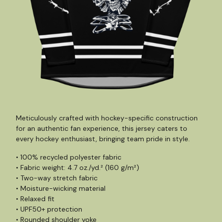
Meticulously crafted with hockey-specific construction
for an authentic fan experience, this jersey caters to
every hockey enthusiast, bringing team pride in style.
• 100% recycled polyester fabric
• Fabric weight: 4.7 oz./yd.² (160 g/m²)
• Two-way stretch fabric
• Moisture-wicking material
• Relaxed fit
• UPF50+ protection
• Rounded shoulder yoke