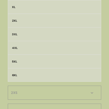
XL
2XL
3XL
4XL
5XL
6XL