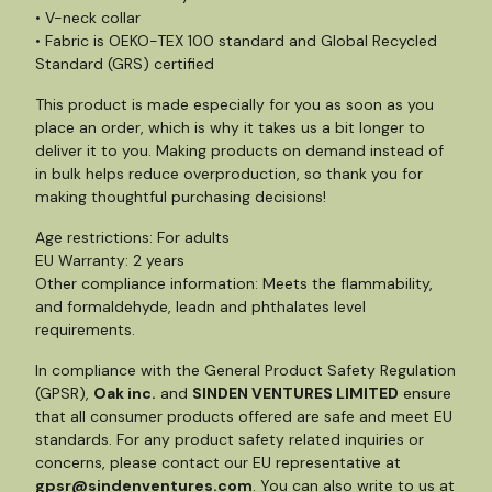
• V-neck collar
• Fabric is OEKO-TEX 100 standard and Global Recycled
Standard (GRS) certified
This product is made especially for you as soon as you
place an order, which is why it takes us a bit longer to
deliver it to you. Making products on demand instead of
in bulk helps reduce overproduction, so thank you for
making thoughtful purchasing decisions!
Age restrictions: For adults
EU Warranty: 2 years
Other compliance information: Meets the flammability,
and formaldehyde, leadn and phthalates level
requirements.
In compliance with the General Product Safety Regulation
(GPSR),
Oak inc.
and
SINDEN VENTURES LIMITED
ensure
that all consumer products offered are safe and meet EU
standards. For any product safety related inquiries or
concerns, please contact our EU representative at
gpsr@sindenventures.com
. You can also write to us at