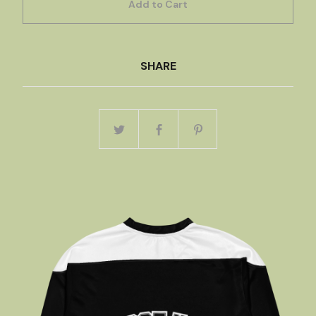
Add to Cart
SHARE