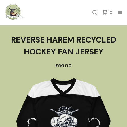
0
REVERSE HAREM RECYCLED
HOCKEY FAN JERSEY
£
50.00