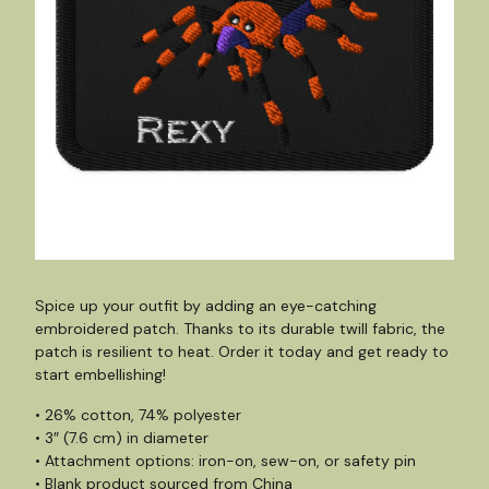
Spice up your outfit by adding an eye-catching
embroidered patch. Thanks to its durable twill fabric, the
patch is resilient to heat. Order it today and get ready to
start embellishing!
• 26% cotton, 74% polyester
• 3″ (7.6 cm) in diameter
• Attachment options: iron-on, sew-on, or safety pin
• Blank product sourced from China