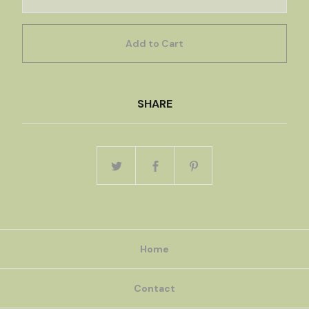
Add to Cart
SHARE
Home
Contact