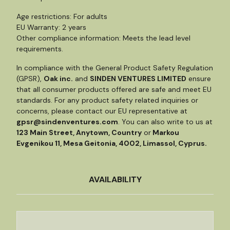
Age restrictions: For adults
EU Warranty: 2 years
Other compliance information: Meets the lead level
requirements.
In compliance with the General Product Safety Regulation
(GPSR),
Oak inc.
and
SINDEN VENTURES LIMITED
ensure
that all consumer products offered are safe and meet EU
standards. For any product safety related inquiries or
concerns, please contact our EU representative at
gpsr@sindenventures.com
. You can also write to us at
123 Main Street, Anytown, Country
or
Markou
Evgenikou 11, Mesa Geitonia, 4002, Limassol, Cyprus.
AVAILABILITY