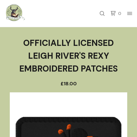
0
OFFICIALLY LICENSED
LEIGH RIVER'S REXY
EMBROIDERED PATCHES
£
18.00