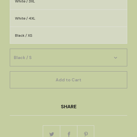
White / 3XL
White / 4XL
Black / XS
Add to Cart
SHARE