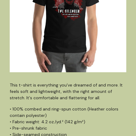
This t-shirt is everything you've dreamed of and more. It
feels soft and lightweight, with the right amount of
stretch. It's comfortable and flattering for all.
• 100% combed and ring-spun cotton (Heather colors
contain polyester)
• Fabric weight: 4.2 oz./yd.² (142 g/m²)
• Pre-shrunk fabric
• Side-seamed construction