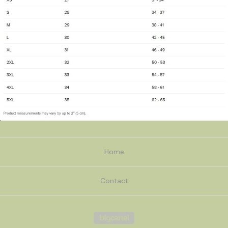
Home
Contact