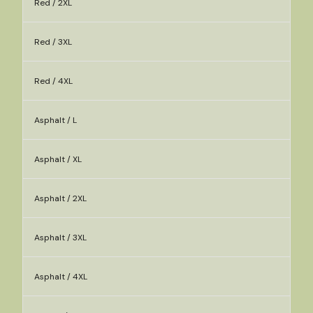
Red / 2XL
Red / 3XL
Red / 4XL
Asphalt / L
Asphalt / XL
Asphalt / 2XL
Asphalt / 3XL
Asphalt / 4XL