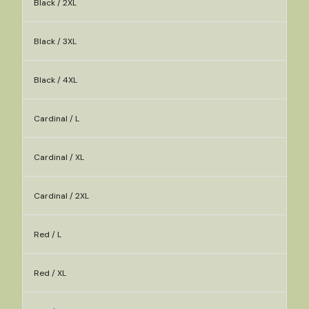
Black / 2XL
Black / 3XL
Black / 4XL
Cardinal / L
Cardinal / XL
Cardinal / 2XL
Red / L
Red / XL