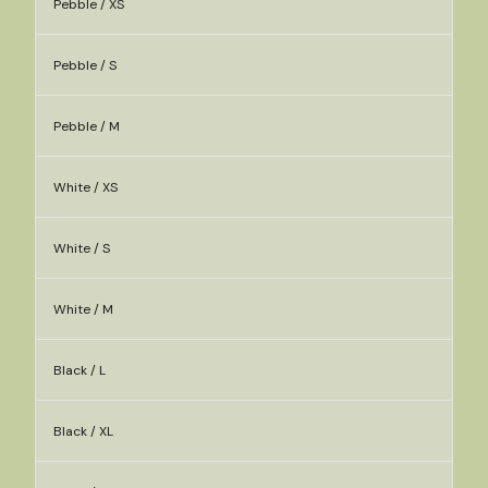
Pebble / XS
Pebble / S
Pebble / M
White / XS
White / S
White / M
Black / L
Black / XL