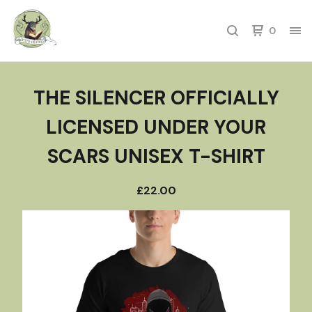
0
THE SILENCER OFFICIALLY
LICENSED UNDER YOUR
SCARS UNISEX T-SHIRT
£
22.00