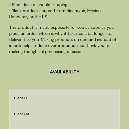
• Shoulder-to-shoulder taping
• Blank product sourced from Nicaragua, Mexico,
Honduras, or the US
This product is made especially for you as soon as you
place an order, which is why it takes us a bit longer to
deliver it to you. Making products on demand instead of
in bulk helps reduce overproduction, so thank you for
making thoughtful purchasing decisions!
AVAILABILITY
Black / S
Black / M