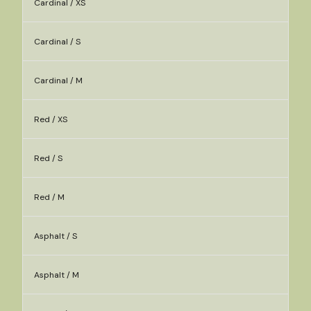
Cardinal / XS
Cardinal / S
Cardinal / M
Red / XS
Red / S
Red / M
Asphalt / S
Asphalt / M