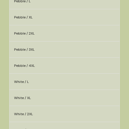
Pebble / L
Pebble / XL
Pebble / 2XL
Pebble / 3XL
Pebble / 4XL
White / L
White / XL
White / 2XL