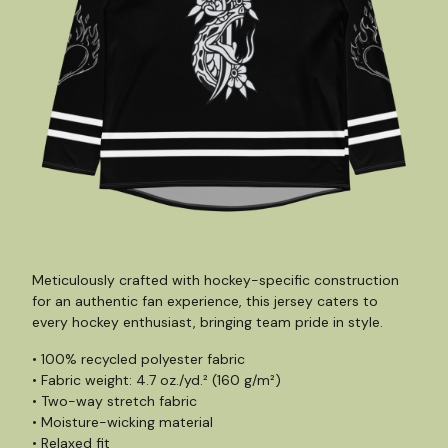
Meticulously crafted with hockey-specific construction
for an authentic fan experience, this jersey caters to
every hockey enthusiast, bringing team pride in style.
• 100% recycled polyester fabric
• Fabric weight: 4.7 oz./yd.² (160 g/m²)
• Two-way stretch fabric
• Moisture-wicking material
• Relaxed fit