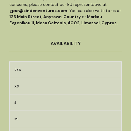
concerns, please contact our EU representative at
gpsr@sindenventures.com
. You can also write to us at
123 Main Street, Anytown, Country
or
Markou
Evgenikou 11, Mesa Geitonia, 4002, Limassol, Cyprus.
AVAILABILITY
2XS
XS
S
M