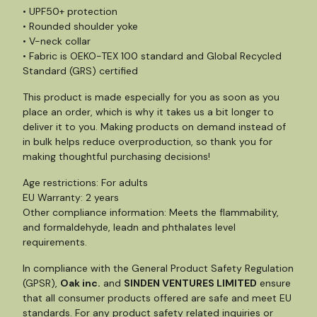
• UPF50+ protection
• Rounded shoulder yoke
• V-neck collar
• Fabric is OEKO-TEX 100 standard and Global Recycled
Standard (GRS) certified
This product is made especially for you as soon as you
place an order, which is why it takes us a bit longer to
deliver it to you. Making products on demand instead of
in bulk helps reduce overproduction, so thank you for
making thoughtful purchasing decisions!
Age restrictions: For adults
EU Warranty: 2 years
Other compliance information: Meets the flammability,
and formaldehyde, leadn and phthalates level
requirements.
In compliance with the General Product Safety Regulation
(GPSR),
Oak inc.
and
SINDEN VENTURES LIMITED
ensure
that all consumer products offered are safe and meet EU
standards. For any product safety related inquiries or