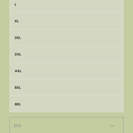
L
XL
2XL
3XL
4XL
5XL
6XL