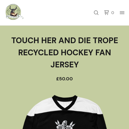
0
TOUCH HER AND DIE TROPE
RECYCLED HOCKEY FAN
JERSEY
£
50.00