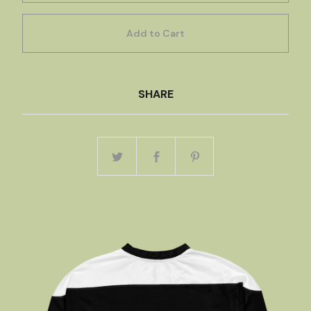
Add to Cart
SHARE