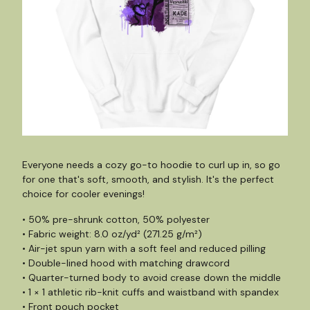
Everyone needs a cozy go-to hoodie to curl up in, so go
for one that's soft, smooth, and stylish. It's the perfect
choice for cooler evenings!
• 50% pre-shrunk cotton, 50% polyester
• Fabric weight: 8.0 oz/yd² (271.25 g/m²)
• Air-jet spun yarn with a soft feel and reduced pilling
• Double-lined hood with matching drawcord
• Quarter-turned body to avoid crease down the middle
• 1 × 1 athletic rib-knit cuffs and waistband with spandex
• Front pouch pocket