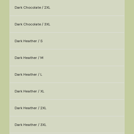
Dark Chocolate / 2XL
Dark Chocolate / 3XL
Dark Heather / S
Dark Heather / M
Dark Heather / L
Dark Heather / XL
Dark Heather / 2XL
Dark Heather / 3XL