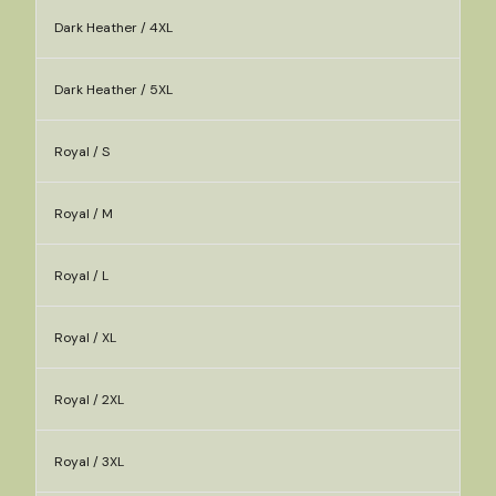
Dark Heather / 4XL
Dark Heather / 5XL
Royal / S
Royal / M
Royal / L
Royal / XL
Royal / 2XL
Royal / 3XL