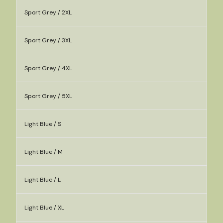
Sport Grey / 2XL
Sport Grey / 3XL
Sport Grey / 4XL
Sport Grey / 5XL
Light Blue / S
Light Blue / M
Light Blue / L
Light Blue / XL