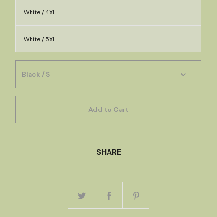
White / 4XL
White / 5XL
Add to Cart
SHARE