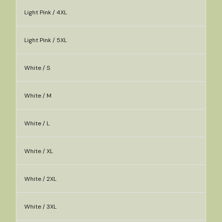
Light Pink / 4XL
Light Pink / 5XL
White / S
White / M
White / L
White / XL
White / 2XL
White / 3XL