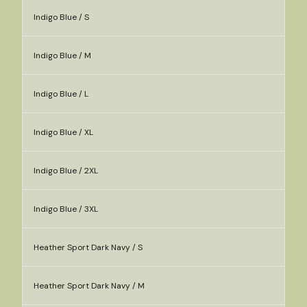
Indigo Blue / S
Indigo Blue / M
Indigo Blue / L
Indigo Blue / XL
Indigo Blue / 2XL
Indigo Blue / 3XL
Heather Sport Dark Navy / S
Heather Sport Dark Navy / M