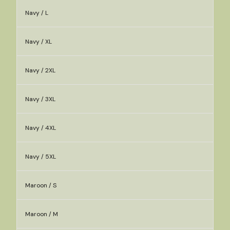
Navy / L
Navy / XL
Navy / 2XL
Navy / 3XL
Navy / 4XL
Navy / 5XL
Maroon / S
Maroon / M