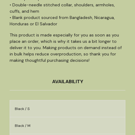
• Double-needle stitched collar, shoulders, armholes,
cuffs, and hem
• Blank product sourced from Bangladesh, Nicaragua,
Honduras or El Salvador
This product is made especially for you as soon as you
place an order, which is why it takes us a bit longer to
deliver it to you. Making products on demand instead of
in bulk helps reduce overproduction, so thank you for
making thoughtful purchasing decisions!
AVAILABILITY
Black / S
Black / M