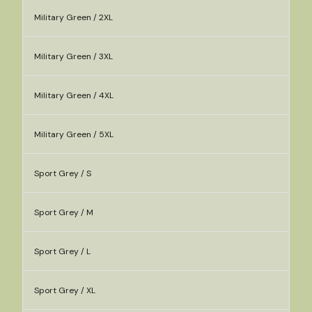
Military Green / 2XL
Military Green / 3XL
Military Green / 4XL
Military Green / 5XL
Sport Grey / S
Sport Grey / M
Sport Grey / L
Sport Grey / XL