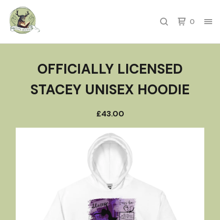
0
OFFICIALLY LICENSED
STACEY UNISEX HOODIE
£
43.00