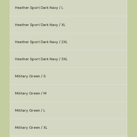
Heather Sport Dark Navy / L
Heather Sport Dark Navy / XL
Heather Sport Dark Navy / 2XL
Heather Sport Dark Navy / 3XL
Military Green / S
Military Green / M
Military Green / L
Military Green / XL