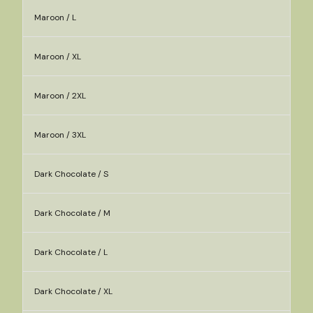
Maroon / L
Maroon / XL
Maroon / 2XL
Maroon / 3XL
Dark Chocolate / S
Dark Chocolate / M
Dark Chocolate / L
Dark Chocolate / XL