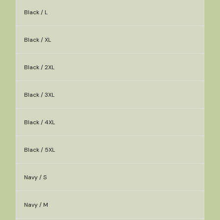
Black / L
Black / XL
Black / 2XL
Black / 3XL
Black / 4XL
Black / 5XL
Navy / S
Navy / M