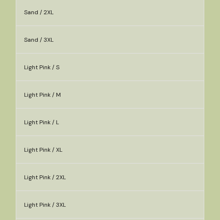
Sand / 2XL
Sand / 3XL
Light Pink / S
Light Pink / M
Light Pink / L
Light Pink / XL
Light Pink / 2XL
Light Pink / 3XL