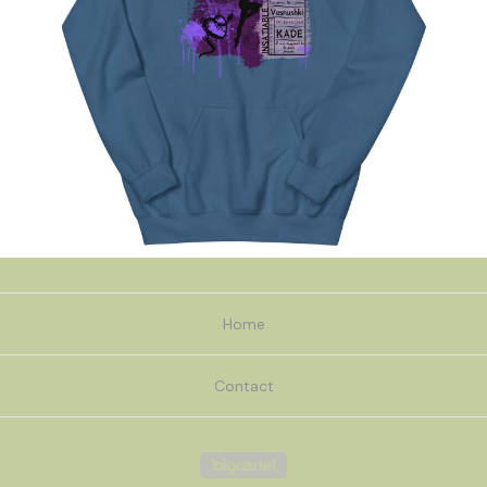
Home
Contact