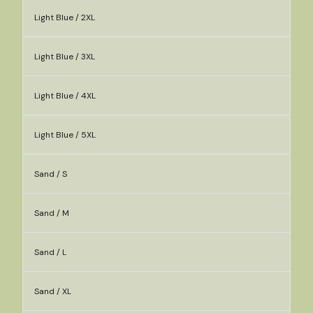
Light Blue / 2XL
Light Blue / 3XL
Light Blue / 4XL
Light Blue / 5XL
Sand / S
Sand / M
Sand / L
Sand / XL