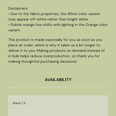
Disclaimers:
• Due to the fabric properties, the White color variant
may appear off-white rather than bright white.
• Subtle orange hue shifts with lighting in the Orange color
variant.
This product is made especially for you as soon as you
place an order, which is why it takes us a bit longer to
deliver it to you. Making products on demand instead of
in bulk helps reduce overproduction, so thank you for
making thoughtful purchasing decisions!
AVAILABILITY
Black / S