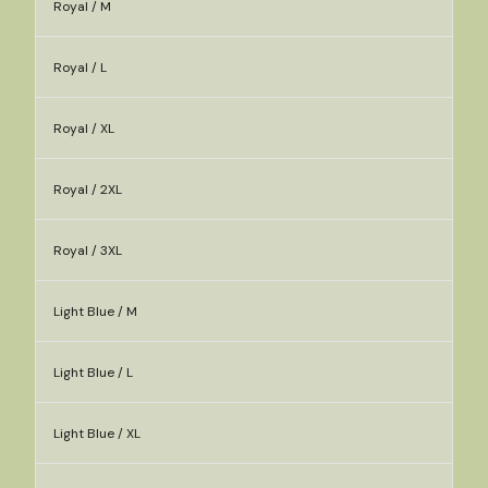
Royal / M
Royal / L
Royal / XL
Royal / 2XL
Royal / 3XL
Light Blue / M
Light Blue / L
Light Blue / XL