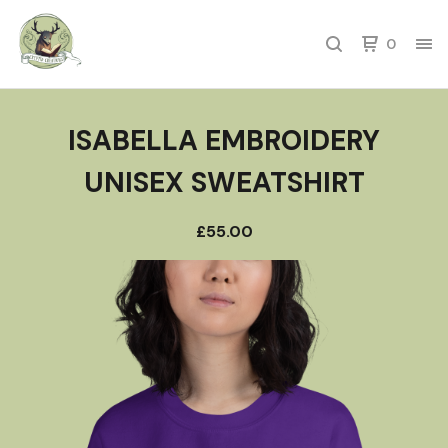
0
ISABELLA EMBROIDERY
UNISEX SWEATSHIRT
£
55.00