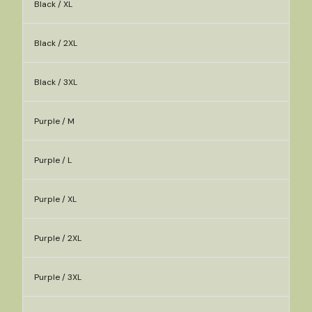
Black / XL
Black / 2XL
Black / 3XL
Purple / M
Purple / L
Purple / XL
Purple / 2XL
Purple / 3XL