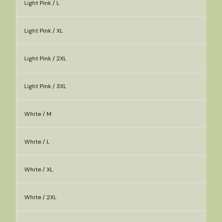
Light Pink / L
Light Pink / XL
Light Pink / 2XL
Light Pink / 3XL
White / M
White / L
White / XL
White / 2XL