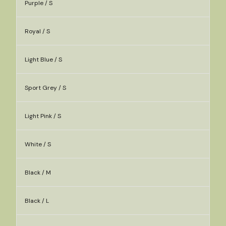
Purple / S
Royal / S
Light Blue / S
Sport Grey / S
Light Pink / S
White / S
Black / M
Black / L