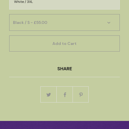
White / 3XL
Add to Cart
SHARE