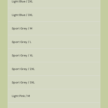
Light Blue / 2XL
Light Blue / 3XL
Sport Grey / M
Sport Grey / L
Sport Grey / XL
Sport Grey / 2XL
Sport Grey / 3XL
Light Pink / M