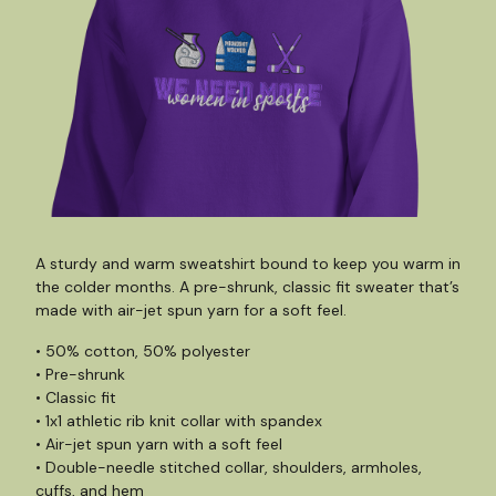
A sturdy and warm sweatshirt bound to keep you warm in
the colder months. A pre-shrunk, classic fit sweater that’s
made with air-jet spun yarn for a soft feel.
• 50% cotton, 50% polyester
• Pre-shrunk
• Classic fit
• 1x1 athletic rib knit collar with spandex
• Air-jet spun yarn with a soft feel
• Double-needle stitched collar, shoulders, armholes,
cuffs, and hem