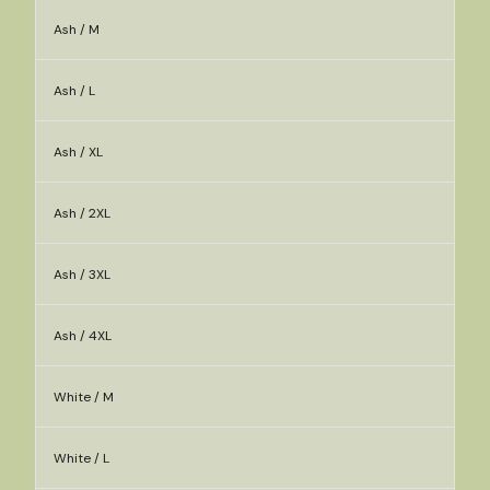
Ash / M
Ash / L
Ash / XL
Ash / 2XL
Ash / 3XL
Ash / 4XL
White / M
White / L