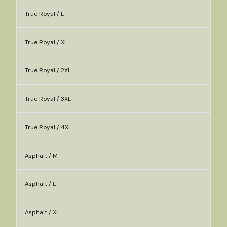
True Royal / L
True Royal / XL
True Royal / 2XL
True Royal / 3XL
True Royal / 4XL
Asphalt / M
Asphalt / L
Asphalt / XL