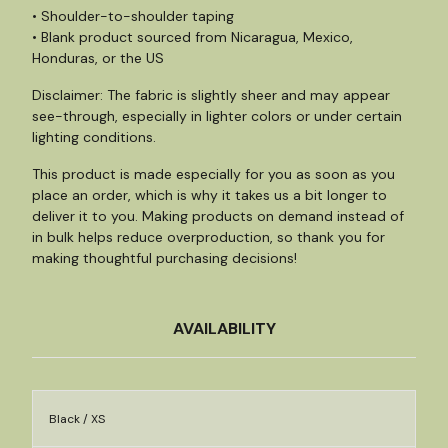
• Shoulder-to-shoulder taping
• Blank product sourced from Nicaragua, Mexico,
Honduras, or the US
Disclaimer: The fabric is slightly sheer and may appear
see-through, especially in lighter colors or under certain
lighting conditions.
This product is made especially for you as soon as you
place an order, which is why it takes us a bit longer to
deliver it to you. Making products on demand instead of
in bulk helps reduce overproduction, so thank you for
making thoughtful purchasing decisions!
AVAILABILITY
Black / XS