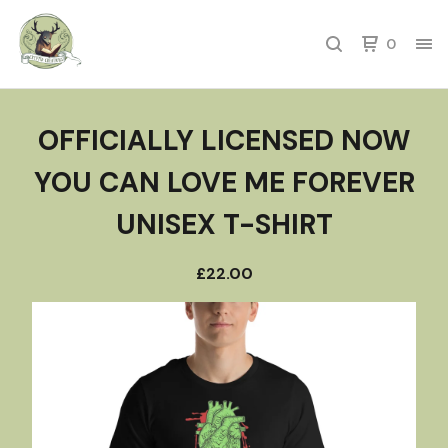
0
OFFICIALLY LICENSED NOW
YOU CAN LOVE ME FOREVER
UNISEX T-SHIRT
£
22.00