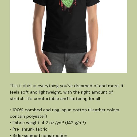
This t-shirt is everything you've dreamed of and more. It
feels soft and lightweight, with the right amount of
stretch. It's comfortable and flattering for all.
• 100% combed and ring-spun cotton (Heather colors
contain polyester)
• Fabric weight: 4.2 oz./yd.² (142 g/m²)
• Pre-shrunk fabric
• Side-seamed construction