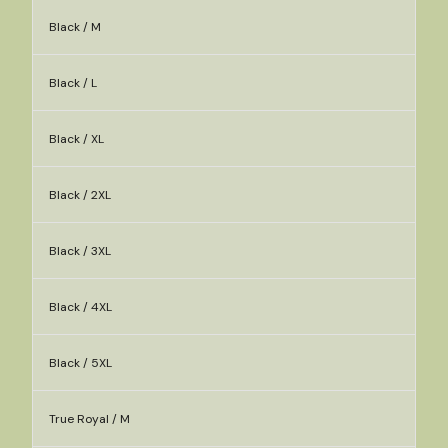
Black / M
Black / L
Black / XL
Black / 2XL
Black / 3XL
Black / 4XL
Black / 5XL
True Royal / M