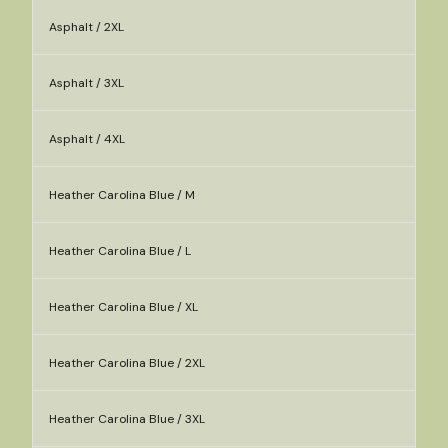
Asphalt / 2XL
Asphalt / 3XL
Asphalt / 4XL
Heather Carolina Blue / M
Heather Carolina Blue / L
Heather Carolina Blue / XL
Heather Carolina Blue / 2XL
Heather Carolina Blue / 3XL