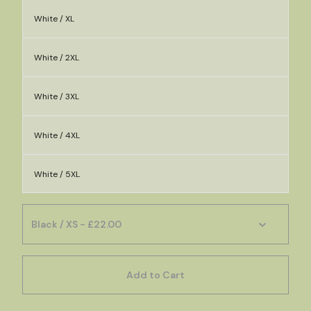
White / XL
White / 2XL
White / 3XL
White / 4XL
White / 5XL
Add to Cart