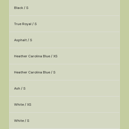
Black / S
True Royal / S
Asphalt / S
Heather Carolina Blue / XS
Heather Carolina Blue / S
Ash / S
White / XS
White / S