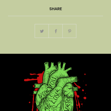
SHARE