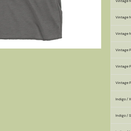
Vintage N
Vintage N
Vintage 
Vintage P
Vintage P
Vintage P
Indigo / 
Indigo / S