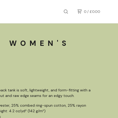
0
/
£
0.00
E WOMEN'S
ack tank is soft, lightweight, and form-fitting with a
 cut and raw edge seams for an edgy touch.
yester, 25% combed ring-spun cotton, 25% rayon
ight: 4.2 oz/yd² (142 g/m²)
s