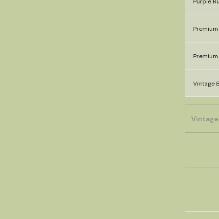
Purple Ru
Premium 
Premium 
Vintage B