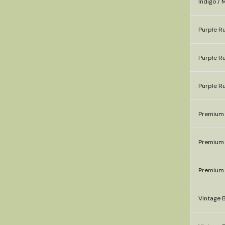
Indigo / 
Purple Ru
Purple Ru
Purple R
Premium 
Premium 
Premium 
Vintage B