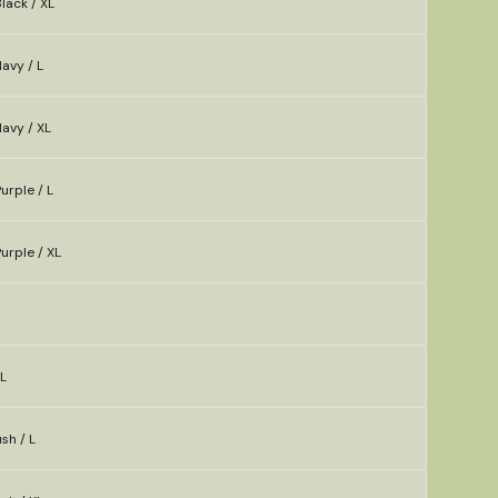
lack / XL
avy / L
avy / XL
urple / L
urple / XL
XL
sh / L