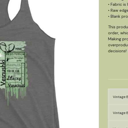
• Fabric i
• Raw edg
• Blank pr
This produ
order, whic
Making pro
overproduc
decisions!
Vintage B
Vintage B