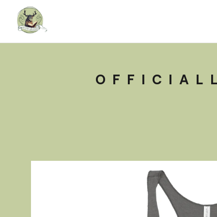
OFFICIAL