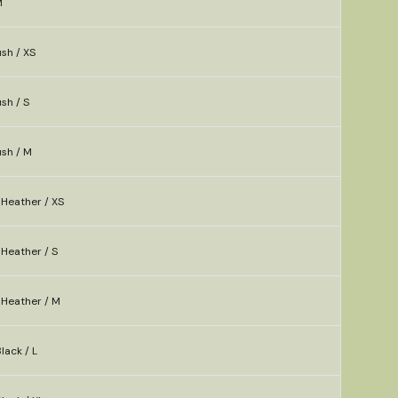
M
sh / XS
sh / S
ush / M
Heather / XS
Heather / S
Heather / M
lack / L