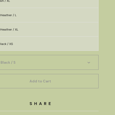
sh / XL
Heather / L
Heather / XL
lack / XS
Add to Cart
SHARE