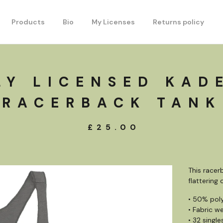
Products
Bio
My Licenses
Returns policy
LY LICENSED KAD
RACERBACK TANK
£
25.00
This racerb
flattering
• 50% pol
• Fabric we
• 32 single