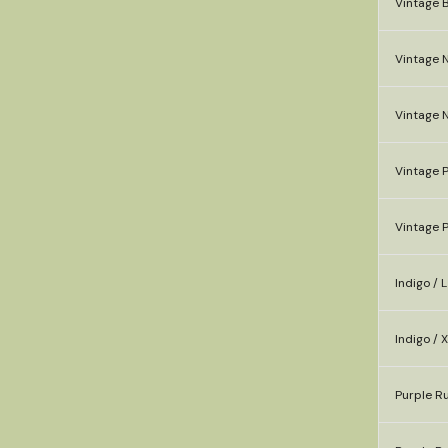
Vintage B
Vintage N
Vintage N
Vintage P
Vintage P
Indigo / L
Indigo / 
Purple Ru