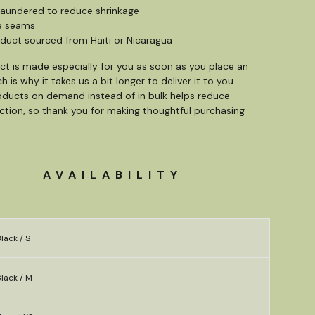
s laundered to reduce shrinkage
e seams
oduct sourced from Haiti or Nicaragua
ct is made especially for you as soon as you place an
h is why it takes us a bit longer to deliver it to you.
ducts on demand instead of in bulk helps reduce
tion, so thank you for making thoughtful purchasing
AVAILABILITY
lack / S
lack / M