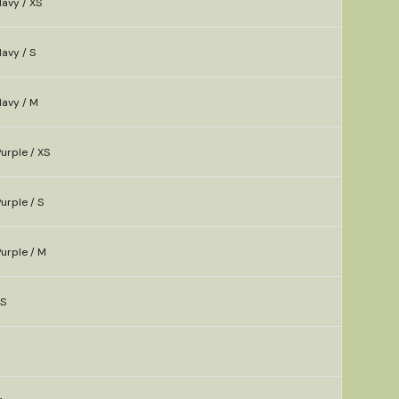
avy / XS
avy / S
Navy / M
urple / XS
urple / S
urple / M
XS