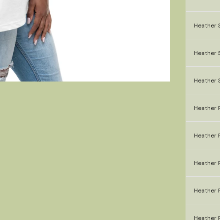
Heather S
Heather S
Heather 
Heather P
Heather P
Heather P
Heather P
Heather P