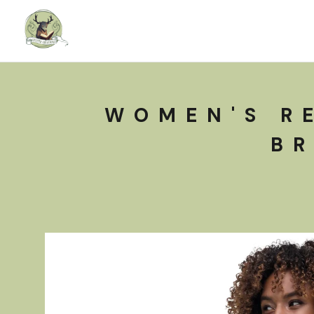
WOMEN'S R
BR