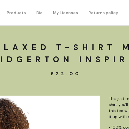
Products
Bio
My Licenses
Returns policy
ELAXED T-SHIRT 
IDGERTON INSPI
£
22.00
This just 
shirt you'
this tee w
it up with
• 100% co