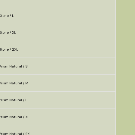
tone / L
tone / XL
Stone / 2XL
rism Natural / S
rism Natural / M
rism Natural / L
rism Natural / XL
rism Natural / 2XL