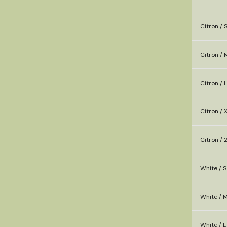
Citron / 
Citron / 
Citron / L
Citron / 
Citron / 
White / S
White / 
White / L