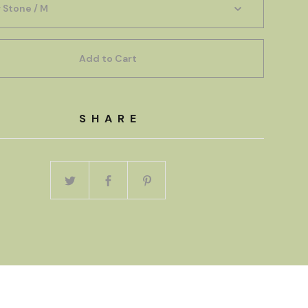
Add to Cart
SHARE