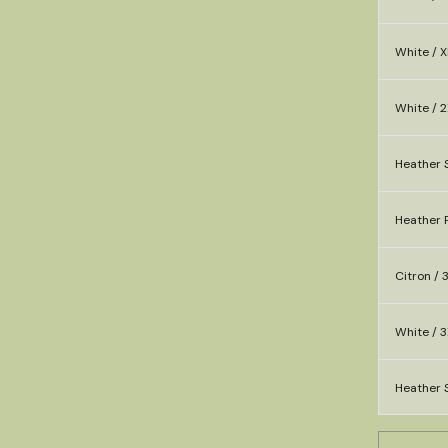
White / X
White / 2
Heather 
Heather P
Citron / 
White / 3
Heather S