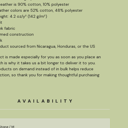
 heather is 90% cotton, 10% polyester
ather colors are 52% cotton, 48% polyester
ight: 4.2 oz/y² (142 g/m²)
it
nk fabric
amed construction
ck
oduct sourced from Nicaragua, Honduras, or the US
ct is made especially for you as soon as you place an
h is why it takes us a bit longer to deliver it to you.
ducts on demand instead of in bulk helps reduce
tion, so thank you for making thoughtful purchasing
AVAILABILITY
Stone / M