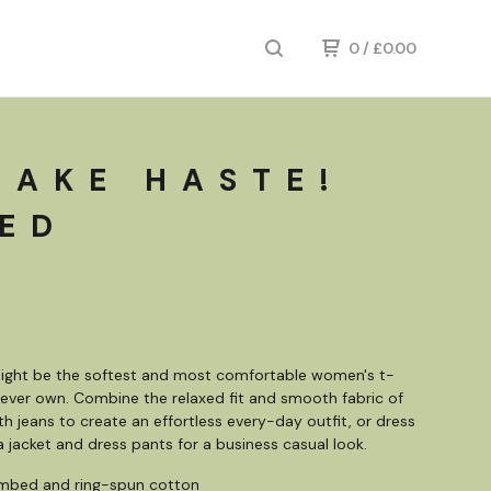
0
/
£
0.00
MAKE HASTE!
RED
might be the softest and most comfortable women's t-
ll ever own. Combine the relaxed fit and smooth fabric of
ith jeans to create an effortless every-day outfit, or dress
 a jacket and dress pants for a business casual look.
mbed and ring-spun cotton