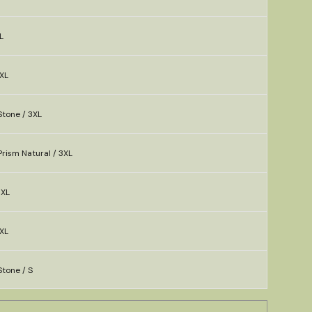
L
XL
Stone / 3XL
rism Natural / 3XL
3XL
XL
tone / S