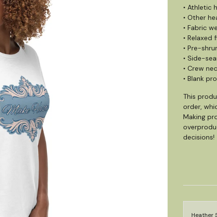
• Athletic
• Other he
• Fabric we
• Relaxed f
• Pre-shru
• Side-se
• Crew ne
• Blank pr
This produ
order, whic
Making pro
overproduc
decisions!
Heather 