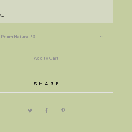
XL
Add to Cart
SHARE