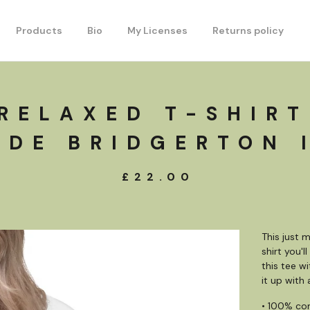
Products
Bio
My Licenses
Returns policy
RELAXED T-SHIRT
DE BRIDGERTON 
£
22.00
This just 
shirt you'
this tee w
it up with
• 100% co