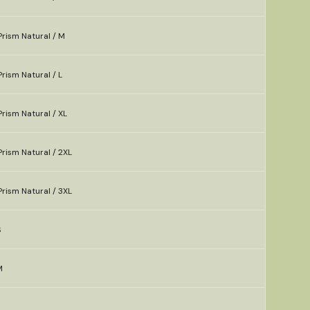
rism Natural / M
rism Natural / L
rism Natural / XL
rism Natural / 2XL
rism Natural / 3XL
S
M