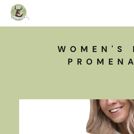
WOMEN'S 
PROMENA