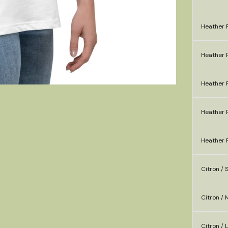
Heather P
Heather P
Heather P
Heather P
Heather P
Citron / 
Citron / 
Citron / L