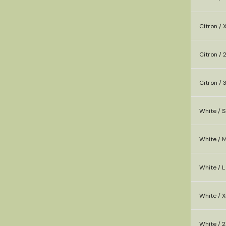
Citron / 
Citron / 
Citron / 
White / S
White / 
White / L
White / X
White / 2