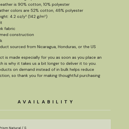
 heather is 90% cotton, 10% polyester
ather colors are 52% cotton, 48% polyester
ight: 4.2 oz/y² (142 g/m²)
it
nk fabric
amed construction
ck
oduct sourced from Nicaragua, Honduras, or the US
ct is made especially for you as soon as you place an
h is why it takes us a bit longer to deliver it to you.
ducts on demand instead of in bulk helps reduce
tion, so thank you for making thoughtful purchasing
AVAILABILITY
rism Natural / S