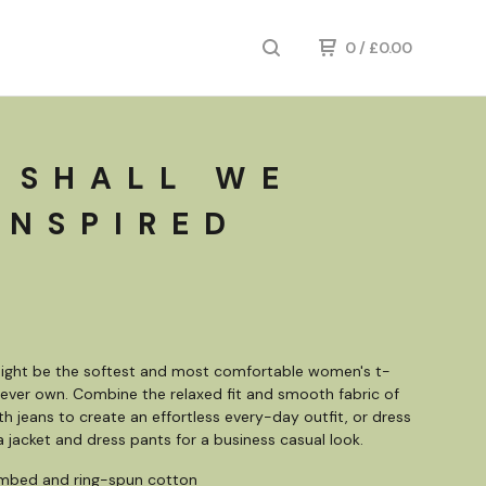
0
/
£
0.00
 SHALL WE
INSPIRED
might be the softest and most comfortable women's t-
ll ever own. Combine the relaxed fit and smooth fabric of
ith jeans to create an effortless every-day outfit, or dress
 a jacket and dress pants for a business casual look.
mbed and ring-spun cotton