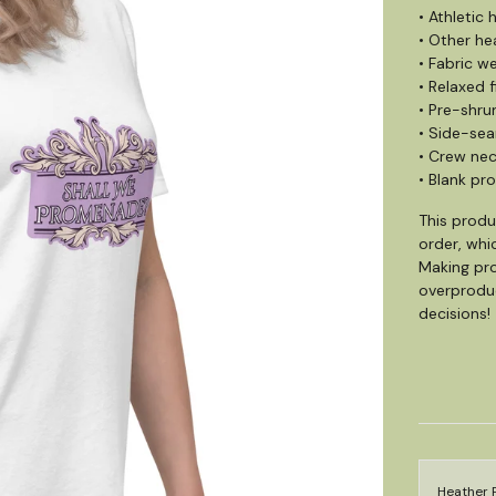
• Athletic
• Other he
• Fabric we
• Relaxed f
• Pre-shru
• Side-se
• Crew ne
• Blank pr
This produ
order, whic
Making pro
overproduc
decisions!
Heather P