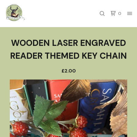
0
WOODEN LASER ENGRAVED
READER THEMED KEY CHAIN
£
2.00