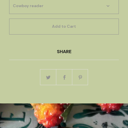
Add to Cart
SHARE