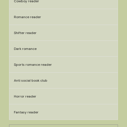
Cowboy reader
Romance reader
Shifter reader
Dark romance
Sports romance reader
Anti social book club
Horror reader
Fantasy reader