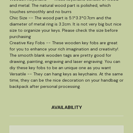
and metal. The natural wood part is polished, which
touches smoothly and no burrs
Chic Size -- The wood part is 5.1*3.3*0.7cm and the
diameter of metal ring is 3.2cm. It is not very big but nice
size to organize your keys. Please check the size before
purchasing
Creative Key Fobs -- These wooden key fobs are great
for you to enhance your rich imagination and creativity!.
The smooth blank wooden tags are pretty good for
drawing, painting, engraving and laser engraving. You can
diy these key fobs to be an unique one as you want
Versatile -- They can hang keys as keychains. At the same
time, they can be the nice decoration on your handbag or
backpack after personal processing.
AVAILABILITY