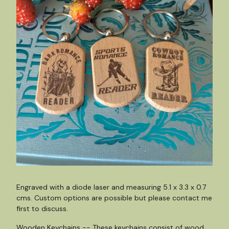
Engraved with a diode laser and measuring 5.1 x 3.3 x 0.7
cms. Custom options are possible but please contact me
first to discuss.
Wooden Keychains -- These keychains consist of wood