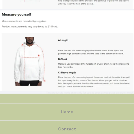
Home
Contact