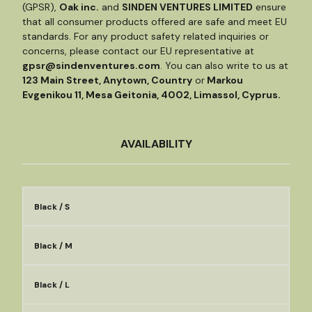
(GPSR),
Oak inc.
and
SINDEN VENTURES LIMITED
ensure
that all consumer products offered are safe and meet EU
standards. For any product safety related inquiries or
concerns, please contact our EU representative at
gpsr@sindenventures.com
. You can also write to us at
123 Main Street, Anytown, Country
or
Markou
Evgenikou 11, Mesa Geitonia, 4002, Limassol, Cyprus.
AVAILABILITY
Black / S
Black / M
Black / L