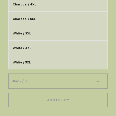
Charcoal / 4XL
Charcoal / 5XL
White / 3XL
White / 4XL
White / 5XL
Add to Cart