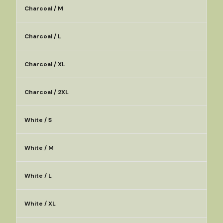
Charcoal / M
Charcoal / L
Charcoal / XL
Charcoal / 2XL
White / S
White / M
White / L
White / XL