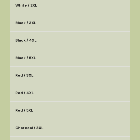
White / 2XL
Black / 3XL
Black / 4XL
Black / 5XL
Red / 3XL
Red / 4XL
Red / 5XL
Charcoal / 3XL