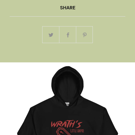
SHARE