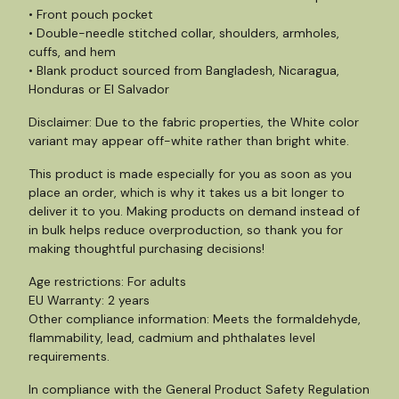
• Front pouch pocket
• Double-needle stitched collar, shoulders, armholes,
cuffs, and hem
• Blank product sourced from Bangladesh, Nicaragua,
Honduras or El Salvador
Disclaimer: Due to the fabric properties, the White color
variant may appear off-white rather than bright white.
This product is made especially for you as soon as you
place an order, which is why it takes us a bit longer to
deliver it to you. Making products on demand instead of
in bulk helps reduce overproduction, so thank you for
making thoughtful purchasing decisions!
Age restrictions: For adults
EU Warranty: 2 years
Other compliance information: Meets the formaldehyde,
flammability, lead, cadmium and phthalates level
requirements.
In compliance with the General Product Safety Regulation