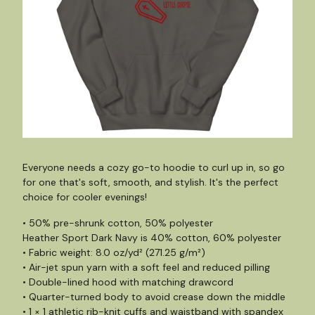
Everyone needs a cozy go-to hoodie to curl up in, so go
for one that's soft, smooth, and stylish. It's the perfect
choice for cooler evenings!
• 50% pre-shrunk cotton, 50% polyester
Heather Sport Dark Navy is 40% cotton, 60% polyester
• Fabric weight: 8.0 oz/yd² (271.25 g/m²)
• Air-jet spun yarn with a soft feel and reduced pilling
• Double-lined hood with matching drawcord
• Quarter-turned body to avoid crease down the middle
• 1 × 1 athletic rib-knit cuffs and waistband with spandex