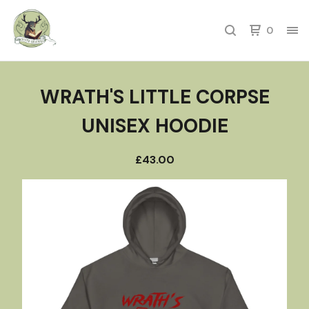
0
WRATH'S LITTLE CORPSE
UNISEX HOODIE
£
43.00