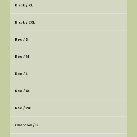
Black / XL
Black / 2XL
Red / S
Red / M
Red / L
Red / XL
Red / 2XL
Charcoal / S