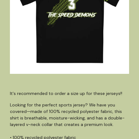
It's recommended to order a size up for these jerseys!!
Looking for the perfect sports jersey? We have you
covered—made of 100% recycled polyester fabric, this
shirt is breathable, moisture-wicking, and has a double-
layered v-neck collar that creates a premium look.
• 100% recycled polyester fabric