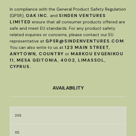
In compliance with the General Product Safety Regulation
(GPSR),
OAK INC.
and
SINDEN VENTURES
LIMITED
ensure that all consumer products offered are
safe and meet EU standards. For any product safety
related inquiries or concerns, please contact our EU
representative at
GPSR@SINDENVENTURES.COM
.
You can also write to us at
123 MAIN STREET,
ANYTOWN, COUNTRY
or
MARKOU EVGENIKOU
11, MESA GEITONIA, 4002, LIMASSOL,
CYPRUS.
AVAILABILITY
2XS
XS