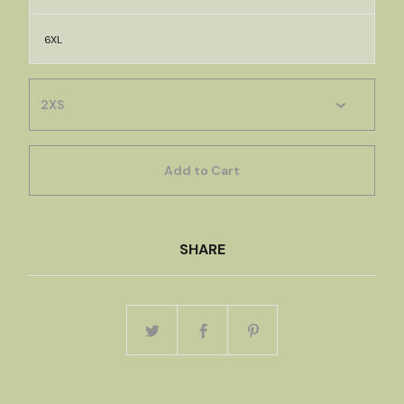
6XL
Add to Cart
SHARE