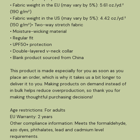
• Fabric weight in the EU (may vary by 5%): 5.61 oz./yd.²
(190 g/m²)
• Fabric weight in the US (may vary by 5%): 4.42 oz./yd.²
(150 g/m²)• Two-way stretch fabric
• Moisture-wicking material
• Regular fit
• UPF50+ protection
• Double-layered v-neck collar
• Blank product sourced from China
This product is made especially for you as soon as you
place an order, which is why it takes us a bit longer to
deliver it to you. Making products on demand instead of
in bulk helps reduce overproduction, so thank you for
making thoughtful purchasing decisions!
Age restrictions: For adults
EU Warranty: 2 years
Other compliance information: Meets the formaldehyde,
azo dyes, phthalates, lead and cadmium level
requirements.