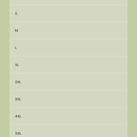
S
M
L
XL
2XL
3XL
4XL
5XL