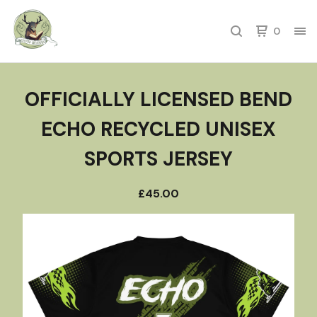
0
OFFICIALLY LICENSED BEND
ECHO RECYCLED UNISEX
SPORTS JERSEY
£
45.00