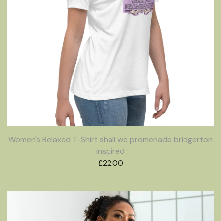
Women's Relaxed T-Shirt shall we promenade bridgerton
inspired
£
22.00