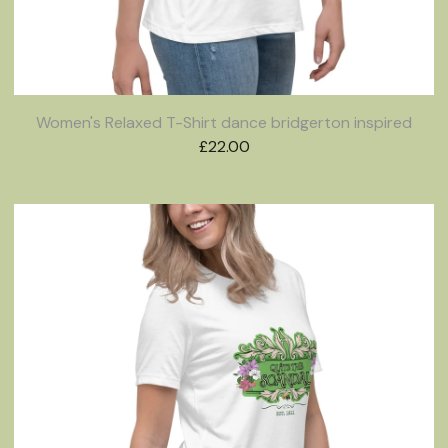
Women's Relaxed T-Shirt dance bridgerton inspired
£
22.00