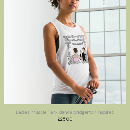
Ladies’ Muscle Tank dance bridgerton inspired
£
25.00