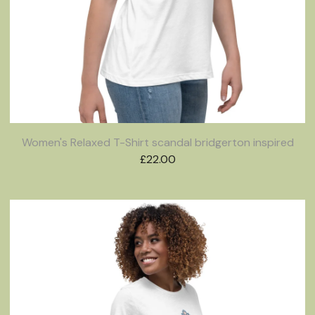
Women's Relaxed T-Shirt scandal bridgerton inspired
£
22.00