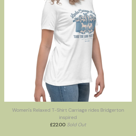
Women's Relaxed T-Shirt Carriage rides Bridgerton
inspired
£
22.00
Sold Out