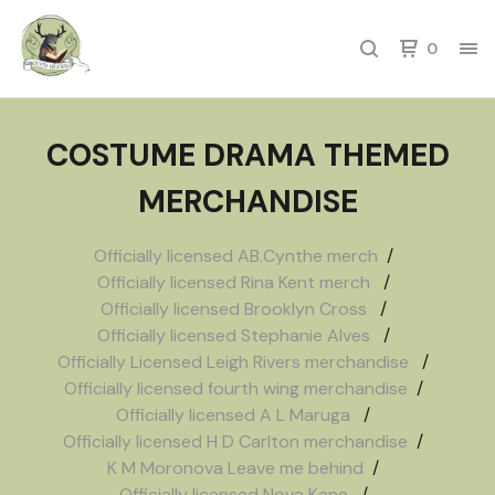
0
COSTUME DRAMA THEMED
MERCHANDISE
Officially licensed AB.Cynthe merch
Officially licensed Rina Kent merch
Officially licensed Brooklyn Cross
Officially licensed Stephanie Alves
Officially Licensed Leigh Rivers merchandise
Officially licensed fourth wing merchandise
Officially licensed A L Maruga
Officially licensed H D Carlton merchandise
K M Moronova Leave me behind
Officially licensed Nova Kane