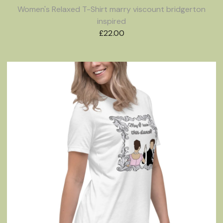
Women's Relaxed T-Shirt marry viscount bridgerton
inspired
£
22.00