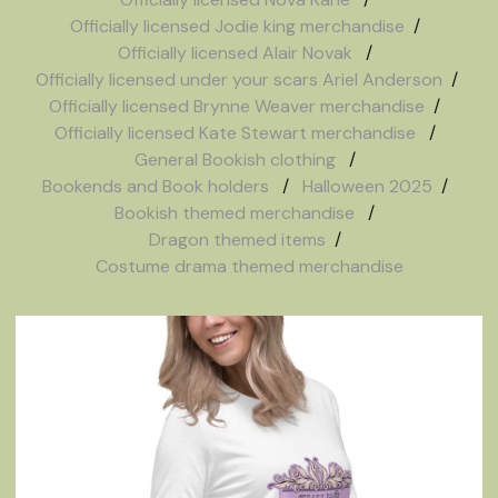
Officially licensed Jodie king merchandise
Officially licensed Alair Novak
Officially licensed under your scars Ariel Anderson
Officially licensed Brynne Weaver merchandise
Officially licensed Kate Stewart merchandise
General Bookish clothing
Bookends and Book holders
Halloween 2025
Bookish themed merchandise
Dragon themed items
Costume drama themed merchandise