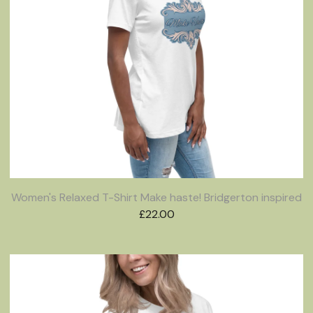
Women's Relaxed T-Shirt Make haste! Bridgerton inspired
£
22.00