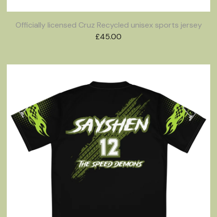
Officially licensed Cruz Recycled unisex sports jersey
£
45.00