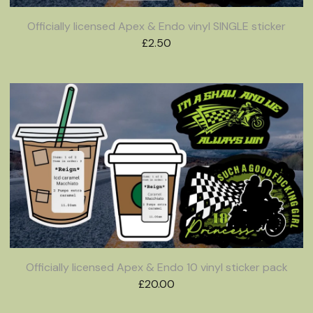
Officially licensed Apex & Endo vinyl SINGLE sticker
£
2.50
Officially licensed Apex & Endo 10 vinyl sticker pack
£
20.00