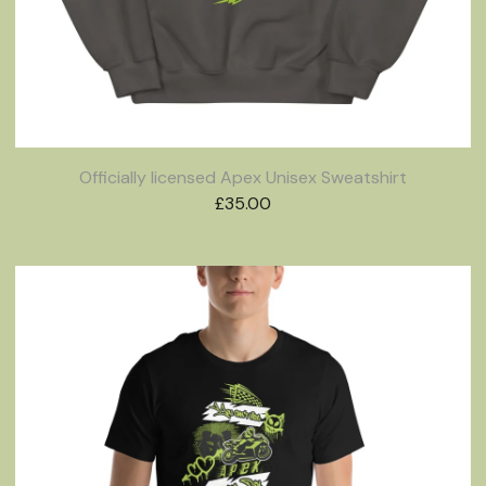
Officially licensed Apex Unisex Sweatshirt
£
35.00