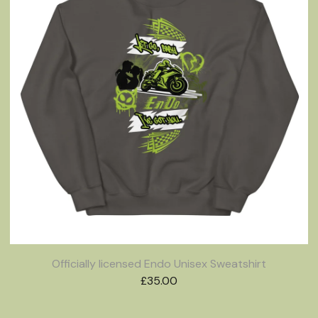
Officially licensed Endo Unisex Sweatshirt
£
35.00