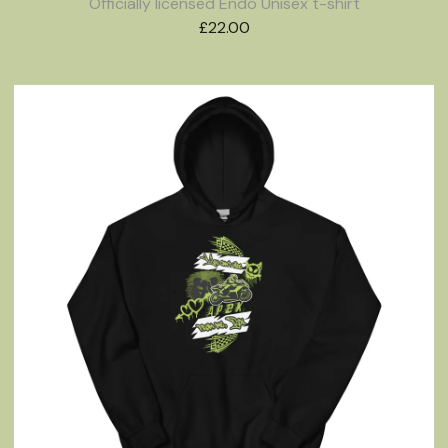
Officially licensed Endo Unisex t-shirt
£
22.00