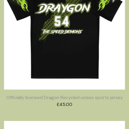
Officially licensed Dragon Recycled unisex sports jersey
£
45.00