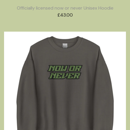
Officially licensed now or never Unisex Hoodie
£
43.00