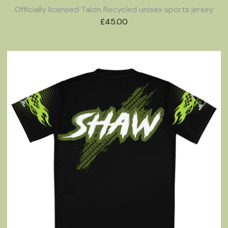
Officially licensed Talon Recycled unisex sports jersey
£
45.00