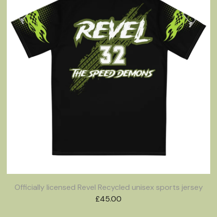
Officially licensed Revel Recycled unisex sports jersey
£
45.00