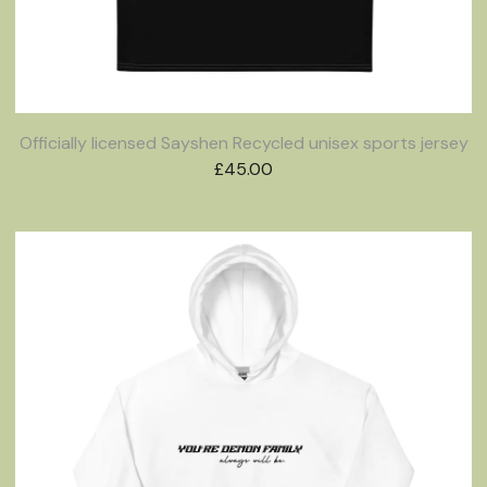
Officially licensed Sayshen Recycled unisex sports jersey
£
45.00