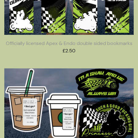
Officially licensed Apex & Endo double sided bookmarks
£
2.50