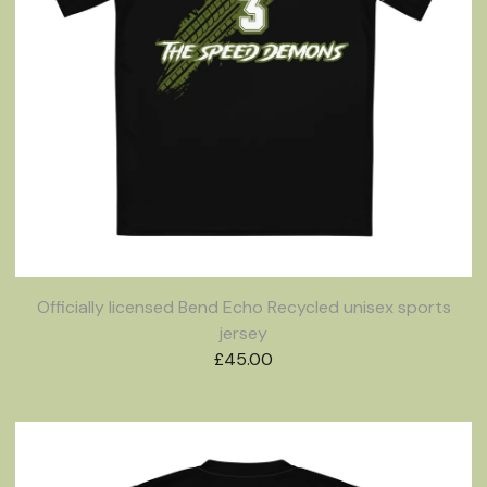
Officially licensed Bend Echo Recycled unisex sports
jersey
£
45.00