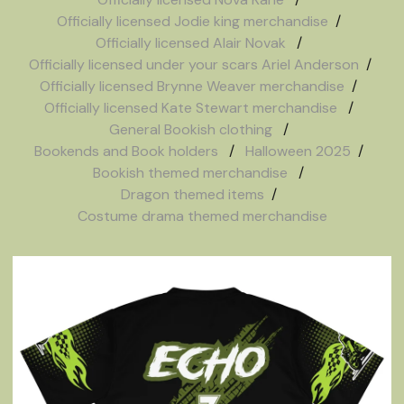
Officially licensed Jodie king merchandise
Officially licensed Alair Novak
Officially licensed under your scars Ariel Anderson
Officially licensed Brynne Weaver merchandise
Officially licensed Kate Stewart merchandise
General Bookish clothing
Bookends and Book holders
Halloween 2025
Bookish themed merchandise
Dragon themed items
Costume drama themed merchandise