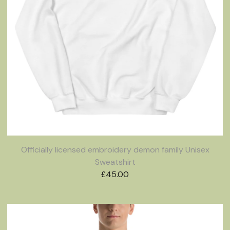
Officially licensed embroidery demon family Unisex
Sweatshirt
£
45.00