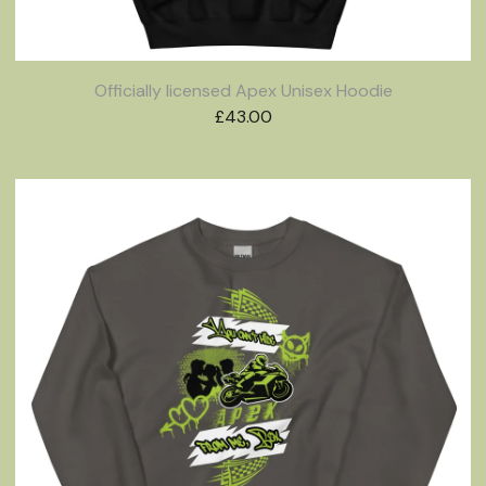
Officially licensed Apex Unisex Hoodie
£
43.00