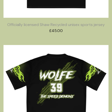
Officially licensed Shaw Recycled unisex sports jersey
£
45.00