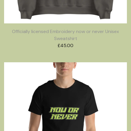
Officially licensed Embroidery now or never Unisex
Sweatshirt
£
45.00