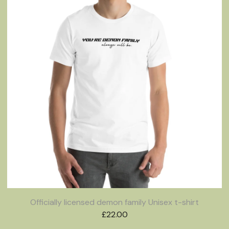
Officially licensed demon family Unisex t-shirt
£
22.00