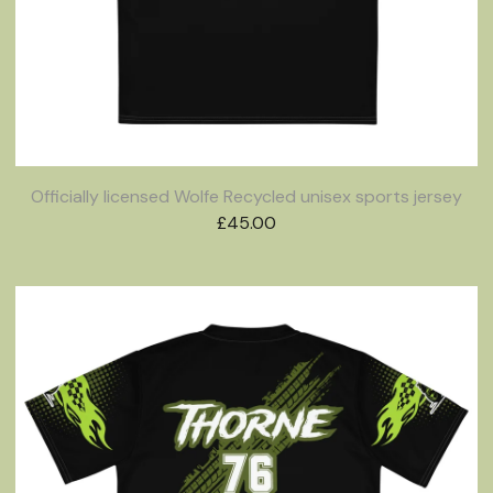
Officially licensed Wolfe Recycled unisex sports jersey
£
45.00