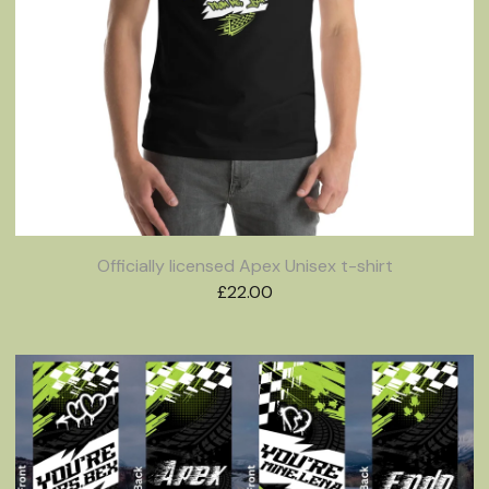
Officially licensed Apex Unisex t-shirt
£
22.00