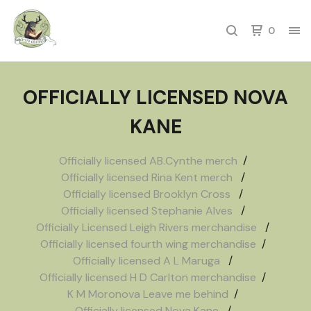
0
OFFICIALLY LICENSED NOVA
KANE
Officially licensed AB.Cynthe merch
Officially licensed Rina Kent merch
Officially licensed Brooklyn Cross
Officially licensed Stephanie Alves
Officially Licensed Leigh Rivers merchandise
Officially licensed fourth wing merchandise
Officially licensed A L Maruga
Officially licensed H D Carlton merchandise
K M Moronova Leave me behind
Officially licensed Nova Kane