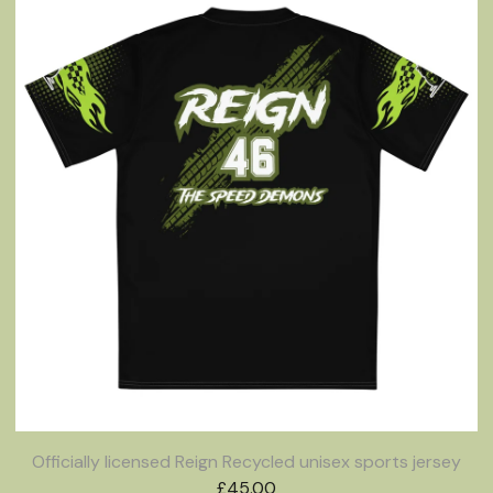
Officially licensed Reign Recycled unisex sports jersey
£
45.00