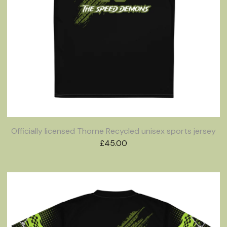
Officially licensed Thorne Recycled unisex sports jersey
£
45.00