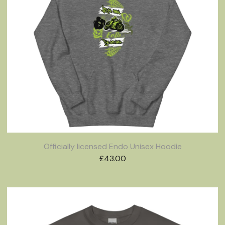
Officially licensed Endo Unisex Hoodie
£
43.00