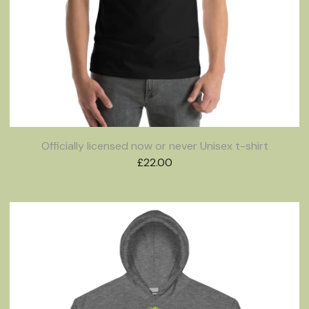
Officially licensed now or never Unisex t-shirt
£
22.00