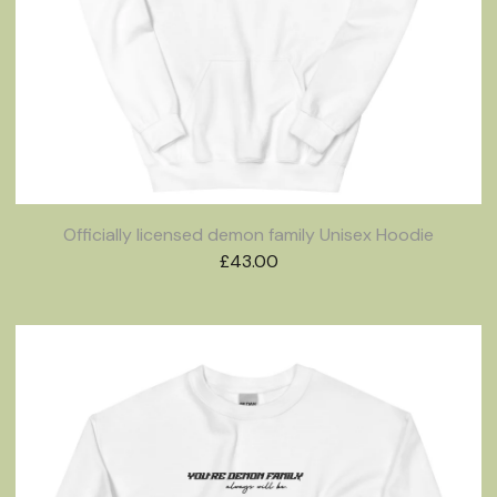
Officially licensed demon family Unisex Hoodie
£
43.00