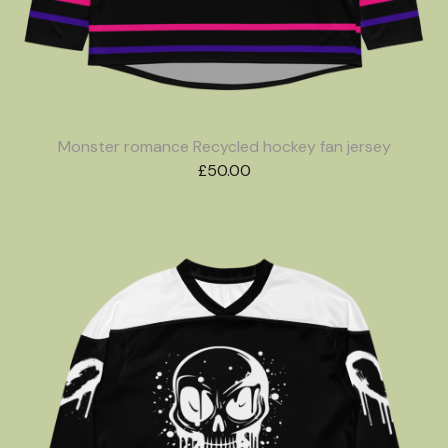
Monster romance Recycled hockey fan jersey
£
50.00