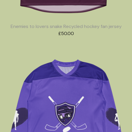
Enemies to lovers snake Recycled hockey fan jersey
£
50.00