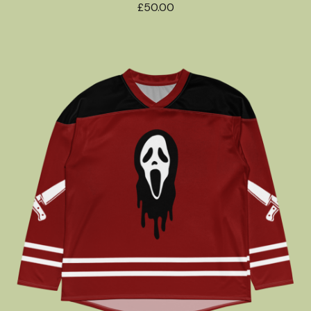
£
50.00