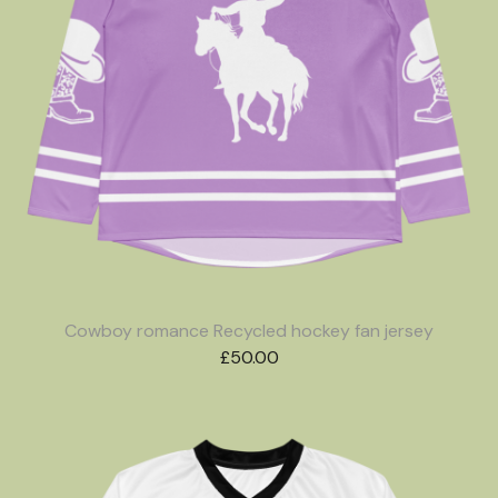
Cowboy romance Recycled hockey fan jersey
£
50.00