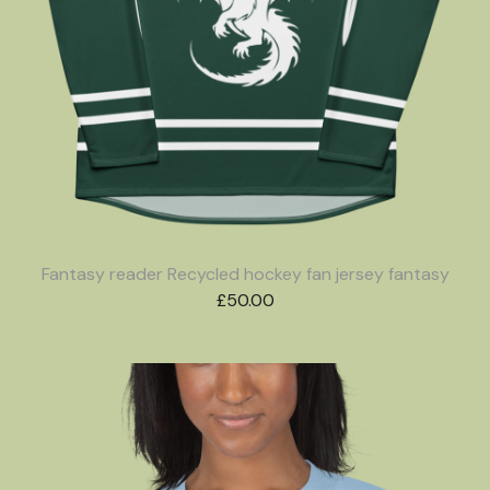
Fantasy reader Recycled hockey fan jersey fantasy
£
50.00