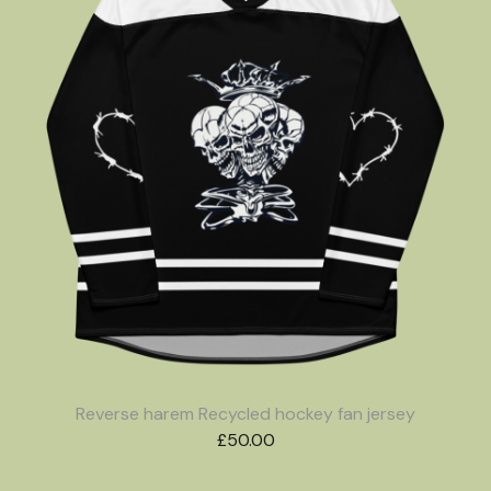
Reverse harem Recycled hockey fan jersey
£
50.00