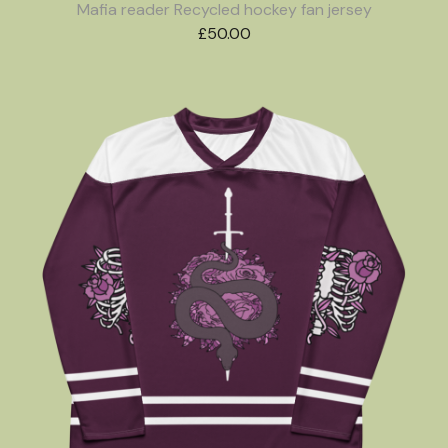
Mafia reader Recycled hockey fan jersey
£
50.00