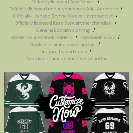
Officially licensed Alair Novak
Officially licensed under your scars Ariel Anderson
Officially licensed Brynne Weaver merchandise
Officially licensed Kate Stewart merchandise
General Bookish clothing
Bookends and Book holders
Halloween 2025
Bookish themed merchandise
Dragon themed items
Costume drama themed merchandise