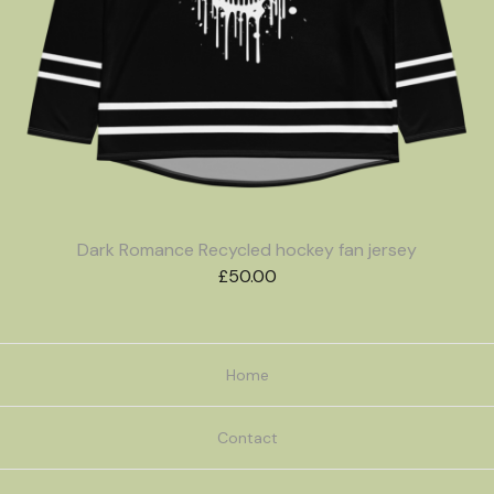
Dark Romance Recycled hockey fan jersey
£
50.00
Home
Contact