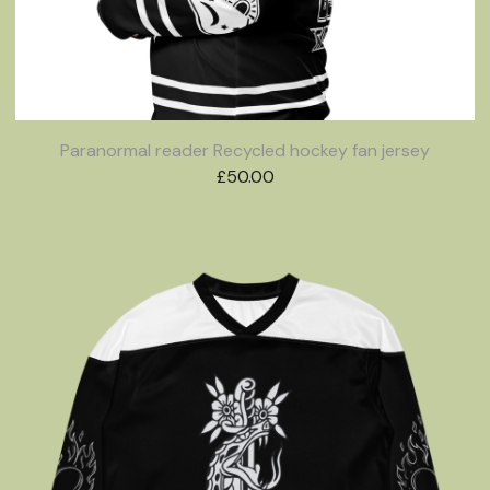
Paranormal reader Recycled hockey fan jersey
£
50.00