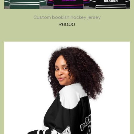
Custom bookish hockey jersey
£
60.00