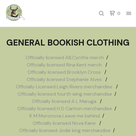
0
GENERAL BOOKISH CLOTHING
Officially licensed AB.Cynthe merch
Officially licensed Rina Kent merch
Officially licensed Brooklyn Cross
Officially licensed Stephanie Alves
Officially Licensed Leigh Rivers merchandise
Officially licensed fourth wing merchandise
Officially licensed A L Maruga
Officially licensed H D Carlton merchandise
K M Moronova Leave me behind
Officially licensed Nova Kane
Officially licensed Jodie king merchandise