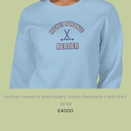
Hockey romance embroidery Unisex Sweatshirt with shirt
detail
£
40.00