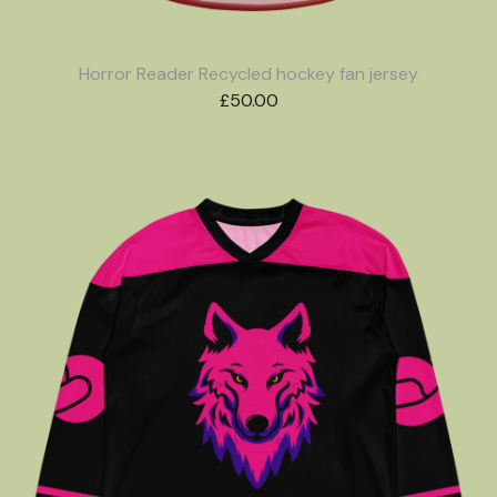
Horror Reader Recycled hockey fan jersey
£
50.00