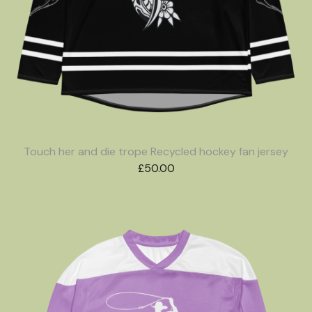
Touch her and die trope Recycled hockey fan jersey
£
50.00