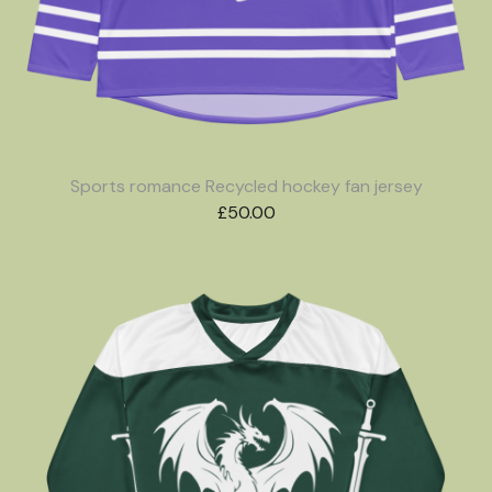
Sports romance Recycled hockey fan jersey
£
50.00