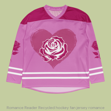
Romance Reader Recycled hockey fan jersey romance